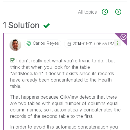
All topics
1 Solution
Carlos_Reyes
‎2014-01-31
06:55 PM
I don't really get what you're trying to do... but I
think that when you look for the table
"andModeJoin" it doesn't exists since its records
have already been concantenated to the Health
table.
That happens because QlikView detects that there
are two tables with equal number of columns equal
column names, so it automatically concatenates the
records of the second table to the first.
In order to avoid this automatic concatenation you