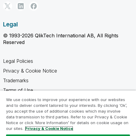
Legal
© 1993-2026 QlikTech International AB, All Rights
Reserved
Legal Policies
Privacy & Cookie Notice
Trademarks
Terms of Use
Legal Agreements
We use cookies to improve your experience with our websites
and to deliver content tailored to your interests. By clicking ‘Ok’,
Product Terms
you accept the use of additional cookies which may involve
data transmission to third parties. Refer to our Privacy & Cookie
Do not share my info
Notice or click ‘More Information’ for details on cookie usage on
our sites.
Privacy & Cookie Notice