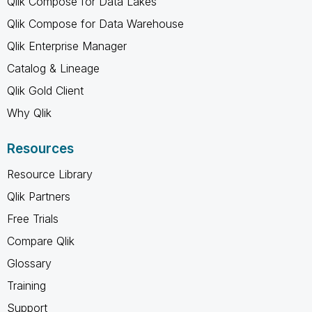
Qlik Compose for Data Lakes
Qlik Compose for Data Warehouse
Qlik Enterprise Manager
Catalog & Lineage
Qlik Gold Client
Why Qlik
Resources
Resource Library
Qlik Partners
Free Trials
Compare Qlik
Glossary
Training
Support