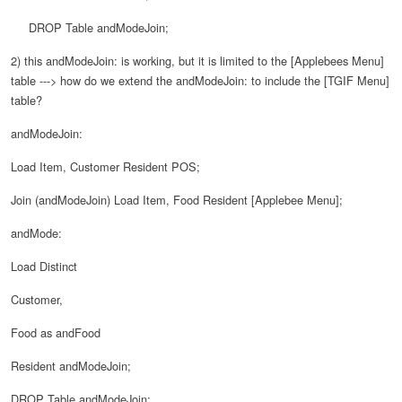
DROP Table andModeJoin;
2) this andModeJoin: is working, but it is limited to the [Applebees Menu]
table ---> how do we extend the andModeJoin: to include the [TGIF Menu]
table?
andModeJoin:
Load Item, Customer Resident POS;
Join (andModeJoin) Load Item, Food Resident [Applebee Menu];
andMode:
Load Distinct
Customer,
Food as andFood
Resident andModeJoin;
DROP Table andModeJoin;