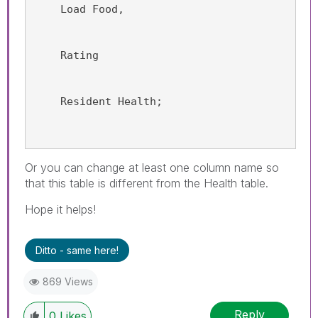
    Load Food,
    Rating
    Resident Health;
Or you can change at least one column name so
that this table is different from the Health table.
Hope it helps!
Ditto - same here!
869 Views
Reply
0
Likes