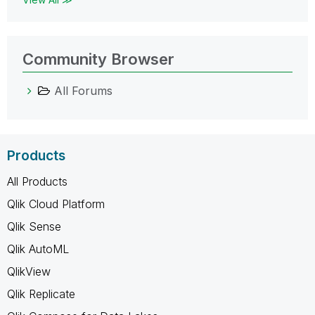
Community Browser
All Forums
Products
All Products
Qlik Cloud Platform
Qlik Sense
Qlik AutoML
QlikView
Qlik Replicate