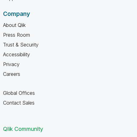
Company
About Qlik
Press Room
Trust & Security
Accessibility
Privacy
Careers
Global Offices
Contact Sales
Qlik Community