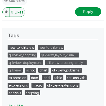
868 Views
Reply
0
Likes
Tags
new_to_qlikview
new to qlikview
qlikview_scripting
qlikview_layout_visuali…
qlikview_deployment
qlikview_creating_analy…
qlikview
script
chart
qlikview_publisher
expression
date
load
table
set_analysis
expressions
macro
qlikview_extensions
analysis
scripting
View All ≫