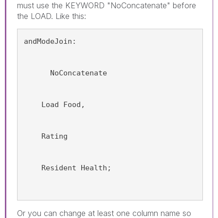
must use the KEYWORD "NoConcatenate" before
the LOAD. Like this:
andModeJoin:
      NoConcatenate
    Load Food,
    Rating
    Resident Health;
Or you can change at least one column name so