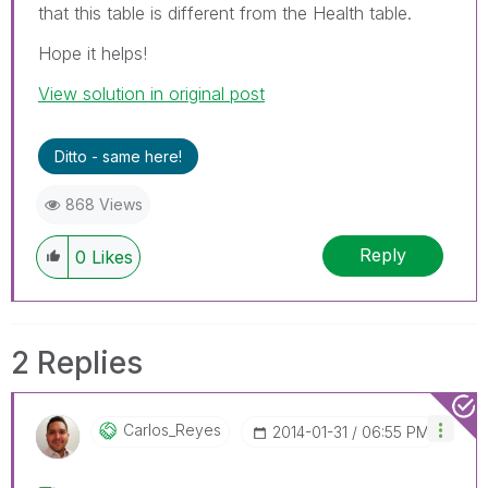
that this table is different from the Health table.
Hope it helps!
View solution in original post
Ditto - same here!
868 Views
Reply
0
Likes
2 Replies
Carlos_Reyes
‎2014-01-31
06:55 PM