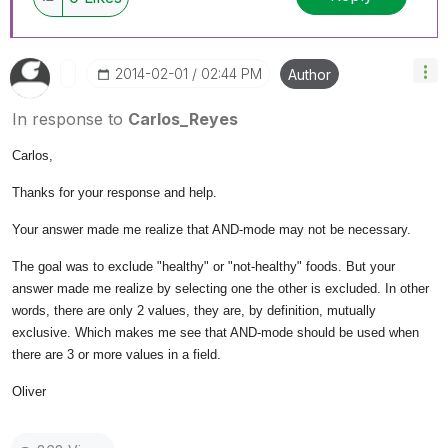
‎2014-02-01
02:44 PM
Author
In response to
Carlos_Reyes
Carlos,
Thanks for your response and help.
Your answer made me realize that AND-mode may not be necessary.
The goal was to exclude "healthy" or "not-healthy" foods. But your
answer made me realize by selecting one the other is excluded. In other
words, there are only 2 values, they are, by definition, mutually
exclusive. Which makes me see that AND-mode should be used when
there are 3 or more values in a field.
Oliver