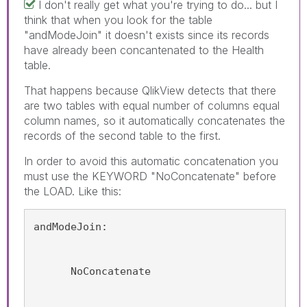
I don't really get what you're trying to do... but I
think that when you look for the table
"andModeJoin" it doesn't exists since its records
have already been concantenated to the Health
table.
That happens because QlikView detects that there
are two tables with equal number of columns equal
column names, so it automatically concatenates the
records of the second table to the first.
In order to avoid this automatic concatenation you
must use the KEYWORD "NoConcatenate" before
the LOAD. Like this:
andModeJoin:
      NoConcatenate