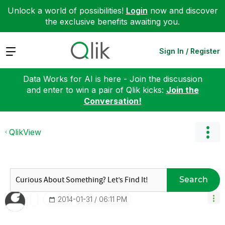
Unlock a world of possibilities!
Login
now and discover
the exclusive benefits awaiting you.
Expand
Sign In / Register
Data Works for AI is here - Join the discussion
and enter to win a pair of Qlik kicks:
Join the
Conversation!
QlikView
Search
‎2014-01-31
06:11 PM