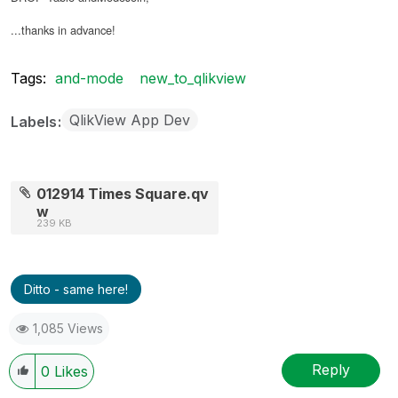
...thanks in advance!
Tags:
and-mode
new_to_qlikview
QlikView App Dev
Labels
012914 Times Square.qv
w
239 KB
Ditto - same here!
1,085 Views
Reply
0
Likes