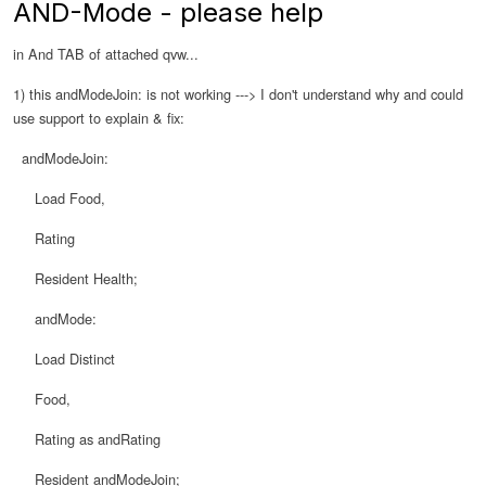
AND-Mode - please help
in And TAB of attached qvw...
1) this andModeJoin: is not working ---> I don't understand why and could
use support to explain & fix:
andModeJoin:
Load Food,
Rating
Resident Health;
andMode:
Load Distinct
Food,
Rating as andRating
Resident andModeJoin;