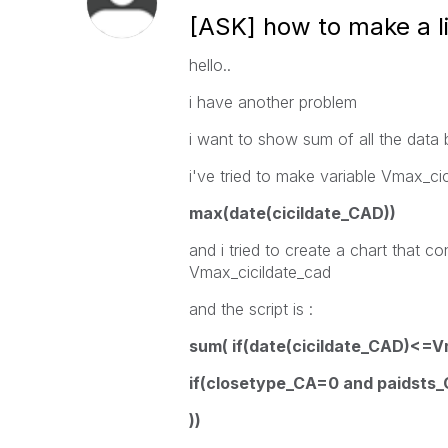
[ASK] how to make a li
hello..
i have another problem
i want to show sum of all the data
i've tried to make variable Vmax_cic
max(date(cicildate_CAD))
and i tried to create a chart that c
Vmax_cicildate_cad
and the script is :
sum( if(date(cicildate_CAD)<=V
if(closetype_CA=0 and paidsts
)
)