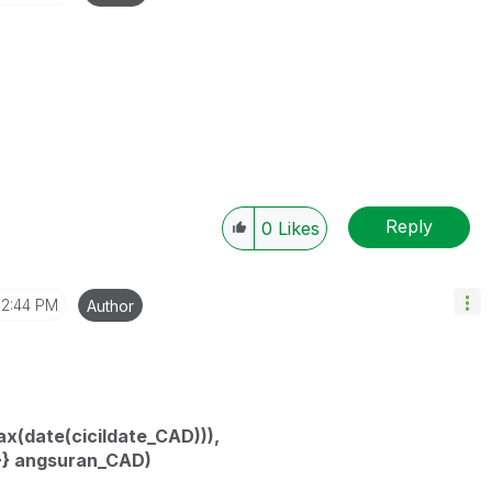
Reply
0
Likes
12:44 PM
Author
(date(cicildate_CAD))),
>} angsuran_CAD)