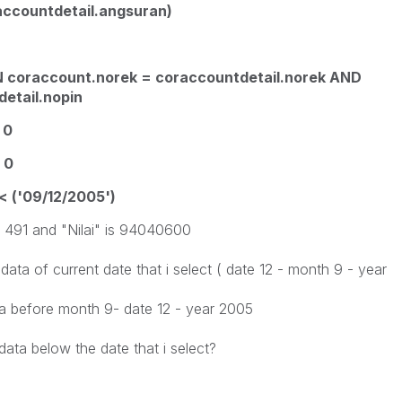
ccountdetail.angsuran)
N coraccount.norek = coraccountdetail.norek AND
etail.nopin
 0
 0
< ('09/12/2005')
s 491 and "Nilai" is 94040600
 data of current date that i select ( date 12 - month 9 - year
data before month 9- date 12 - year 2005
ata below the date that i select?