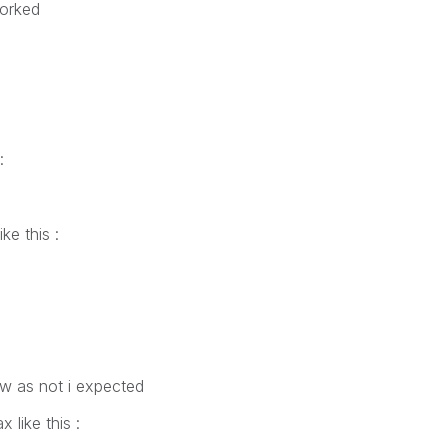
worked
:
ke this :
w as not i expected
 like this :