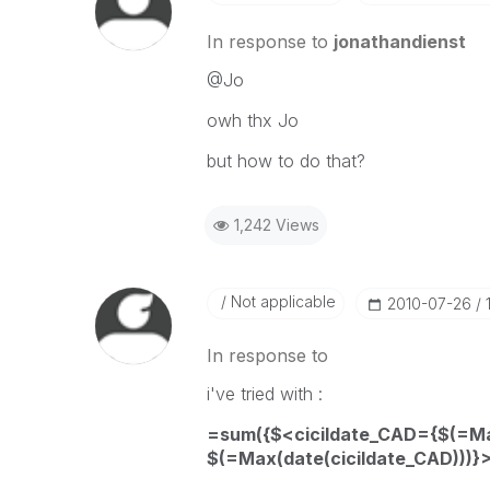
In response to
jonathandienst
@Jo
owh thx Jo
but how to do that?
1,242 Views
Not applicable
‎2010-07-26
In response to
i've tried with :
=sum({$<cicildate_CAD={$(=Max
$(=Max(date(cicildate_CAD)))}