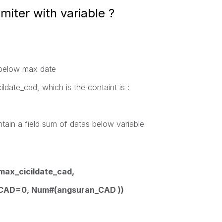
miter with variable ?
 below max date
ildate_cad, which is the containt is :
ontain a field sum of datas below variable
max_cicildate_cad,
_CAD=0, Num#(angsuran_CAD ))