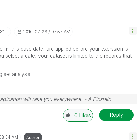
n III
‎2010-07-26
07:57 AM
 (in this case date) are applied before your exprssion is
 select a date, your dataset is limited to the records that
g set analysis.
magination will take you everywhere. - A Einstein
Reply
0
Likes
08:34 AM
Author