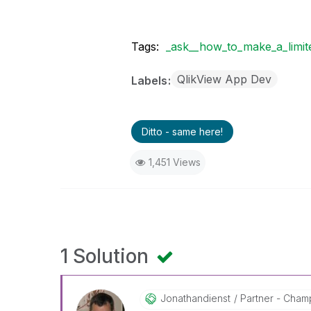
Tags:
_ask__how_to_make_a_limite
QlikView App Dev
Labels
Ditto - same here!
1,451 Views
1 Solution
Jonathandienst
Partner - Champi