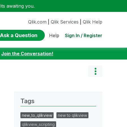
ts awaiting you.
Qlik.com
|
Qlik Services
|
Qlik Help
Ask a Question
Sign In / Register
Help
:
Join the Conversation!
Tags
new_to_qlikview
new to qlikview
qlikview_scripting