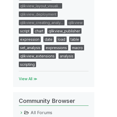
qlikview_layout_visuali…
qlikview_deployment
qlikview_creating_analy…
qlikview
script
chart
qlikview_publisher
expression
date
load
table
set_analysis
expressions
macro
qlikview_extensions
analysis
scripting
View All ≫
Community Browser
All Forums