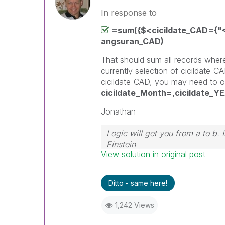
In response to
=sum({$<cicildate_CAD={"<
angsuran_CAD)
That should sum all records wher
currently selection of cicildate_CA
cicildate_CAD, you may need to o
cicildate_Month=,cicildate_Y
Jonathan
Logic will get you from a to b.
Einstein
View solution in original post
Ditto - same here!
1,242 Views