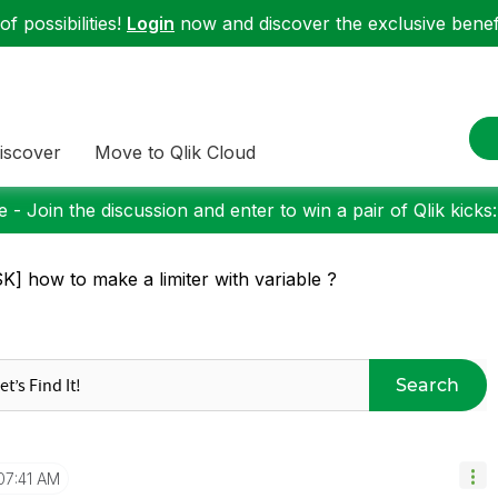
f possibilities!
Login
now and discover the exclusive benefi
iscover
Move to Qlik Cloud
 - Join the discussion and enter to win a pair of Qlik kicks
K] how to make a limiter with variable ?
Search
07:41 AM