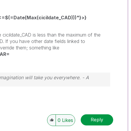
=$(=Date(Max(cicildate_CAD)))"}>}
e cicildate_CAD is less than the maximum of the
D. If you have other date fields linked to
verride them; something like
EAR=
 Imagination will take you everywhere. - A
Reply
0
Likes