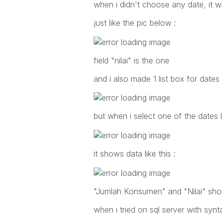
when i didn't choose any date, it 
just like the pic below :
field "nilai" is the one
and i also made 1 list box for dates 
but when i select one of the dates li
it shows data like this :
"Jumlah Konsumen" and "Nilai" sho
when i tried on sql server with syntax