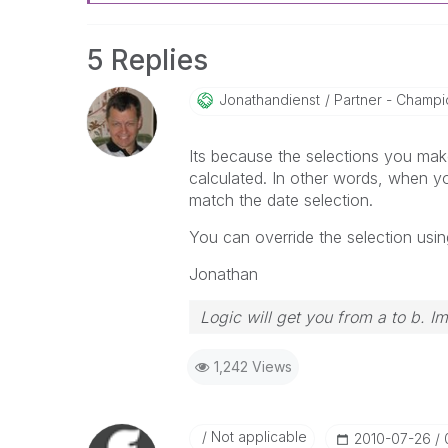
5 Replies
Jonathandienst
Partner - Champio
Its because the selections you make
calculated. In other words, when you
match the date selection.
You can override the selection usin
Jonathan
Logic will get you from a to b. I
1,242 Views
Not applicable
‎2010-07-26