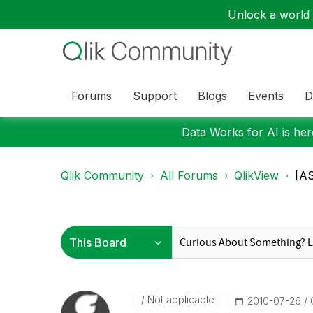
Unlock a world o
Forums
Support
Blogs
Events
D
Data Works for AI is here
Qlik Community
All Forums
QlikView
[AS
Not applicable
‎2010-07-26