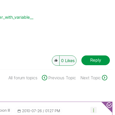
r_with_variable__
Reply
0
Likes
All forum topics
Previous Topic
Next Topic
on III
‎2010-07-26
01:27 PM