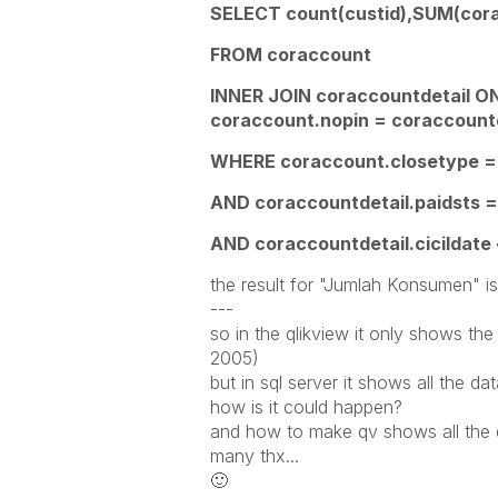
SELECT count(custid),SUM(cora
FROM coraccount
INNER JOIN coraccountdetail O
coraccount.nopin = coraccountd
WHERE coraccount.closetype =
AND coraccountdetail.paidsts =
AND coraccountdetail.cicildate 
the result for "Jumlah Konsumen" i
---
so in the qlikview it only shows the
2005)
but in sql server it shows all the 
how is it could happen?
and how to make qv shows all the d
many thx...
🙂