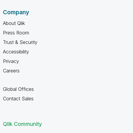
Company
About Qlik
Press Room
Trust & Security
Accessibility
Privacy
Careers
Global Offices
Contact Sales
Qlik Community