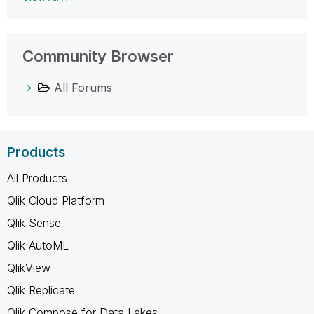
Community Browser
All Forums
Products
All Products
Qlik Cloud Platform
Qlik Sense
Qlik AutoML
QlikView
Qlik Replicate
Qlik Compose for Data Lakes