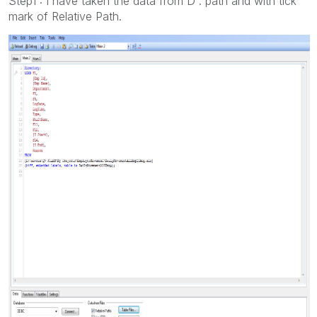
Step1 : I have taken the data from D : path and with tick
mark of Relative Path.