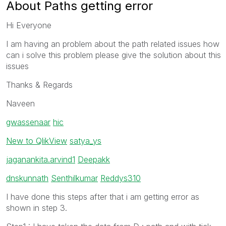
About Paths getting error
Hi Everyone
I am having an problem about the path related issues how
can i solve this problem please give the solution about this
issues
Thanks & Regards
Naveen
gwassenaar
‌
hic
New to QlikView
‌
satya_ys
jagan
ankita.arvind1
‌
Deepakk
dnskunnath
‌
Senthilkumar
‌
Reddys310
I have done this steps after that i am getting error as
shown in step 3.