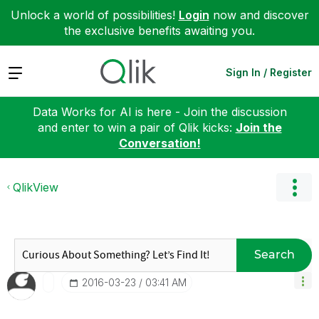
Unlock a world of possibilities!
Login
now and discover
the exclusive benefits awaiting you.
Expand
Sign In / Register
Data Works for AI is here - Join the discussion
and enter to win a pair of Qlik kicks:
Join the
Conversation!
QlikView
Search
‎2016-03-23
03:41 AM