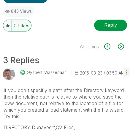
843 Views
Reply
0
Likes
All topics
3 Replies
Gysbert_Wassena
Ar
‎2016-03-23
03:50 AM
If you don't specifiy a path after the Directory keyword
then the relative path is relative to where you save the
.qvw document, not relative to the location of a file for
which you created a load statement with the file wizard.
Try this:
DIRECTORY D:\naveen\QV Files;