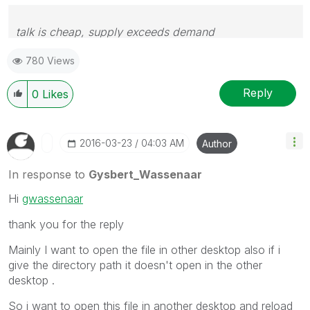
talk is cheap, supply exceeds demand
780 Views
Reply
0
Likes
‎2016-03-23
04:03 AM
Author
In response to
Gysbert_Wassenaar
Hi
gwassenaar
thank you for the reply
Mainly I want to open the file in other desktop also if i
give the directory path it doesn't open in the other
desktop .
So i want to open this file in another desktop and reload