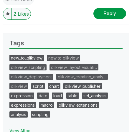
Reply
2
Likes
Tags
new_to_qlikview
new to qlikview
qlikview_scripting
qlikview_layout_visuali…
qlikview_deployment
qlikview_creating_analy…
qlikview
script
chart
qlikview_publisher
expression
date
load
table
set_analysis
expressions
macro
qlikview_extensions
analysis
scripting
View All ≫