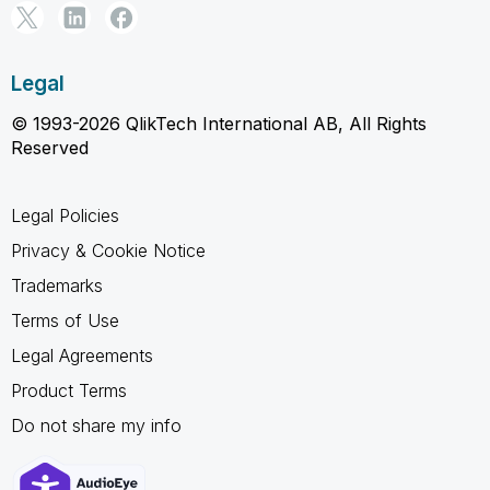
Legal
© 1993-2026 QlikTech International AB, All Rights
Reserved
Legal Policies
Privacy & Cookie Notice
Trademarks
Terms of Use
Legal Agreements
Product Terms
Do not share my info