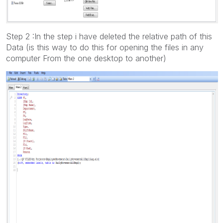
Step 2 :In the step i have deleted the relative path of this
Data (is this way to do this for opening the files in any
computer From the one desktop to another)