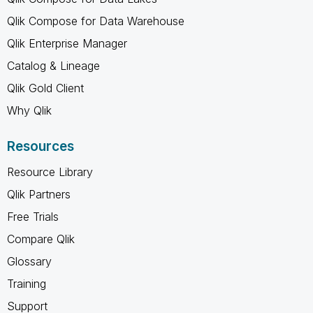
Qlik Compose for Data Warehouse
Qlik Enterprise Manager
Catalog & Lineage
Qlik Gold Client
Why Qlik
Resources
Resource Library
Qlik Partners
Free Trials
Compare Qlik
Glossary
Training
Support