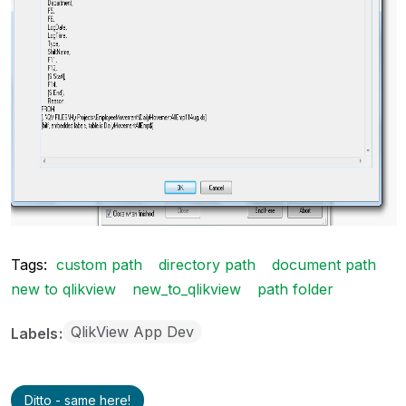
Tags:
custom path
directory path
document path
new to qlikview
new_to_qlikview
path folder
QlikView App Dev
Labels
Ditto - same here!