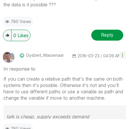
the data is it possible ???
780 Views
Reply
0
Likes
Gysbert_Wassena
Ar
‎2016-03-23
04:09 AM
In response to
If you can create a relative path that's the same on both
systems then it's possible. Otherwise it's not and you'll
have to use different paths or use a variable as path and
change the variable if move to another machine.
talk is cheap, supply exceeds demand
780 Views