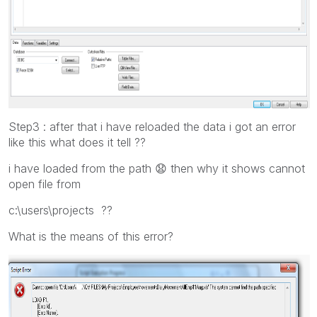
Step3 : after that i have reloaded the data i got an error
like this what does it tell ??
i have loaded from the path
😧
then why it shows cannot
open file from
c:\users\projects ??
What is the means of this error?