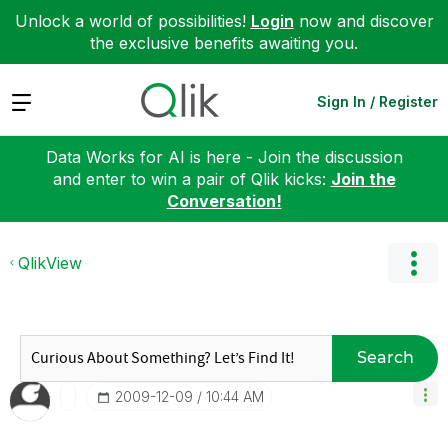
Unlock a world of possibilities!
Login
now and discover
the exclusive benefits awaiting you.
Expand
Sign In / Register
Data Works for AI is here - Join the discussion
and enter to win a pair of Qlik kicks:
Join the
Conversation!
QlikView
Search
‎2009-12-09
10:44 AM