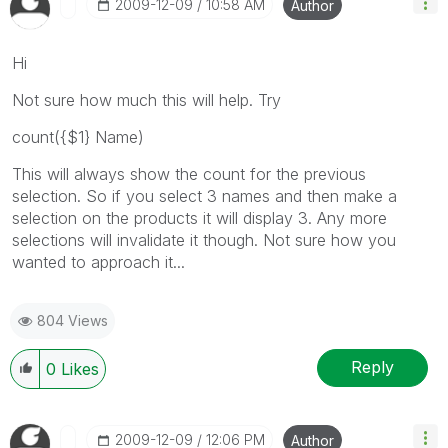
‎2009-12-09
10:58 AM
Author
Hi
Not sure how much this will help. Try
count({$1} Name)
This will always show the count for the previous
selection. So if you select 3 names and then make a
selection on the products it will display 3. Any more
selections will invalidate it though. Not sure how you
wanted to approach it...
804 Views
Reply
0
Likes
‎2009-12-09
12:06 PM
Author