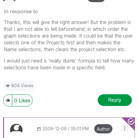
In response to
Thanks, this will give the right answer! But the problem is
that I am not able to tell beforehand, in which order the
graph selections are being made. It could be that the user
selects one of the Projects first and then makes the
Name selections, then clears the project selection etc.
I would just need a 'really dumb' formula to tell how many
selections have been made in a specific field.
804 Views
Reply
0
Likes
‎2009-12-09
05:01 PM
Author