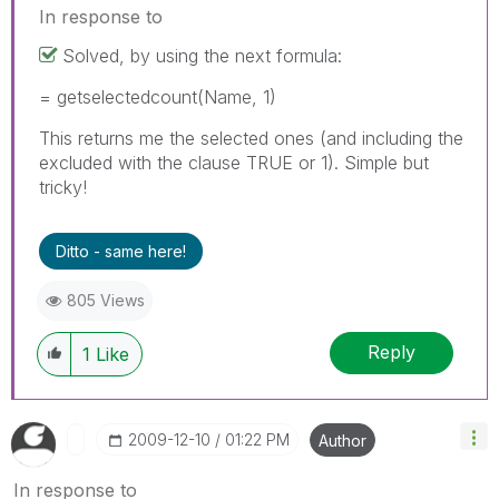
In response to
Solved, by using the next formula:
= getselectedcount(Name, 1)
This returns me the selected ones (and including the
excluded with the clause TRUE or 1). Simple but
tricky!
Ditto - same here!
805 Views
Reply
1
Like
‎2009-12-10
01:22 PM
Author
In response to