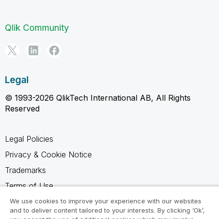
Qlik Community
Legal
© 1993-2026 QlikTech International AB, All Rights
Reserved
Legal Policies
Privacy & Cookie Notice
Trademarks
Terms of Use
Legal Agreements
We use cookies to improve your experience with our websites
and to deliver content tailored to your interests. By clicking ‘Ok’,
Product Terms