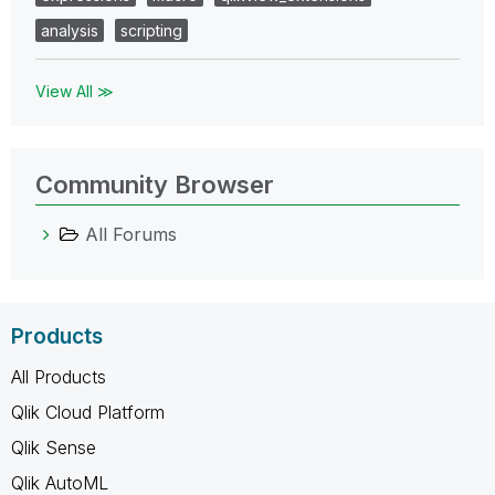
analysis
scripting
View All ≫
Community Browser
All Forums
Products
All Products
Qlik Cloud Platform
Qlik Sense
Qlik AutoML