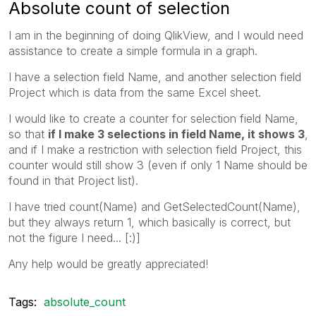
Absolute count of selection
I am in the beginning of doing QlikView, and I would need
assistance to create a simple formula in a graph.
I have a selection field Name, and another selection field
Project which is data from the same Excel sheet.
I would like to create a counter for selection field Name,
so that
if I make 3 selections in field Name, it shows 3
,
and if I make a restriction with selection field Project, this
counter would still show 3 (even if only 1 Name should be
found in that Project list).
I have tried count(Name) and GetSelectedCount(Name),
but they always return 1, which basically is correct, but
not the figure I need... [:)]
Any help would be greatly appreciated!
Tags:
absolute_count