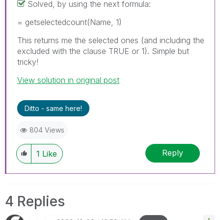
Solved, by using the next formula:
= getselectedcount(Name, 1)
This returns me the selected ones (and including the
excluded with the clause TRUE or 1). Simple but
tricky!
View solution in original post
Ditto - same here!
804 Views
Reply
1
Like
4 Replies