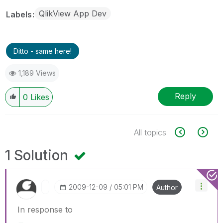
QlikView App Dev
Labels
Ditto - same here!
1,189 Views
Reply
0
Likes
All topics
1 Solution
‎2009-12-09
05:01 PM
Author
In response to