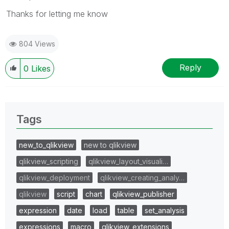
Thanks for letting me know
804 Views
Reply
0
Likes
Tags
new_to_qlikview
new to qlikview
qlikview_scripting
qlikview_layout_visuali…
qlikview_deployment
qlikview_creating_analy…
qlikview
script
chart
qlikview_publisher
expression
date
load
table
set_analysis
expressions
macro
qlikview_extensions