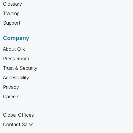
Glossary
Training
Support
Company
About Qlik
Press Room
Trust & Security
Accessibility
Privacy
Careers
Global Offices
Contact Sales