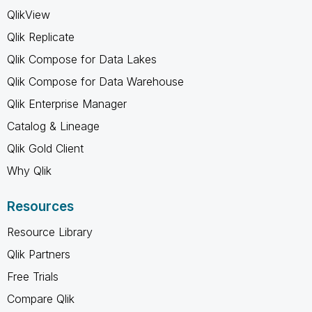
QlikView
Qlik Replicate
Qlik Compose for Data Lakes
Qlik Compose for Data Warehouse
Qlik Enterprise Manager
Catalog & Lineage
Qlik Gold Client
Why Qlik
Resources
Resource Library
Qlik Partners
Free Trials
Compare Qlik