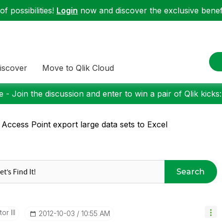
f possibilities!
Login
now and discover the exclusive benefi
iscover
Move to Qlik Cloud
 - Join the discussion and enter to win a pair of Qlik kicks
 Access Point export large data sets to Excel
Search
or III
‎2012-10-03
10:55 AM