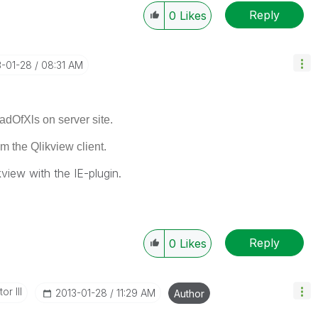
Reply
0
Likes
3-01-28
08:31 AM
dOfXls on server site.
m the Qlikview client
.
kview with the IE-plugin.
Reply
0
Likes
or III
‎2013-01-28
11:29 AM
Author