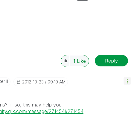
Reply
1
Like
er II
‎2012-10-23
09:10 AM
ns? if so, this may help you -
nity.qlik.com/message/271454#271454