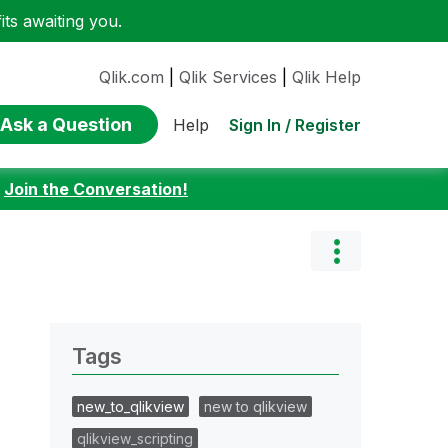
ts awaiting you.
Qlik.com
|
Qlik Services
|
Qlik Help
Ask a Question
Sign In / Register
Help
:
Join the Conversation!
Tags
new_to_qlikview
new to qlikview
qlikview_scripting