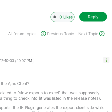
Reply
0
Likes
All forum topics
Previous Topic
Next Topic
012-10-03
10:07 PM
 the Ajax Client?
related to "slow exports to excel" that was supposedly
 thing to check into (it was listed in the release notes).
orts, the IE Plugin generates the export client side while