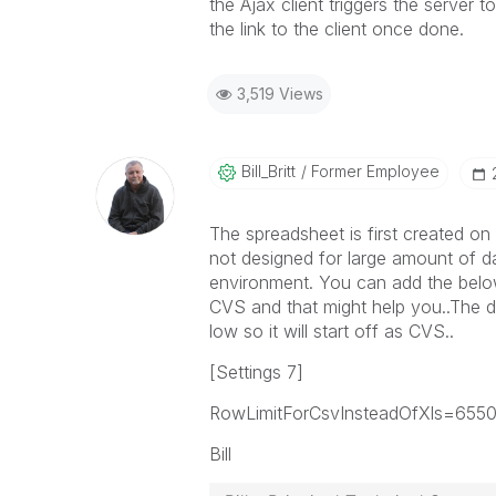
the Ajax client triggers the server t
the link to the client once done.
3,519 Views
Bill_Britt
Former Employee
The spreadsheet is first created on
not designed for large amount of d
environment. You can add the below 
CVS and that might help you..The de
low so it will start off as CVS..
[Settings 7]
RowLimitForCsvInsteadOfXls=655
Bill