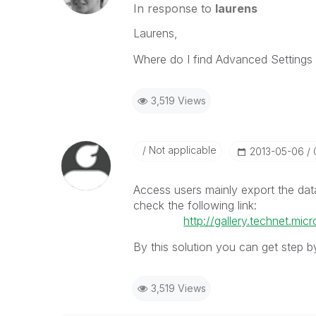
In response to
laurens
Laurens,
Where do I find Advanced Settings 
3,519 Views
Not applicable
‎2013-05-06
Access users mainly export the dat
check the following link:
http://gallery.technet.m
By this solution you can get step b
3,519 Views