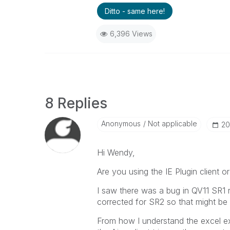
Ditto - same here!
6,396 Views
8 Replies
Anonymous
Not applicable
‎2
Hi Wendy,
Are you using the IE Plugin client or
I saw there was a bug in QV11 SR1 
corrected for SR2 so that might be a
From how I understand the excel exp