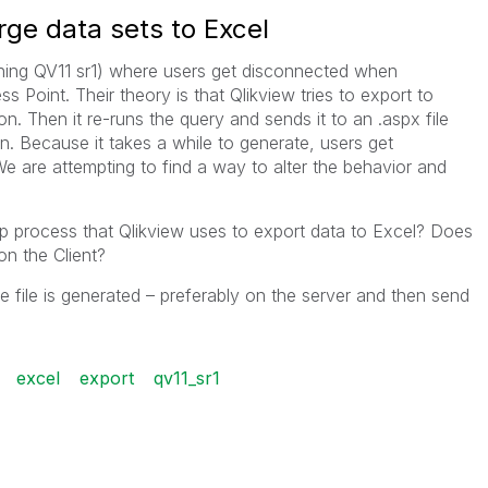
rge data sets to Excel
nning QV11 sr1) where users get disconnected when
s Point. Their theory is that Qlikview tries to export to
on. Then it re-runs the query and sends it to an .aspx file
on. Because it takes a while to generate, users get
 are attempting to find a way to alter the behavior and
p process that Qlikview uses to export data to Excel? Does
on the Client?
e file is generated – preferably on the server and then send
excel
export
qv11_sr1