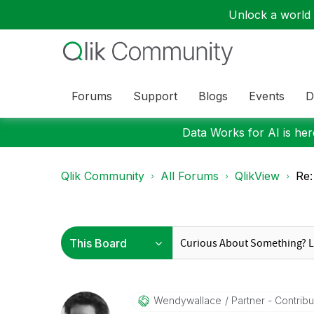
Unlock a world o
Forums
Support
Blogs
Events
D
Data Works for AI is here
Qlik Community
All Forums
QlikView
Re:
Wendywallace
Partner - Contribut