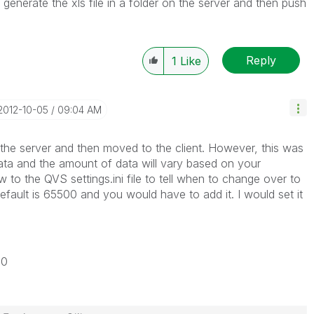
o generate the xls file in a folder on the server and then push
Reply
1
Like
‎2012-10-05
09:04 AM
 the server and then moved to the client. However, this was
ata and the amount of data will vary based on your
to the QVS settings.ini file to tell when to change over to
fault is 65500 and you would have to add it. I would set it
00