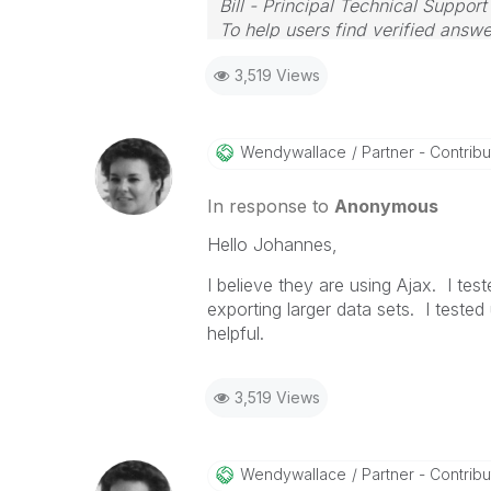
Bill - Principal Technical Support
To help users find verified answe
button on any posts that helped 
3,519 Views
Wendywallace
Partner - Contribut
In response to
Anonymous
Hello Johannes,
I believe they are using Ajax. I te
exporting larger data sets. I teste
helpful.
3,519 Views
Wendywallace
Partner - Contribut