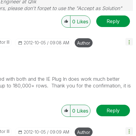
 Engineer at Qlik
rs, please don't forget to use the "Accept as Solution"
you resolve your problem or question.
Reply
0
Likes
or III
‎2012-10-05
09:08 AM
Author
sted with both and the IE Plug In does work much better
d up to 180,000+ rows. Thank you for the confirmation, it is
Reply
0
Likes
or III
‎2012-10-05
09:09 AM
Author