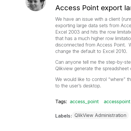
Access Point export la
We have an issue with a client (ru
exporting large data sets from Acces
Excel 2003 and hits the row limitati
that has a much higher row limitati
disconnected from Access Point. We
change the default to Excel 2010.
Can anyone tell me the step-by-ste
Qlikview generate the spreadsheet 
We would like to control “where” th
to the user’s desktop.
Tags:
access_point
accesspoint
QlikView Administration
Labels