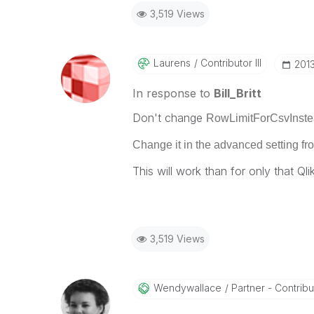
3,519 Views
Laurens
Contributor III
‎201
In response to
Bill_Britt
Don't change
RowLimitForCsvInstea
Change it in the
advanced setting fro
This will work than for only that Qli
3,519 Views
Wendywallace
Partner - Contribut