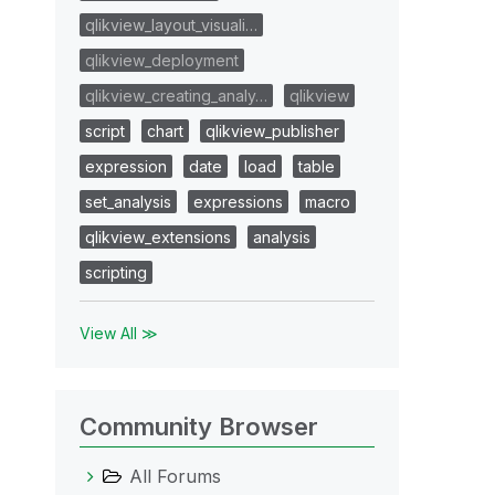
qlikview_layout_visuali…
qlikview_deployment
qlikview_creating_analy…
qlikview
script
chart
qlikview_publisher
expression
date
load
table
set_analysis
expressions
macro
qlikview_extensions
analysis
scripting
View All ≫
Community Browser
All Forums