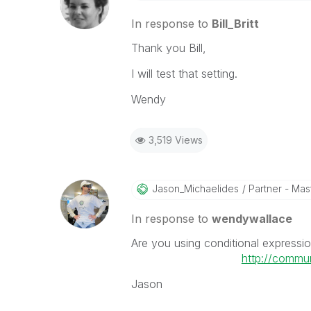
In response to
Bill_Britt
Thank you Bill,
I will test that setting.
Wendy
3,519 Views
Jason_Michaelid
Es
Partner - Mast
In response to
wendywallace
Are you using conditional expressio
http://commu
Jason