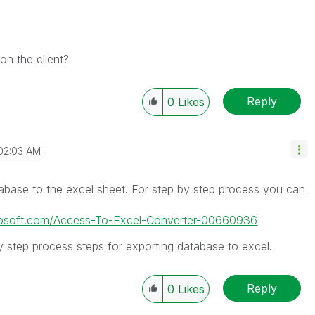
on the client?
Reply
0
Likes
02:03 AM
abase to the excel sheet. For step by step process you can
icrosoft.com/Access-To-Excel-Converter-00660936
y step process steps for exporting database to excel.
Reply
0
Likes