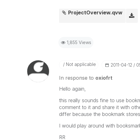
ProjectOverview.qvw
1,855 Views
Not applicable
‎2011-04-12
0
In response to
oxiofrt
Hello again,
this really sounds fine to use book
comment to it and share it with othe
differ because the bookmark stores o
I would play around with booksmarks
RR