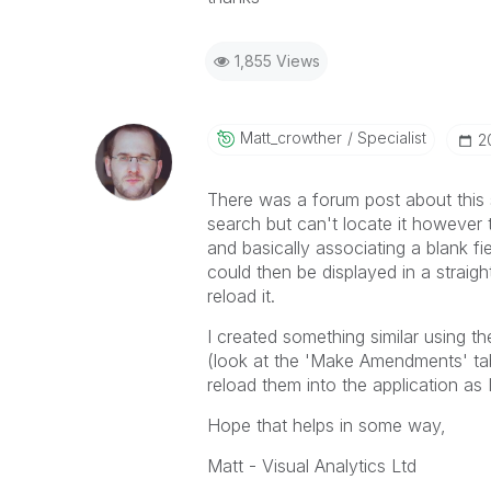
1,855 Views
Matt_crowther
Specialist
‎
There was a forum post about this 
search but can't locate it however t
and basically associating a blank fie
could then be displayed in a straigh
reload it.
I created something similar using t
(look at the 'Make Amendments' ta
reload them into the application as I
Hope that helps in some way,
Matt - Visual Analytics Ltd