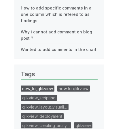
How to add specific comments in a
one column which is refered to as
findings!
Why i cannot add comment on blog
post ?
Wanted to add comments in the chart
Tags
new_to_qlikview
new to qlikview
qlikview_scripting
qlikview_layout_visuali…
qlikview_deployment
qlikview_creating_analy…
qlikview