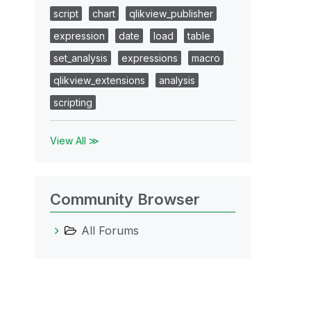
script
chart
qlikview_publisher
expression
date
load
table
set_analysis
expressions
macro
qlikview_extensions
analysis
scripting
View All ≫
Community Browser
All Forums