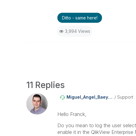
Ditto - same here!
3,994 Views
11 Replies
Miguel_Angel_Ba
Eyens
Support
Hello Franck,
Do you mean to log the user select
enable it in the QlikView Enterpri