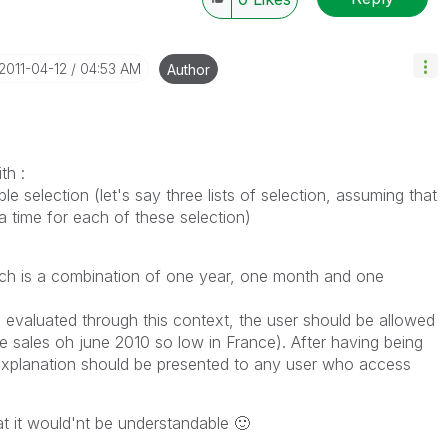
‎2011-04-12
04:53 AM
Author
th :
e selection (let's say three lists of selection, assuming that
 time for each of these selection)
ich is a combination of one year, one month and one
 evaluated through this context, the user should be allowed
e sales oh june 2010 so low in France). After having being
s explanation should be presented to any user who access
at it would'nt be understandable
🙂