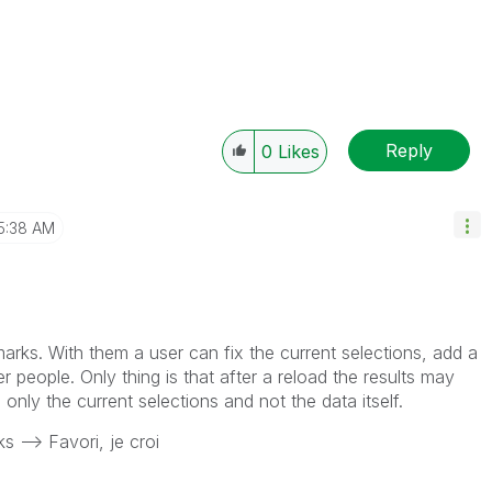
Reply
0
Likes
5:38 AM
marks. With them a user can fix the current selections, add a
r people. Only thing is that after a reload the results may
nly the current selections and not the data itself.
 --> Favori, je croi