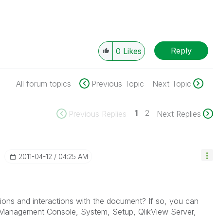
Reply
0
Likes
All forum topics
Previous Topic
Next Topic
1
2
Previous Replies
Next Replies
‎2011-04-12
04:25 AM
ions and interactions with the document? If so, you can
se Management Console, System, Setup, QlikView Server,