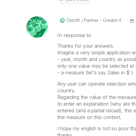
Oxiofrt
Partner - Creator II
In response to
Thanks for your answers.
Imagine a very simple application wi
- year, month and country as possibl
only one value may be selected at a
- a measure (let's say Sales in $ )
Any user can operate selection wh
country.
Regarding the value of the mesaure
to enter an explanation (why are th
entered (and a partial reload), thi
this measure on this context.
I hope my english is not so poor th
thanks