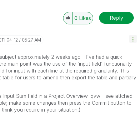
Reply
0
Likes
2011-04-12
05:27 AM
subject approximately 2 weeks ago - I've had a quick
he main point was the use of the 'input field' functionality
ld for input with each line at the required granularity. This
t table for users to amend then export the table and partially
he Input Sum field in a Project Overview .qvw - see attched
ble; make some changes then press the Commit button to
 think you require in your situation.)