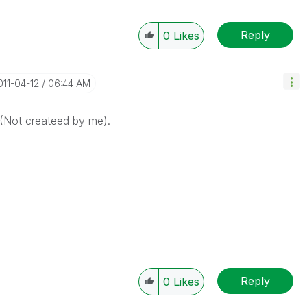
Reply
0
Likes
2011-04-12
06:44 AM
 (Not createed by me).
Reply
0
Likes