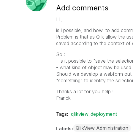
Add comments
Hi,
is i possible, and how, to add com
Problem is that as Qlik allow the 
saved according to the context of 
So :
- is it possible to "save the selecti
- what kind of object may be used t
Should we develop a webform out o
"something" to identify the selectio
Thanks a lot for you help !
Franck
Tags:
qlikview_deployment
QlikView Administration
Labels