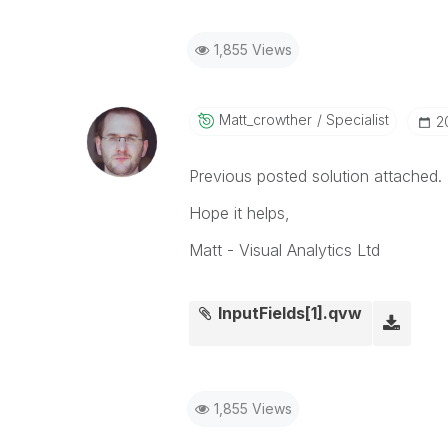
1,855 Views
Matt_crowther
Specialist
‎
Previous posted solution attached.
Hope it helps,
Matt - Visual Analytics Ltd
InputFields[1].qvw
1,855 Views