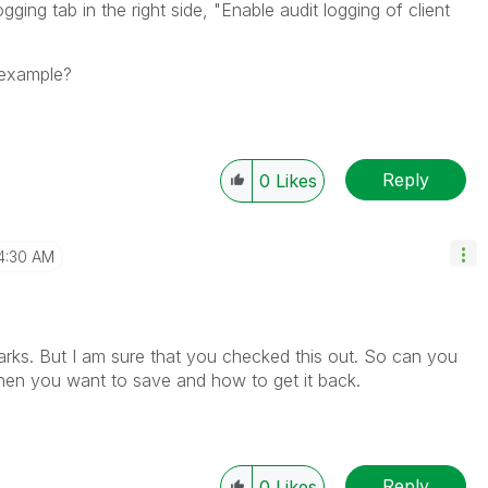
ging tab in the right side, "Enable audit logging of client
 example?
Reply
0
Likes
4:30 AM
rks. But I am sure that you checked this out. So can you
when you want to save and how to get it back.
Reply
0
Likes