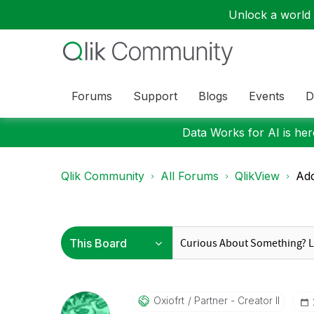
Unlock a world o
Forums
Support
Blogs
Events
D
Data Works for AI is here
Qlik Community
All Forums
QlikView
Ad
Oxiofrt
Partner - Creator II