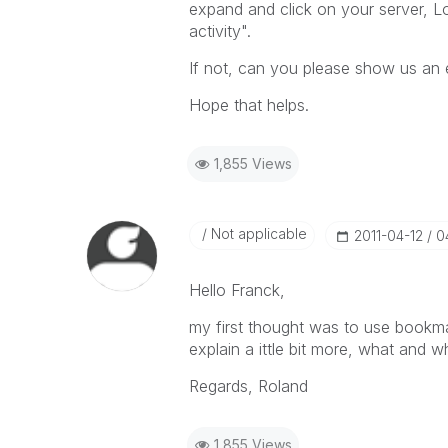
expand and click on your server, Log
activity".
If not, can you please show us an
Hope that helps.
1,855 Views
Not applicable
‎2011-04-12
0
Hello Franck,
my first thought was to use bookma
explain a ittle bit more, what and 
Regards, Roland
1,855 Views