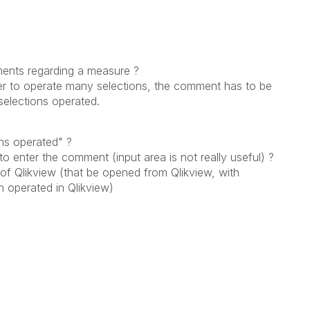
ments regarding a measure ?
user to operate many selections, the comment has to be
selections operated.
ons operated" ?
o enter the comment (input area is not really useful) ?
f Qlikview (that be opened from Qlikview, with
n operated in Qlikview)