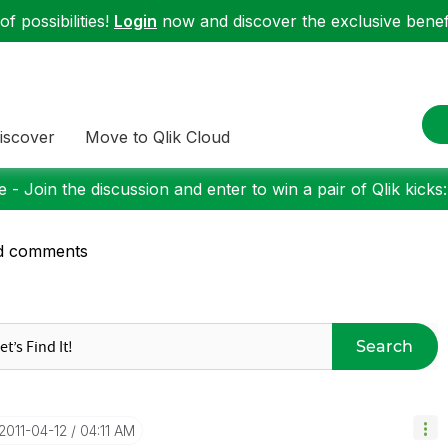
f possibilities!
Login
now and discover the exclusive benefi
iscover
Move to Qlik Cloud
 - Join the discussion and enter to win a pair of Qlik kicks
d comments
Search
‎2011-04-12
04:11 AM