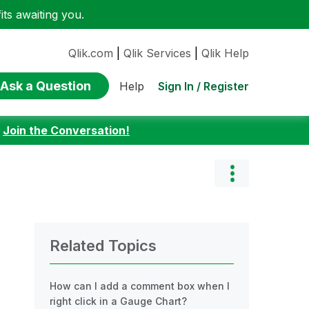
ts awaiting you.
Qlik.com
|
Qlik Services
|
Qlik Help
Ask a Question
Sign In / Register
Help
:
Join the Conversation!
Related Topics
How can I add a comment box when I
right click in a Gauge Chart?