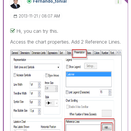
Fernando_tonial
‎2013-11-21
08:07 AM
Hi, you can try this.
Access the chart properties. Add 2 Reference Lines.