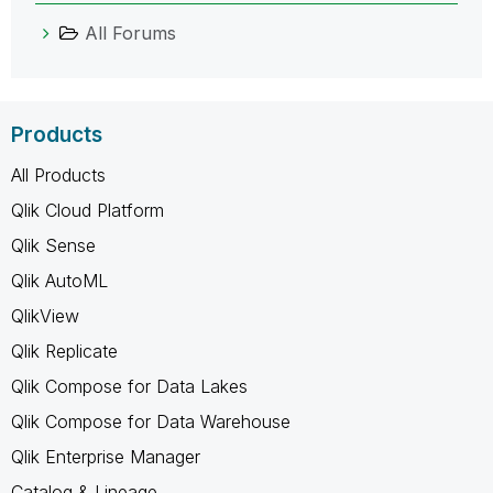
All Forums
Products
All Products
Qlik Cloud Platform
Qlik Sense
Qlik AutoML
QlikView
Qlik Replicate
Qlik Compose for Data Lakes
Qlik Compose for Data Warehouse
Qlik Enterprise Manager
Catalog & Lineage