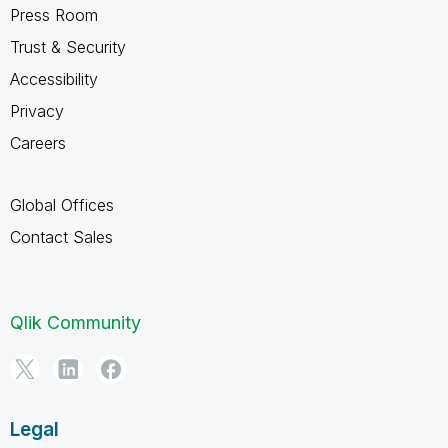
Press Room
Trust & Security
Accessibility
Privacy
Careers
Global Offices
Contact Sales
Qlik Community
Legal