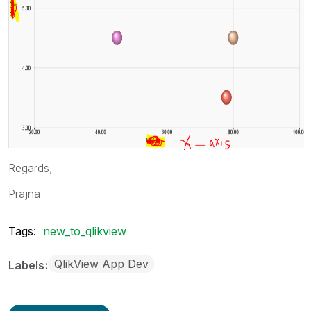
Regards,
Prajna
Tags:
new_to_qlikview
QlikView App Dev
Labels