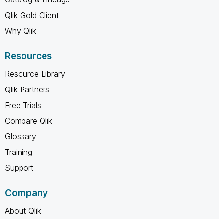
Qlik Gold Client
Why Qlik
Resources
Resource Library
Qlik Partners
Free Trials
Compare Qlik
Glossary
Training
Support
Company
About Qlik