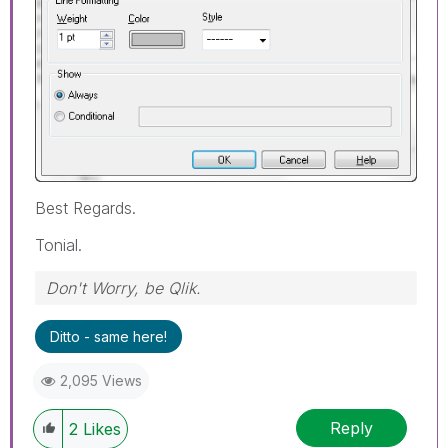
Best Regards.
Tonial.
Don't Worry, be Qlik.
Ditto - same here!
2,095 Views
Reply
2
Likes