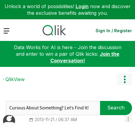
Unlock a world of possibilities!
Login
now and discover
the exclusive benefits awaiting you.
Expand
Sign In / Register
Data Works for AI is here - Join the discussion
and enter to win a pair of Qlik kicks:
Join the
Conversation!
QlikView
Search
‎2013-11-21
06:37 AM