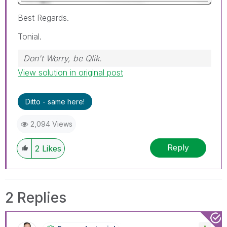
Best Regards.
Tonial.
Don't Worry, be Qlik.
View solution in original post
Ditto - same here!
2,094 Views
Reply
2
Likes
2 Replies