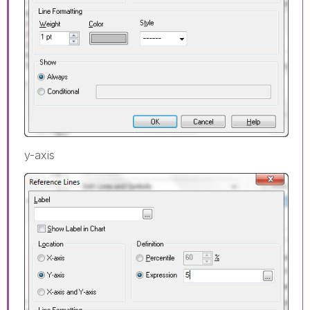
y-axis