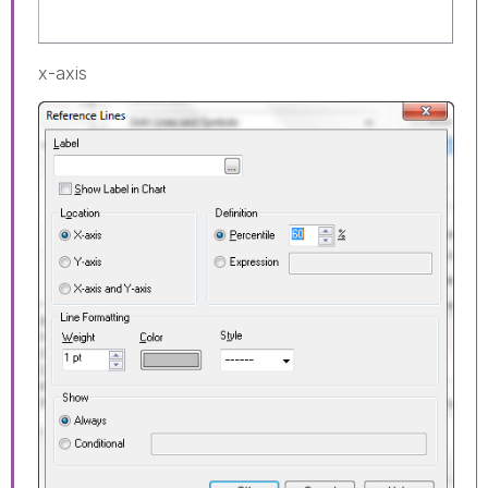
x-axis