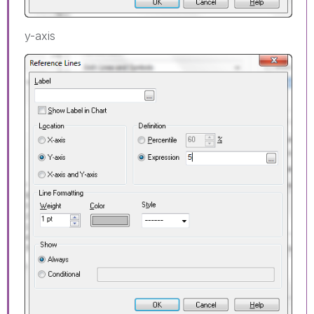
y-axis