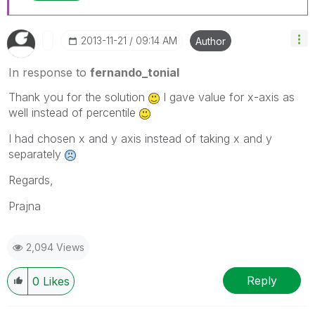
‎2013-11-21
09:14 AM
Author
In response to
fernando_tonial
Thank you for the solution
I gave value for x-axis as
well instead of percentile
I had chosen x and y axis instead of taking x and y
separately
Regards,
Prajna
2,094 Views
Reply
0
Likes