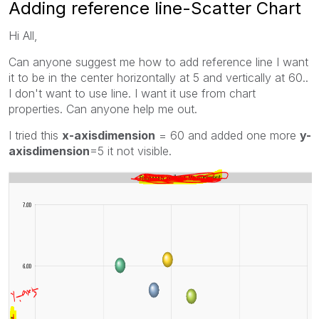
Adding reference line-Scatter Chart
Hi All,
Can anyone suggest me how to add reference line I want
it to be in the center horizontally at 5 and vertically at 60..
I don't want to use line. I want it use from chart
properties. Can anyone help me out.
I tried this
x-axisdimension
= 60 and added one more
y-
axisdimension
=5 it not visible.