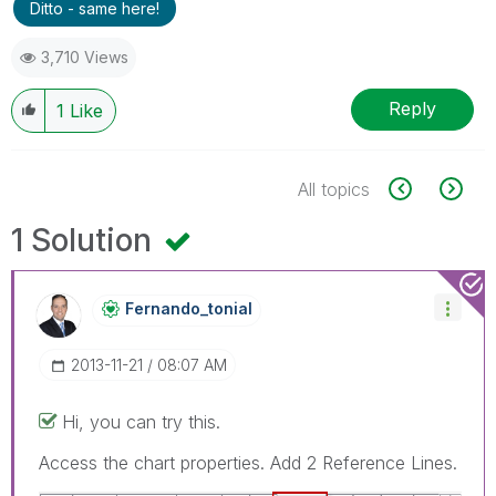
Ditto - same here!
3,710 Views
Reply
1
Like
All topics
1 Solution
Fernando_tonial
‎2013-11-21
08:07 AM
Hi, you can try this.
Access the chart properties. Add 2 Reference Lines.