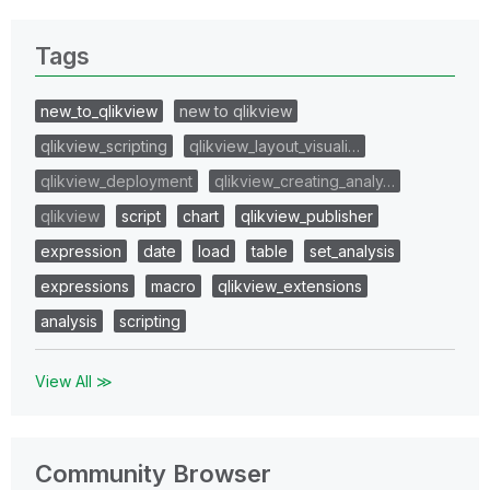
Tags
new_to_qlikview
new to qlikview
qlikview_scripting
qlikview_layout_visuali…
qlikview_deployment
qlikview_creating_analy…
qlikview
script
chart
qlikview_publisher
expression
date
load
table
set_analysis
expressions
macro
qlikview_extensions
analysis
scripting
View All ≫
Community Browser