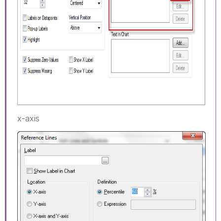
x-axis