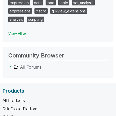
expression
date
load
table
set_analysis
expressions
macro
qlikview_extensions
analysis
scripting
View All ≫
Community Browser
All Forums
Products
All Products
Qlik Cloud Platform