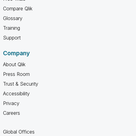
Compare Qlik
Glossary
Training
Support
Company
About Qlik
Press Room
Trust & Security
Accessibility
Privacy
Careers
Global Offices