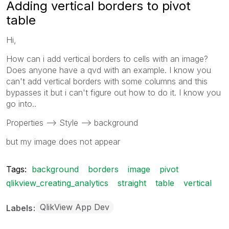
Adding vertical borders to pivot
table
Hi,
How can i add vertical borders to cells with an image?
Does anyone have a qvd with an example. I know you
can't add vertical borders with some columns and this
bypasses it but i can't figure out how to do it. I know you
go into..
Properties --> Style --> background
but my image does not appear
Tags:
background
borders
image
pivot
qlikview_creating_analytics
straight
table
vertical
QlikView App Dev
Labels