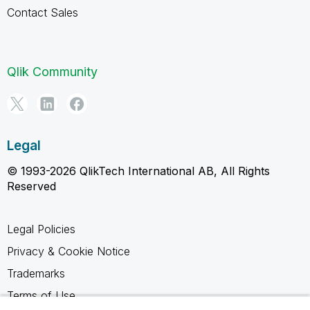
Contact Sales
Qlik Community
Legal
© 1993-2026 QlikTech International AB, All Rights
Reserved
Legal Policies
Privacy & Cookie Notice
Trademarks
Terms of Use