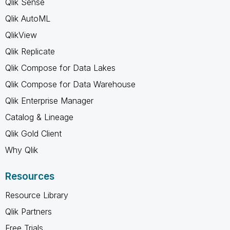
Qlik Sense
Qlik AutoML
QlikView
Qlik Replicate
Qlik Compose for Data Lakes
Qlik Compose for Data Warehouse
Qlik Enterprise Manager
Catalog & Lineage
Qlik Gold Client
Why Qlik
Resources
Resource Library
Qlik Partners
Free Trials