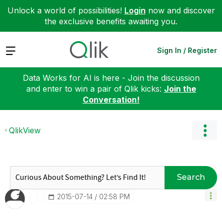
Unlock a world of possibilities!
Login
now and discover
the exclusive benefits awaiting you.
Expand
Sign In / Register
Data Works for AI is here - Join the discussion
and enter to win a pair of Qlik kicks:
Join the
Conversation!
QlikView
Search
‎2015-07-14
02:58 PM