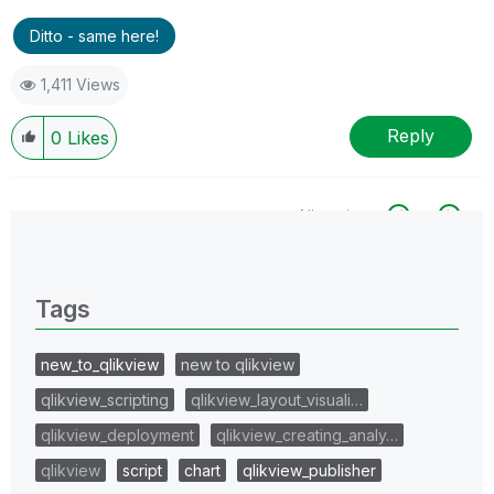
Ditto - same here!
1,411 Views
Reply
0
Likes
All topics
0 Replies
Tags
new_to_qlikview
new to qlikview
qlikview_scripting
qlikview_layout_visuali…
qlikview_deployment
qlikview_creating_analy…
qlikview
script
chart
qlikview_publisher