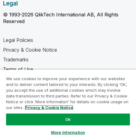
Legal
© 1993-2026 QlikTech International AB, All Rights
Reserved
Legal Policies
Privacy & Cookie Notice
Trademarks
Terms of Use
Legal Agreements
We use cookies to improve your experience with our websites
and to deliver content tailored to your interests. By clicking ‘Ok’,
Product Terms
you accept the use of additional cookies which may involve
data transmission to third parties. Refer to our Privacy & Cookie
Do not share my info
Notice or click ‘More Information’ for details on cookie usage on
our sites.
Privacy & Cookie Notice
Ok
Ask a Question
More Information