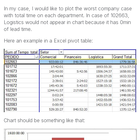
In my case, I would like to plot the worst company case
with total time on each department. In case of 102663,
Logistics would not appear in chart because it has 0min
of lead time.
Here an example in a Excel pivot table:
Chart should be something like that: