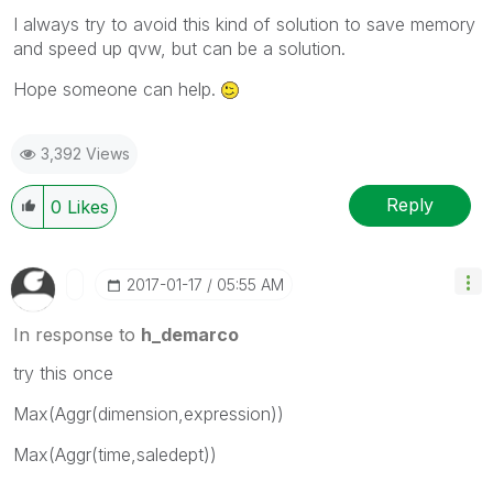
I always try to avoid this kind of solution to save memory
and speed up qvw, but can be a solution.
Hope someone can help.
3,392 Views
Reply
0
Likes
‎2017-01-17
05:55 AM
In response to
h_demarco
try this once
Max(Aggr(dimension,expression))
Max(Aggr(time,saledept))