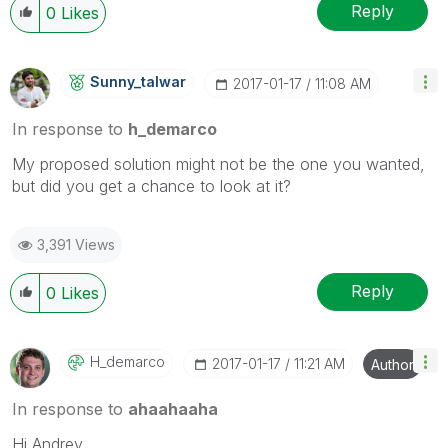
Reply
0
Likes
Sunny_talwar
‎2017-01-17
11:08 AM
In response to
h_demarco
My proposed solution might not be the one you wanted,
but did you get a chance to look at it?
3,391 Views
Reply
0
Likes
H_demarco
‎2017-01-17
11:21 AM
Author
In response to
ahaahaaha
Hi Andrey,