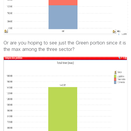
Or are you hoping to see just the Green portion since it is
the max among the three sector?