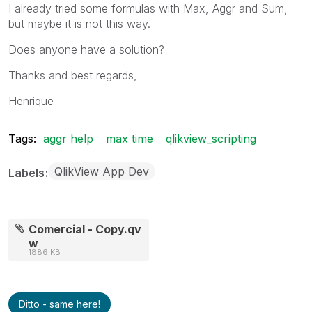
I already tried some formulas with Max, Aggr and Sum,
but maybe it is not this way.
Does anyone have a solution?
Thanks and best regards,
Henrique
Tags:
aggr help
max time
qlikview_scripting
QlikView App Dev
Labels
Comercial - Copy.qv
w
1886 KB
Ditto - same here!