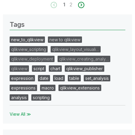
1
2
Tags
new_to_qlikview
new to qlikview
qlikview_scripting
qlikview_layout_visuali…
qlikview_deployment
qlikview_creating_analy…
qlikview
script
chart
qlikview_publisher
expression
date
load
table
set_analysis
expressions
macro
qlikview_extensions
analysis
scripting
View All ≫