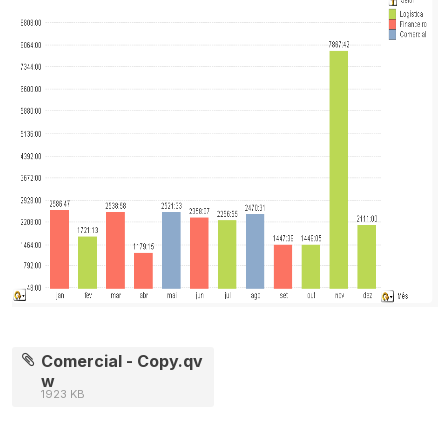
Comercial - Copy.qv
w
1923 KB