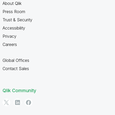
About Qlik
Press Room
Trust & Security
Accessibility
Privacy
Careers
Global Offices
Contact Sales
Qlik Community