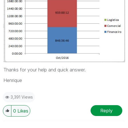
Thanks for your help and quick answer.
Henrique
3,391 Views
Reply
0
Likes