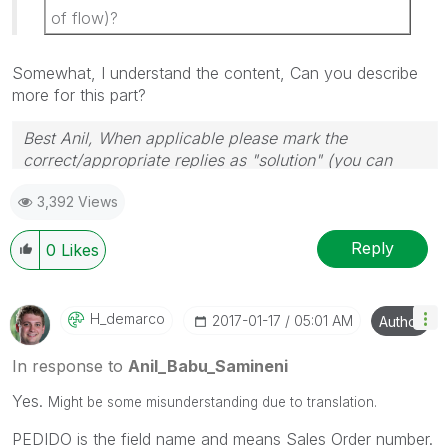
of flow)?
Somewhat, I understand the content, Can you describe
more for this part?
Best Anil, When applicable please mark the
correct/appropriate replies as "solution" (you can
mark up to 3 "solutions". Please LIKE threads if the
3,392 Views
provided solution is helpful
Reply
0
Likes
H_demarco
‎2017-01-17
05:01 AM
Author
In response to
Anil_Babu_Samineni
Yes.
Might be some misunderstanding due to translation.
PEDIDO is the field name and means Sales Order number.