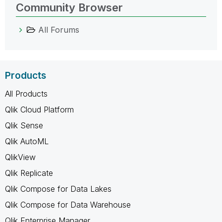
Community Browser
All Forums
Products
All Products
Qlik Cloud Platform
Qlik Sense
Qlik AutoML
QlikView
Qlik Replicate
Qlik Compose for Data Lakes
Qlik Compose for Data Warehouse
Qlik Enterprise Manager