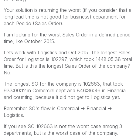
Your solution is returning the worst (if you consider that a
long lead time is not good for business) department for
each Pedido (Sales Order).
I am looking for the worst Sales Order in a defined period
time, like October 2015.
Lets work with Logistics and Oct 2015. The longest Sales
Order for Logistics is 102297, which took 1448:05:38 total
time. But is this the longest Sales Order of the company?
No.
The longest SO for the company is 102663, that took
933:00:12 in Comercial dept and 846:36:46 in Financial
and counting, because it did not get to Logistics yet.
Remember SO's flow is Comercial -> Financial ->
Logistics.
If you see SO 102663 is not the worst case among 3
departments, but is the worst case of the company.