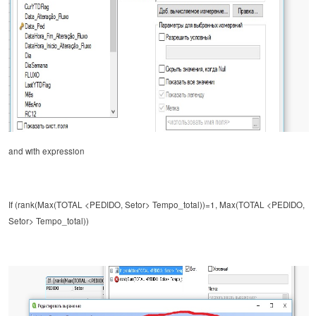
and
with expression
If (rank(Max(TOTAL <PEDIDO, Setor> Tempo_total))=1, Max(TOTAL <PEDIDO,
Setor> Tempo_total))