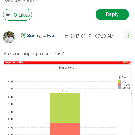
3,391 Views
Reply
0
Likes
Sunny_talwar
‎2017-01-17
07:29 AM
Are you hoping to see this?