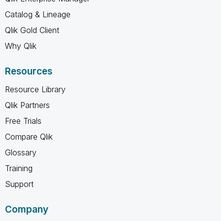
Catalog & Lineage
Qlik Gold Client
Why Qlik
Resources
Resource Library
Qlik Partners
Free Trials
Compare Qlik
Glossary
Training
Support
Company