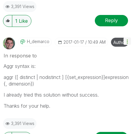
3,391 Views
Reply
1
Like
H_demarco
‎2017-01-17
10:49 AM
Author
In response to
Aggr syntax is:
aggr (
[
distinct
|
nodistinct
] [{set_expression}]expression
{, dimension}
)
I already tried this solution without success.
Thanks for your help.
3,391 Views