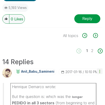
5,193 Views
Reply
0
Likes
All topics
1
2
14 Replies
Anil_Babu_Samin
Eni
‎2017-01-16
10:10 PM
Henrique Demarco wrote:
But the question is: which was the
longer
PEDIDO in all 3 sectors
(from beginning to end