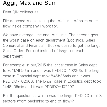
Aggr, Max and Sum
Dear Qlik colleagues,
File attached is calculating the total time of sales order
flow inside company I work for.
We have average time and total time. The second gets
the worst case on each department (Logistics, Sales-
Comercial and Financial). But we desire to get the longer
Sales Order (Pedido) instead of
on each
longer
department.
For example: in out/2015 the
case in Sales dept
longer
took 1174h56min and it was PEDIDO=102365. The
longer
case in Financial dept took 846h36min and it was
PEDIDO=102663. The
case in Logistics dept took
longer
1448h05min and it was PEDIDO=102297.
But the question is: which was the
PEDIDO in all 3
longer
sectors (from beginning to end of flow)?