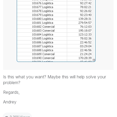
Is this what you want? Maybe this will help solve your
problem?
Regards,
Andrey