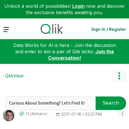
Unlock a world of possibilities!
Login
now and discover
the exclusive benefits awaiting you.
Expand
Sign In / Register
Data Works for AI is here - Join the discussion
and enter to win a pair of Qlik kicks:
Join the
Conversation!
QlikView
Search
H_demarco
‎2017-01-16
03:21 PM