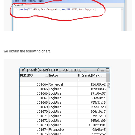
we obtain the following chart.