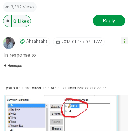
3,392 Views
Reply
0
Likes
Ahaahaaha
‎2017-01-17
07:21 AM
In response to
Hi Henrique,
if you build a chat
direct
table with dimensions Perdido and Setor