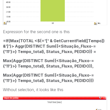
Expression for the second one is this
=If(Max(TOTAL <$(='[' & GetCurrentField([Tempo])
&']')> Aggr(DISTINCT Sum({<Situação_Fluxo-=
{'11'}>} Tempo_total), Status_Fluxo, PEDIDO)) =
Max(Aggr(DISTINCT Sum({<Situação_Fluxo-=
{'11'}>} Tempo_total), Status_Fluxo, PEDIDO)),
Max(Aggr(DISTINCT Sum({<Situação_Fluxo-=
{'11'}>} Tempo_total), Status_Fluxo, PEDIDO)))
Without selection, it looks like this