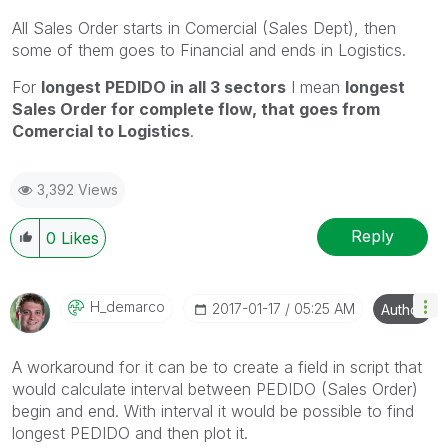
All Sales Order starts in Comercial (Sales Dept), then
some of them goes to Financial and ends in Logistics.
For
longest PEDIDO in all 3 sectors
I mean
longest
Sales Order for complete flow, that goes from
Comercial to Logistics
.
3,392 Views
Reply
0
Likes
H_demarco
‎2017-01-17
05:25 AM
Author
A workaround for it can be to create a field in script that
would calculate interval between PEDIDO (Sales Order)
begin and end. With interval it would be possible to find
longest PEDIDO and then plot it.