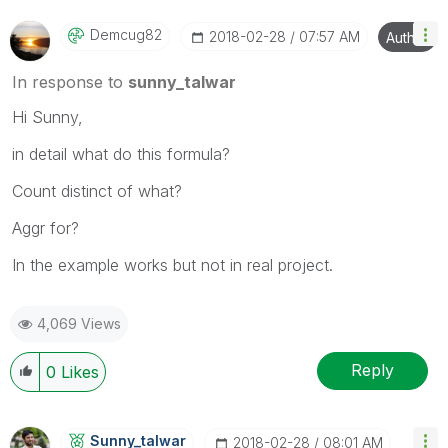
Demcug82
‎2018-02-28
07:57 AM
Author
In response to
sunny_talwar
Hi Sunny,
in detail what do this formula?
Count distinct of what?
Aggr for?
In the example works but not in real project.
4,069 Views
Reply
0
Likes
Sunny_talwar
‎2018-02-28
08:01 AM