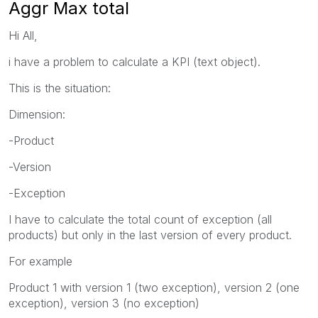
Aggr Max total
Hi All,
i have a problem to calculate a KPI (text object).
This is the situation:
Dimension:
-Product
-Version
-Exception
I have to calculate the total count of exception (all
products) but only in the last version of every product.
For example
Product 1 with version 1 (two exception), version 2 (one
exception), version 3 (no exception)