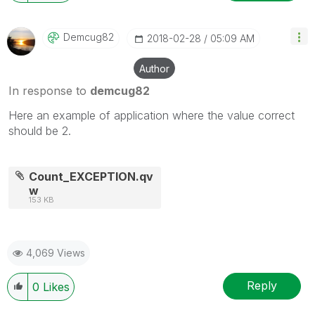
Demcug82
‎2018-02-28
05:09 AM
Author
In response to
demcug82
Here an example of application where the value correct
should be 2.
Count_EXCEPTION.qv
w
153 KB
4,069 Views
Reply
0
Likes