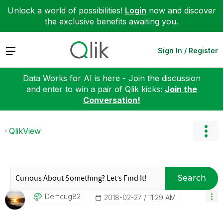
Unlock a world of possibilities!
Login
now and discover
the exclusive benefits awaiting you.
Expand
Sign In / Register
Data Works for AI is here - Join the discussion
and enter to win a pair of Qlik kicks:
Join the
Conversation!
QlikView
Search
Demcug82
‎2018-02-27
11:29 AM