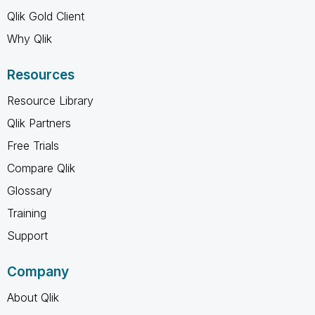
Qlik Gold Client
Why Qlik
Resources
Resource Library
Qlik Partners
Free Trials
Compare Qlik
Glossary
Training
Support
Company
About Qlik