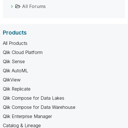
All Forums
Products
All Products
Qlik Cloud Platform
Qlik Sense
Qlik AutoML
QlikView
Qlik Replicate
Qlik Compose for Data Lakes
Qlik Compose for Data Warehouse
Qlik Enterprise Manager
Catalog & Lineage