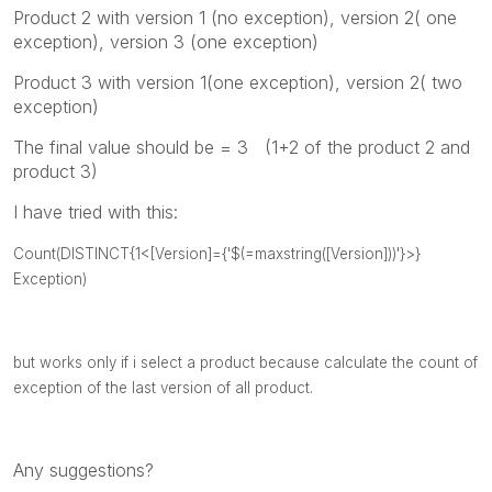
Product 2 with version 1 (no exception), version 2( one
exception), version 3 (one exception)
Product 3 with version 1(one exception), version 2( two
exception)
The final value should be = 3 (1+2 of the product 2 and
product 3)
I have tried with this:
Count(DISTINCT{1<[Version]={'$(=maxstring([Version]))'}>}
Exception)
but works only if i select a product because calculate the count of
exception of the last version of all product.
Any suggestions?