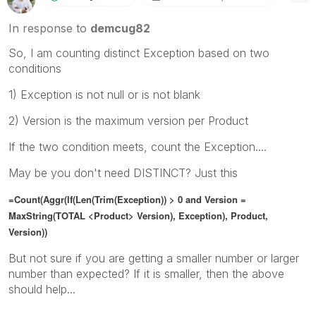
In response to
demcug82
So, I am counting distinct Exception based on two
conditions
1) Exception is not null or is not blank
2) Version is the maximum version per Product
If the two condition meets, count the Exception....
May be you don't need DISTINCT? Just this
=Count(Aggr(If(Len(Trim(Exception)) > 0 and Version =
MaxString(TOTAL <Product> Version), Exception), Product,
Version))
But not sure if you are getting a smaller number or larger
number than expected? If it is smaller, then the above
should help...