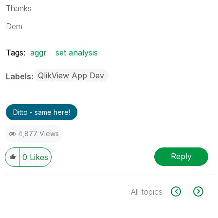
Thanks
Dem
Tags:
aggr
set analysis
QlikView App Dev
Labels
Ditto - same here!
4,877 Views
Reply
0
Likes
All topics