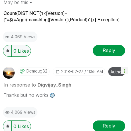
May be this -
Count(DISTINCT{1<[Version]=
{"=$(=Aggr(maxstring([Version]),Product))"}>} Exception)
4,069 Views
Reply
0
Likes
Demcug82
‎2018-02-27
11:55 AM
Author
In response to
Digvijay_Singh
Thanks but no works
4,069 Views
Reply
0
Likes