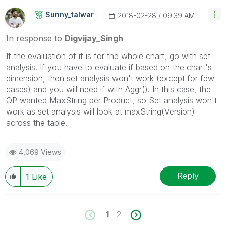
Sunny_talwar
‎2018-02-28
09:39 AM
In response to
Digvijay_Singh
If the evaluation of if is for the whole chart, go with set
analysis. If you have to evaluate if based on the chart's
dimension, then set analysis won't work (except for few
cases) and you will need if with Aggr(). In this case, the
OP wanted MaxString per Product, so Set analysis won't
work as set analysis will look at maxString(Version)
across the table.
4,069 Views
Reply
1
Like
1
2