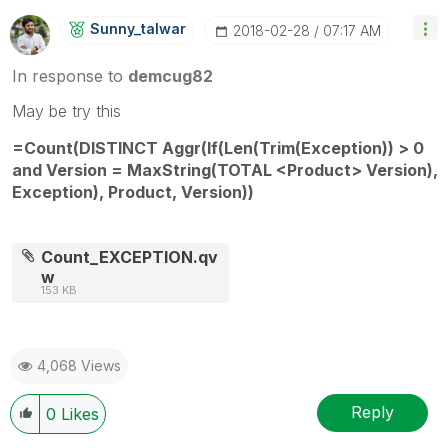
Sunny_talwar
‎2018-02-28
07:17 AM
In response to
demcug82
May be try this
=Count(DISTINCT Aggr(If(Len(Trim(Exception)) > 0
and Version = MaxString(TOTAL <Product> Version),
Exception), Product, Version))
Count_EXCEPTION.qv
w
153 KB
4,068 Views
Reply
0
Likes