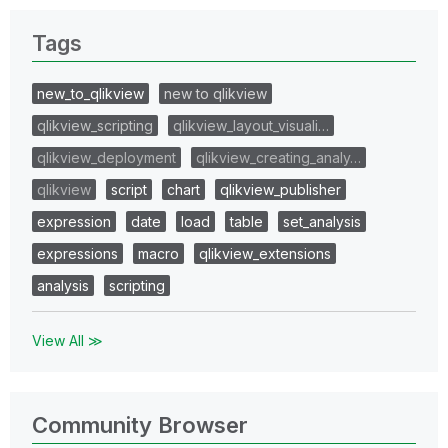
Tags
new_to_qlikview
new to qlikview
qlikview_scripting
qlikview_layout_visuali…
qlikview_deployment
qlikview_creating_analy…
qlikview
script
chart
qlikview_publisher
expression
date
load
table
set_analysis
expressions
macro
qlikview_extensions
analysis
scripting
View All ≫
Community Browser