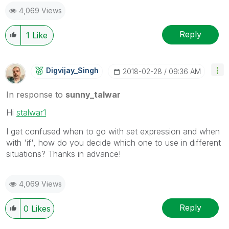
4,069 Views
Reply
1
Like
Digvijay_Singh
‎2018-02-28
09:36 AM
In response to
sunny_talwar
Hi
stalwar1
I get confused when to go with set expression and when
with 'if', how do you decide which one to use in different
situations? Thanks in advance!
4,069 Views
Reply
0
Likes