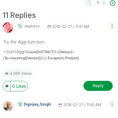
1
2
11 Replies
Jwjackso
‎2018-02-27
11:41 AM
Try the Aggr function:
=Sum(Aggr(
Count(DISTINCT{1<[Version]=
{'$(=maxstring([Version]))'}>} Exception),Product))
4,068 Views
Reply
0
Likes
Digvijay_Singh
‎2018-02-27
11:45 AM