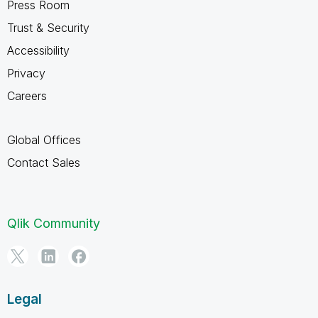
Press Room
Trust & Security
Accessibility
Privacy
Careers
Global Offices
Contact Sales
Qlik Community
Legal