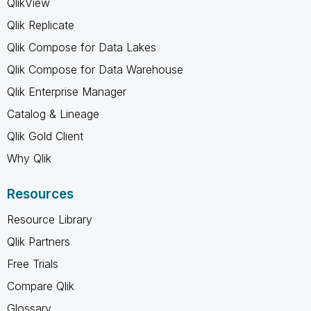
QlikView
Qlik Replicate
Qlik Compose for Data Lakes
Qlik Compose for Data Warehouse
Qlik Enterprise Manager
Catalog & Lineage
Qlik Gold Client
Why Qlik
Resources
Resource Library
Qlik Partners
Free Trials
Compare Qlik
Glossary