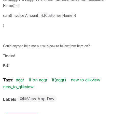
Name])>5,
sum([Invoice Amount] )),[Customer Name]))
)
Could anyone help me out with how to follow from here on?
Thanks!
Edil
Tags:
aggr
if on aggr
if(aggr)
new to qlikview
new_to_qlikview
QlikView App Dev
Labels