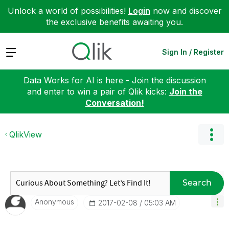
Unlock a world of possibilities!
Login
now and discover
the exclusive benefits awaiting you.
Expand
Sign In / Register
Data Works for AI is here - Join the discussion
and enter to win a pair of Qlik kicks:
Join the
Conversation!
QlikView
Search
Anonymous
‎2017-02-08
05:03 AM