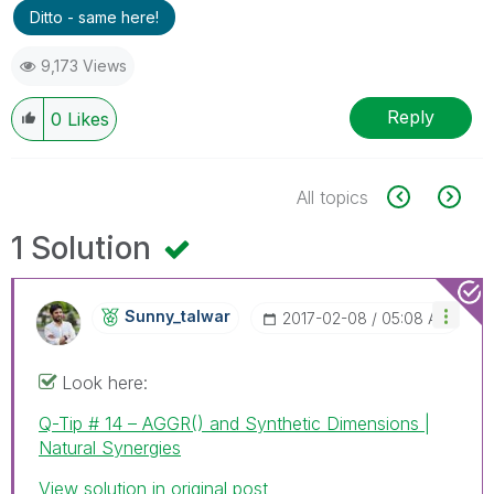
Ditto - same here!
9,173 Views
Reply
0
Likes
All topics
1 Solution
Sunny_talwar
‎2017-02-08
05:08 AM
Look here:
Q-Tip # 14 – AGGR() and Synthetic Dimensions |
Natural Synergies
View solution in original post