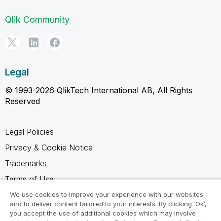
Qlik Community
Legal
© 1993-2026 QlikTech International AB, All Rights
Reserved
Legal Policies
Privacy & Cookie Notice
Trademarks
Terms of Use
Legal Agreements
We use cookies to improve your experience with our websites
and to deliver content tailored to your interests. By clicking ‘Ok’,
Product Terms
you accept the use of additional cookies which may involve