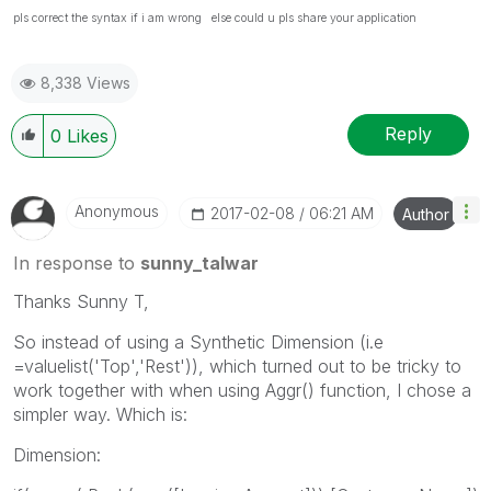
pls correct the syntax if i am wrong else could u pls share your application
8,338 Views
Reply
0
Likes
Anonymous
‎2017-02-08
06:21 AM
Author
In response to
sunny_talwar
Thanks Sunny T,
So instead of using a Synthetic Dimension (i.e
=valuelist('Top','Rest')), which turned out to be tricky to
work together with when using Aggr() function, I chose a
simpler way. Which is:
Dimension: