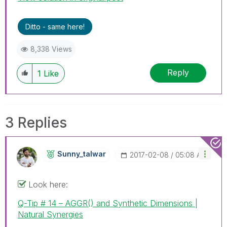
Ditto - same here!
8,338 Views
Reply
1
Like
3 Replies
Sunny_talwar
‎2017-02-08
05:08 AM
Look here:
Q-Tip # 14 – AGGR() and Synthetic Dimensions |
Natural Synergies