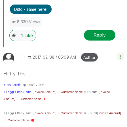
Ditto - same here!
8,339 Views
Reply
1
Like
‎2017-02-08
05:09 AM
Author
Hi Try This,
if
(
valuelist
('Top','Rest')='Top',
IF
(
aggr
(
Rank
(
sum
(
[Invoice Amount]
)),
[Customer Name]
)<=5,sum(
[Invoice
Amount]
)),
[Customer Name]
)
)
,
IF( aggr ( Rank(sum(
[Invoice Amount]
)),
[Customer Name]
)>5, sum(
[Invoice Amount]
)),
[Customer Name]
)))