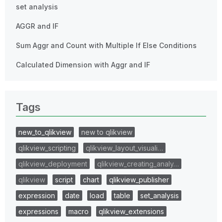
set analysis
AGGR and IF
Sum Aggr and Count with Multiple If Else Conditions
Calculated Dimension with Aggr and IF
Tags
new_to_qlikview
new to qlikview
qlikview_scripting
qlikview_layout_visuali…
qlikview_deployment
qlikview_creating_analy…
qlikview
script
chart
qlikview_publisher
expression
date
load
table
set_analysis
expressions
macro
qlikview_extensions