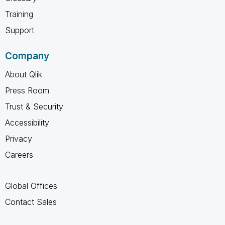
Training
Support
Company
About Qlik
Press Room
Trust & Security
Accessibility
Privacy
Careers
Global Offices
Contact Sales