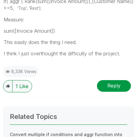
if( aggr ( Rank(sum([Invoice Amount])),[Customer Name])
<=5,
'Top', 'Rest');
Measure:
sum([Invoice Amount])
This easily does the thing I need.
I think I just overthought the difficulty of the project.
8,338 Views
Reply
1
Like
Related Topics
Convert multiple if conditions and aggr function into