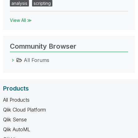
analysis
scripting
View All ≫
Community Browser
All Forums
Products
All Products
Qlik Cloud Platform
Qlik Sense
Qlik AutoML