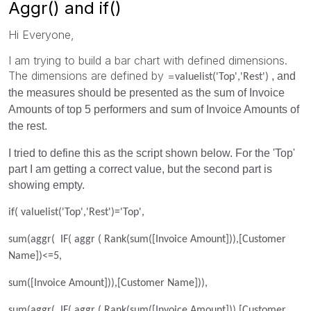
Aggr() and if()
Hi Everyone,
I am trying to build a bar chart with defined dimensions.
The dimensions are defined by =
, and
valuelist('Top','Rest')
the measures should be presented as the sum of Invoice
Amounts of top 5 performers and sum of Invoice Amounts of
the rest.
I tried to define this as the script shown below. For the 'Top'
part I am getting a correct value, but the second part is
showing empty.
if( valuelist('Top','Rest')='Top',
sum(aggr( IF( aggr ( Rank(sum([Invoice Amount])),[Customer
Name])<=5,
sum([Invoice Amount])),[Customer Name])),
sum(aggr( IF( aggr ( Rank(sum([Invoice Amount])),[Customer