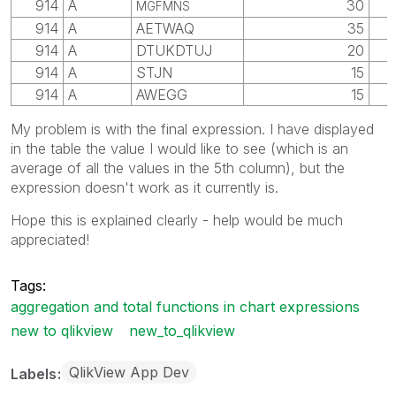
914
A
30
MGFMNS
914
A
AETWAQ
35
914
A
DTUKDTUJ
20
914
A
STJN
15
914
A
AWEGG
15
My problem is with the final expression. I have displayed
in the table the value I would like to see (which is an
average of all the values in the 5th column), but the
expression doesn't work as it currently is.
Hope this is explained clearly - help would be much
appreciated!
Tags:
aggregation and total functions in chart expressions
new to qlikview
new_to_qlikview
QlikView App Dev
Labels