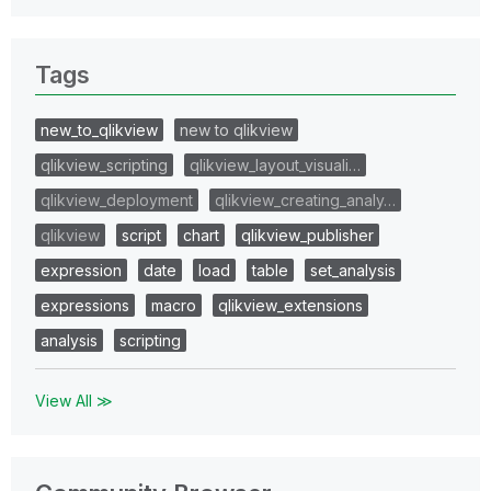
Tags
new_to_qlikview
new to qlikview
qlikview_scripting
qlikview_layout_visuali…
qlikview_deployment
qlikview_creating_analy…
qlikview
script
chart
qlikview_publisher
expression
date
load
table
set_analysis
expressions
macro
qlikview_extensions
analysis
scripting
View All ≫