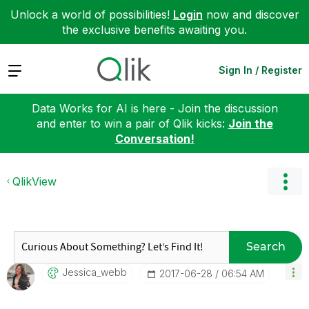
Unlock a world of possibilities!
Login
now and discover
the exclusive benefits awaiting you.
Expand
Sign In / Register
Data Works for AI is here - Join the discussion
and enter to win a pair of Qlik kicks:
Join the
Conversation!
QlikView
Search
Jessica_webb
‎2017-06-28
06:54 AM