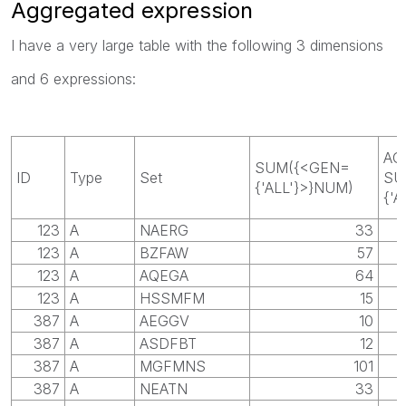
Aggregated expression
I have a very large table with the following 3 dimensions
and 6 expressions:
AG
SUM({<GEN=
ID
Type
Set
SU
{'ALL'}>}NUM)
{'A
123
A
NAERG
33
123
A
BZFAW
57
123
A
AQEGA
64
123
A
HSSMFM
15
387
A
AEGGV
10
387
A
ASDFBT
12
387
A
MGFMNS
101
387
A
NEATN
33