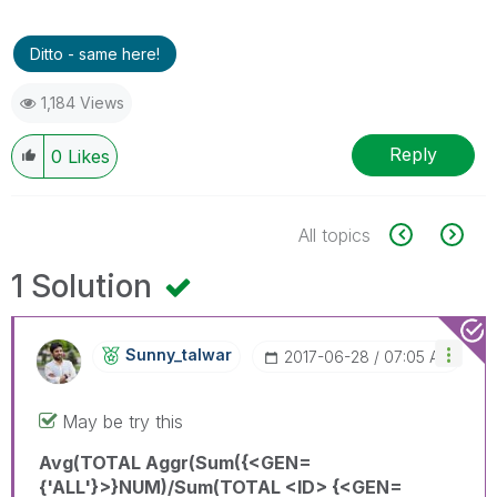
Ditto - same here!
1,184 Views
Reply
0
Likes
All topics
1 Solution
Sunny_talwar
‎2017-06-28
07:05 AM
May be try this
Avg(TOTAL Aggr(Sum({<GEN=
{'ALL'}>}NUM)/Sum(TOTAL <ID> {<GEN=