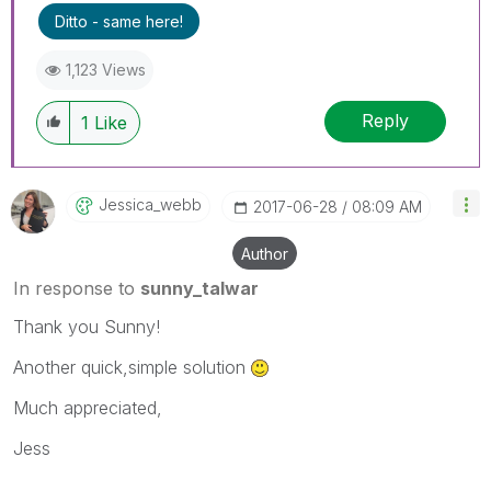
Ditto - same here!
1,123 Views
Reply
1
Like
Jessica_webb
‎2017-06-28
08:09 AM
Author
In response to
sunny_talwar
Thank you Sunny!
Another quick,simple solution
Much appreciated,
Jess