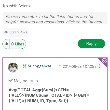
Kaushik Solanki
Please remember to hit the 'Like' button and for
helpful answers and resolutions, click on the 'Accept
As Solution' button. Cheers!
1,122 Views
Reply
0
Likes
Sunny_talwar
‎2017-06-28
07:05 AM
May be try this
Avg(TOTAL Aggr(Sum({<GEN=
{'ALL'}>}NUM)/Sum(TOTAL <ID> {<GEN=
{'ALL'}>} NUM), ID, Type, Set))