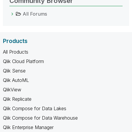
Community Browser
All Forums
Products
All Products
Qlik Cloud Platform
Qlik Sense
Qlik AutoML
QlikView
Qlik Replicate
Qlik Compose for Data Lakes
Qlik Compose for Data Warehouse
Qlik Enterprise Manager