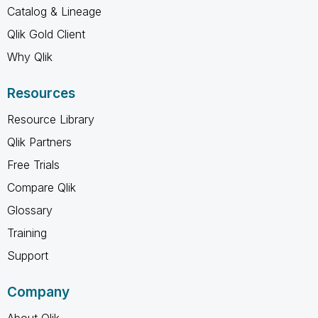
Catalog & Lineage
Qlik Gold Client
Why Qlik
Resources
Resource Library
Qlik Partners
Free Trials
Compare Qlik
Glossary
Training
Support
Company
About Qlik