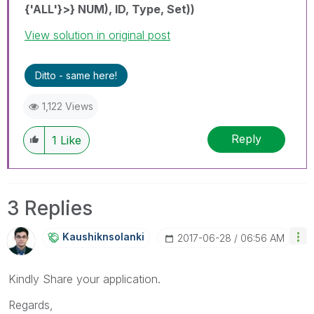
{'ALL'}>} NUM), ID, Type, Set))
View solution in original post
Ditto - same here!
1,122 Views
Reply
1
Like
3 Replies
Kaushiknsolanki
‎2017-06-28
06:56 AM
Kindly Share your application.
Regards,