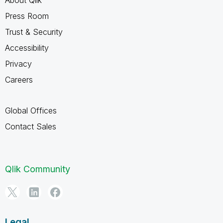
Press Room
Trust & Security
Accessibility
Privacy
Careers
Global Offices
Contact Sales
Qlik Community
Legal