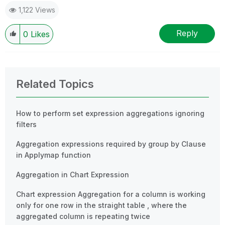
1,122 Views
Reply
0
Likes
Related Topics
How to perform set expression aggregations ignoring
filters
Aggregation expressions required by group by Clause
in Applymap function
Aggregation in Chart Expression
Chart expression Aggregation for a column is working
only for one row in the straight table , where the
aggregated column is repeating twice