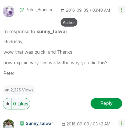
Peter_Brunner
‎2016-09-09
03:40 AM
Author
In response to
sunny_talwar
Hi Sunny,
wow that was quick! and Thanks
now explain why this works the way you did this?
Peter
2,225 Views
Reply
0
Likes
Sunny_talwar
‎2016-09-09
03:42 AM