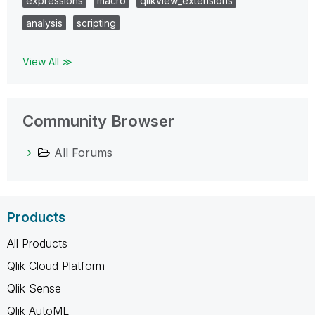
expressions
macro
qlikview_extensions
analysis
scripting
View All ≫
Community Browser
All Forums
Products
All Products
Qlik Cloud Platform
Qlik Sense
Qlik AutoML