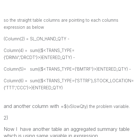
so the straight table columns are pointing to each columns
expression as below
(Column(2) =
SL_ON_HAND_QTY -
Column(4) =
sum({$<TRANS_TYPE=
{'DRINV','DRCDT'}>}ENTERED_QTY) -
Column(5)=
sum({$<TRANS_TYPE={'BMTRF'}>}ENTERED_QTY) -
Column(6) =
sum({$<TRANS_TYPE={'STTRF'},STOCK_LOCATION=
{'TTT','CCC'}>}ENTERED_QTY)
and another column with =
$(vSlowQty) the problem variable.
2)
Now I have another table an aggregated summary table
which is using same variable in expression