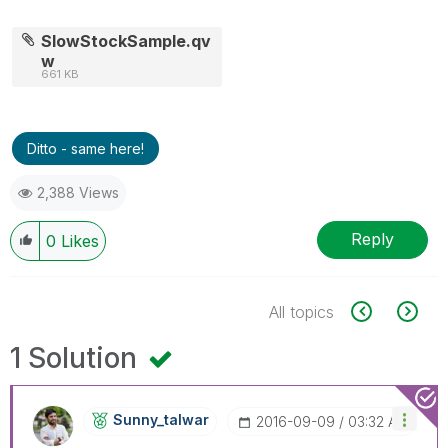
SlowStockSample.qv
w
661 KB
Ditto - same here!
2,388 Views
Reply
0
Likes
All topics
1 Solution
Sunny_talwar
‎2016-09-09
03:32 AM