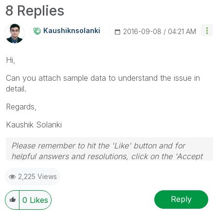
8 Replies
Kaushiknsolanki
‎2016-09-08
04:21 AM
Hi,
Can you attach sample data to understand the issue in
detail.
Regards,
Kaushik Solanki
Please remember to hit the 'Like' button and for
helpful answers and resolutions, click on the 'Accept
As Solution' button. Cheers!
2,225 Views
Reply
0
Likes