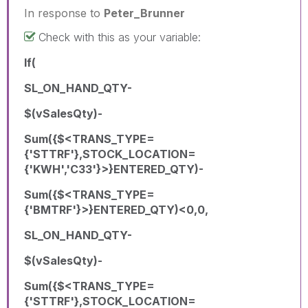
In response to
Peter_Brunner
Check with this as your variable:
If(
SL_ON_HAND_QTY-
$(vSalesQty)-
Sum({$<TRANS_TYPE=
{'STTRF'},STOCK_LOCATION=
{'KWH','C33'}>}ENTERED_QTY)-
Sum({$<TRANS_TYPE=
{'BMTRF'}>}ENTERED_QTY)<0,0,
SL_ON_HAND_QTY-
$(vSalesQty)-
Sum({$<TRANS_TYPE=
{'STTRF'},STOCK_LOCATION=