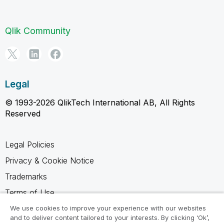
Qlik Community
Legal
© 1993-2026 QlikTech International AB, All Rights
Reserved
Legal Policies
Privacy & Cookie Notice
Trademarks
Terms of Use
Legal Agreements
We use cookies to improve your experience with our websites
and to deliver content tailored to your interests. By clicking ‘Ok’,