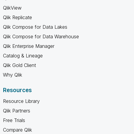
QlikView
Qlik Replicate
Qlik Compose for Data Lakes
Qlik Compose for Data Warehouse
Qlik Enterprise Manager
Catalog & Lineage
Qlik Gold Client
Why Qlik
Resources
Resource Library
Qlik Partners
Free Trials
Compare Qlik