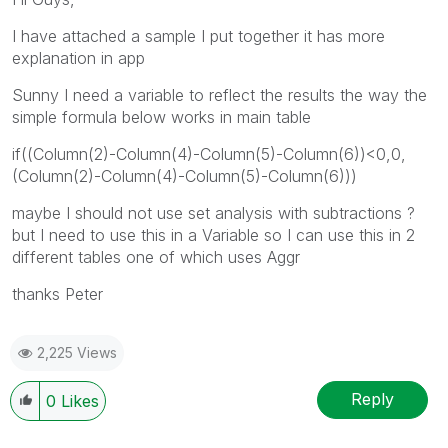
I have attached a sample I put together it has more
explanation in app
Sunny I need a variable to reflect the results the way the
simple formula below works in main table
if((Column(2)-Column(4)-Column(5)-Column(6))<0,0,
(Column(2)-Column(4)-Column(5)-Column(6)))
maybe I should not use set analysis with subtractions ?
but I need to use this in a Variable so I can use this in 2
different tables one of which uses Aggr
thanks Peter
2,225 Views
Reply
0
Likes