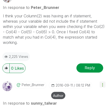
In response to
Peter_Brunner
I think your Column(2) was having an if statement,
whereas your variable did not include the if statement
within your variable when you were checking if the Col(2)
- Col(4) - Col(5) - Col(6) > 0. Once I fixed Col(4) to
match what you had in Col(4), the expression started
working.
2,225 Views
Reply
0
Likes
Peter_Brunner
‎2016-09-11
08:12 PM
Author
In response to
sunny_talwar