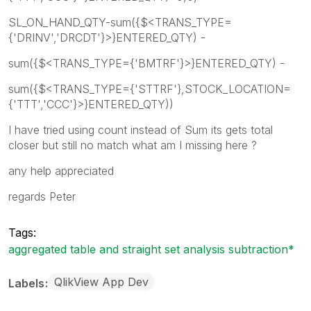
SL_ON_HAND_QTY-sum({$<TRANS_TYPE=
{'DRINV','DRCDT'}>}ENTERED_QTY) -
sum({$<TRANS_TYPE={'BMTRF'}>}ENTERED_QTY) -
sum({$<TRANS_TYPE={'STTRF'},STOCK_LOCATION=
{'TTT','CCC'}>}ENTERED_QTY))
I have tried using count instead of Sum its gets total
closer but still no match what am I missing here ?
any help appreciated
regards Peter
Tags:
aggregated table and straight set analysis subtraction*
QlikView App Dev
Labels