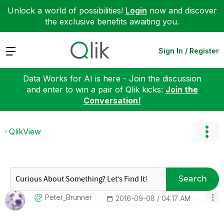
Unlock a world of possibilities!
Login
now and discover
the exclusive benefits awaiting you.
Expand
Sign In / Register
Data Works for AI is here - Join the discussion
and enter to win a pair of Qlik kicks:
Join the
Conversation!
QlikView
Search
Peter_Brunner
‎2016-09-08
04:17 AM