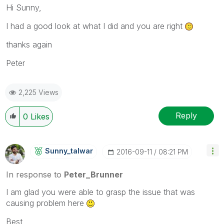
Hi Sunny,
I had a good look at what I did and you are right
thanks again
Peter
2,225 Views
Reply
0
Likes
Sunny_talwar
‎2016-09-11
08:21 PM
In response to
Peter_Brunner
I am glad you were able to grasp the issue that was
causing problem here
Best,