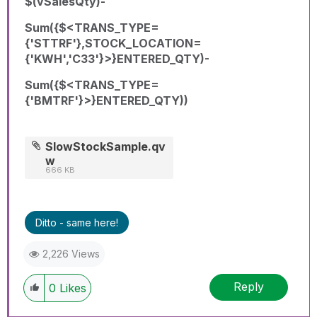
$(vSalesQty)-
Sum({$<TRANS_TYPE=
{'STTRF'},STOCK_LOCATION=
{'KWH','C33'}>}ENTERED_QTY)-
Sum({$<TRANS_TYPE=
{'BMTRF'}>}ENTERED_QTY))
SlowStockSample.qv
w
666 KB
Ditto - same here!
2,226 Views
Reply
0
Likes