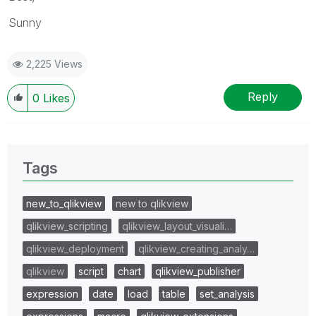
Sunny
2,225 Views
Reply
0
Likes
Tags
new_to_qlikview
new to qlikview
qlikview_scripting
qlikview_layout_visuali…
qlikview_deployment
qlikview_creating_analy…
qlikview
script
chart
qlikview_publisher
expression
date
load
table
set_analysis