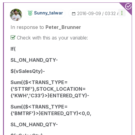
Sunny_talwar
‎2016-09-09
03:32 AM
In response to
Peter_Brunner
Check with this as your variable:
If(
SL_ON_HAND_QTY-
$(vSalesQty)-
Sum({$<TRANS_TYPE=
{'STTRF'},STOCK_LOCATION=
{'KWH','C33'}>}ENTERED_QTY)-
Sum({$<TRANS_TYPE=
{'BMTRF'}>}ENTERED_QTY)<0,0,
SL_ON_HAND_QTY-