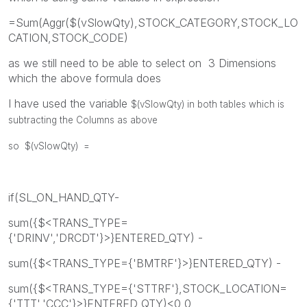
=Sum(Aggr($(vSlowQty),STOCK_CATEGORY,STOCK_LO
CATION,STOCK_CODE)
as we still need to be able to select on 3 Dimensions
which the above formula does
I have used the variable
$(vSlowQty) in both tables which is
subtracting the Columns as above
so
$(vSlowQty) =
if(SL_ON_HAND_QTY-
sum({$<TRANS_TYPE=
{'DRINV','DRCDT'}>}ENTERED_QTY) -
sum({$<TRANS_TYPE={'BMTRF'}>}ENTERED_QTY) -
sum({$<TRANS_TYPE={'STTRF'},STOCK_LOCATION=
{'TTT','CCC'}>}ENTERED_QTY)<0,0,