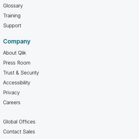
Glossary
Training
Support
Company
About Qlik
Press Room
Trust & Security
Accessibility
Privacy
Careers
Global Offices
Contact Sales