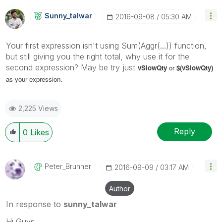
Sunny_talwar
‎2016-09-08
05:30 AM
Your first expression isn't using Sum(Aggr(...)) function,
but still giving you the right total, why use it for the
second expression? May be try just
vSlowQty
or
$(
vSlowQty)
as your expression.
2,225 Views
Reply
0
Likes
Peter_Brunner
‎2016-09-09
03:17 AM
Author
In response to
sunny_talwar
Hi Guys,