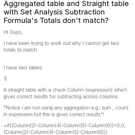
Aggregated table and Straight table
with Set Analysis Subtraction
Formula's Totals don't match?
Hi Guys,
I have been trying to work out why I cannot get two
totals to match
I have two tables:
1)
A straight table with a check Column (expression) which
gives correct results for subtracting across columns.
"Notice I am not using any aggregation e.g.: sum , count
in expression but this is gives correct results"!
=if((Column(2)-Column(4)-Column(5)-Column(6))<0,0,
(Column(2)-Column(4)-Column(5)-Column(6)))