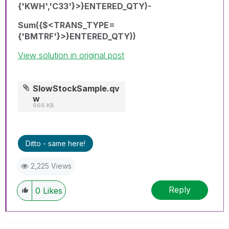
{'KWH','C33'}>}ENTERED_QTY)-
Sum({$<TRANS_TYPE=
{'BMTRF'}>}ENTERED_QTY))
View solution in original post
SlowStockSample.qv
w
666 KB
Ditto - same here!
2,225 Views
Reply
0
Likes