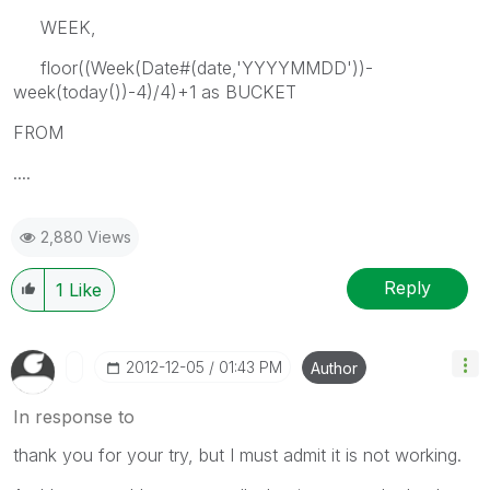
WEEK,
floor((Week(Date#(date,'YYYYMMDD'))-
week(today())-4)/4)+1 as BUCKET
FROM
....
2,880 Views
Reply
1
Like
‎2012-12-05
01:43 PM
Author
In response to
thank you for your try, but I must admit it is not working.