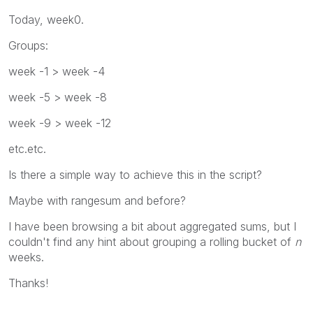
Today, week0.
Groups:
week -1 > week -4
week -5 > week -8
week -9 > week -12
etc.etc.
Is there a simple way to achieve this in the script?
Maybe with rangesum and before?
I have been browsing a bit about aggregated sums, but I
couldn't find any hint about grouping a rolling bucket of
n
weeks.
Thanks!