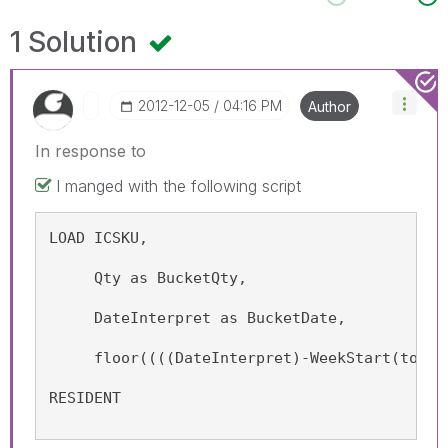
1 Solution
‎2012-12-05
04:16 PM
Author
In response to
I manged with the following script
LOAD ICSKU, 
     Qty as BucketQty, 
     DateInterpret as BucketDate, 
     floor((((DateInterpret)-WeekStart(today
RESIDENT