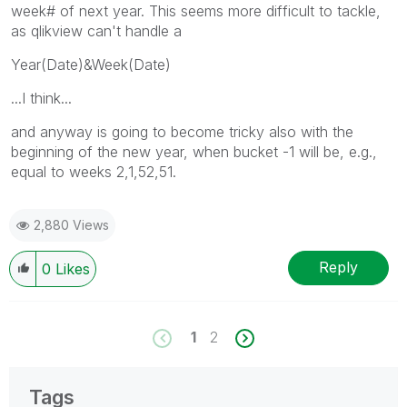
week# of next year. This seems more difficult to tackle,
as qlikview can't handle a
Year(Date)&Week(Date)
...I think...
and anyway is going to become tricky also with the
beginning of the new year, when bucket -1 will be, e.g.,
equal to weeks 2,1,52,51.
2,880 Views
Reply
0
Likes
1
2
Tags