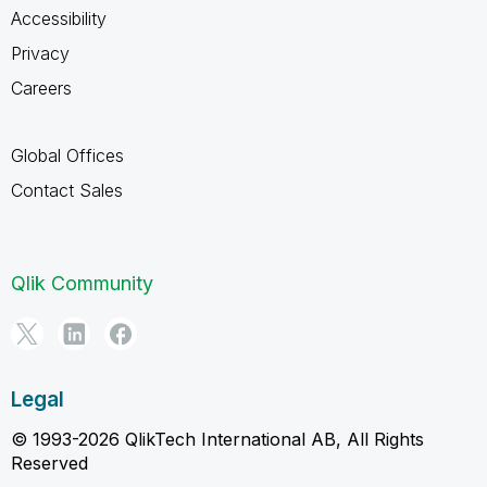
Accessibility
Privacy
Careers
Global Offices
Contact Sales
Qlik Community
Legal
© 1993-2026 QlikTech International AB, All Rights
Reserved