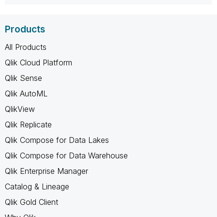
Products
All Products
Qlik Cloud Platform
Qlik Sense
Qlik AutoML
QlikView
Qlik Replicate
Qlik Compose for Data Lakes
Qlik Compose for Data Warehouse
Qlik Enterprise Manager
Catalog & Lineage
Qlik Gold Client