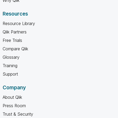
Why Qlik
Resources
Resource Library
Qlik Partners
Free Trials
Compare Qlik
Glossary
Training
Support
Company
About Qlik
Press Room
Trust & Security