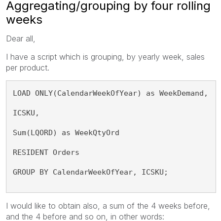
Aggregating/grouping by four rolling
weeks
Dear all,
I have a script which is grouping, by yearly week, sales
per product.
LOAD ONLY(CalendarWeekOfYear) as WeekDemand,
ICSKU,
Sum(LQORD) as WeekQtyOrd
RESIDENT Orders
GROUP BY CalendarWeekOfYear, ICSKU;
I would like to obtain also, a sum of the 4 weeks before,
and the 4 before and so on, in other words: