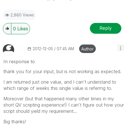
2,880 Views
Reply
0
Likes
‎2012-12-05
07:45 AM
Author
In response to
thank you for your input, but is not working as expected.
I am returned just one value, and I can't understand to
which range of weeks this single value is referrng to.
Moreover (but that happened many other times in my
short QV scripting experience!) I can't figure out how your
script should yield my requirement...
Big thanks!