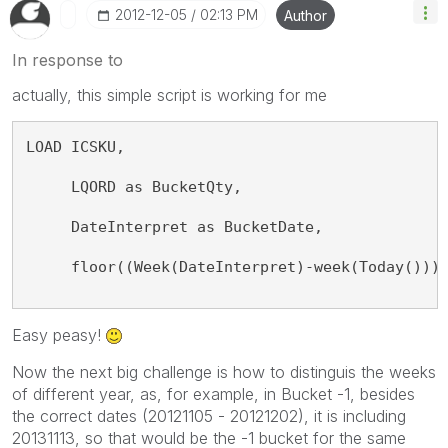
‎2012-12-05
02:13 PM
Author
In response to
actually, this simple script is working for me
LOAD ICSKU, 
     LQORD as BucketQty, 
     DateInterpret as BucketDate, 
     floor((Week(DateInterpret)-week(Today()))
Easy peasy!
Now the next big challenge is how to distinguis the weeks
of different year, as, for example, in Bucket -1, besides
the correct dates (20121105 - 20121202), it is including
20131113, so that would be the -1 bucket for the same