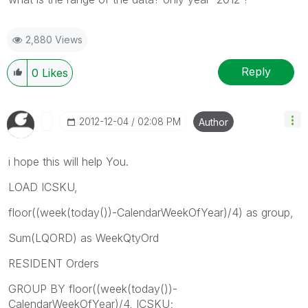
2,880 Views
Reply
0
Likes
‎2012-12-04
02:08 PM
Author
i hope this will help You.
LOAD ICSKU,
floor((week(today())-CalendarWeekOfYear)/4) as group,
Sum(LQORD) as WeekQtyOrd
RESIDENT Orders
GROUP BY floor((week(today())-
CalendarWeekOfYear)/4, ICSKU;