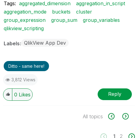
Tags:
aggregated_dimension
aggregation_in_script
aggregation_mode
buckets
cluster
group_expression
group_sum
group_variables
qlikview_scripting
QlikView App Dev
Labels
Ditto - same here!
3,812 Views
Reply
0
Likes
All topics
1
2