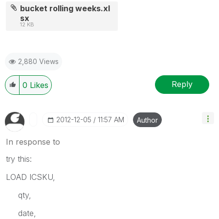
bucket rolling weeks.xl
sx
12 KB
2,880 Views
Reply
0
Likes
‎2012-12-05
11:57 AM
Author
In response to
try this:
LOAD ICSKU,
qty,
date,