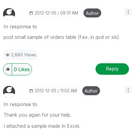
‎2012-12-05
08:31 AM
Author
In response to
post small sample of orders table (f.ex. in qvd or xls)
2,880 Views
Reply
0
Likes
‎2012-12-05
11:02 AM
Author
In response to
Thank you again for your help.
I attached a sample made in Excel.