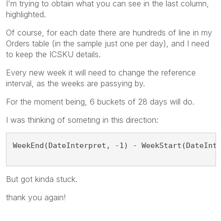
I'm trying to obtain what you can see in the last column,
highlighted.
Of course, for each date there are hundreds of line in my
Orders table (in the sample just one per day), and I need
to keep the ICSKU details.
Every new week it will need to change the reference
interval, as the weeks are passying by.
For the moment being, 6 buckets of 28 days will do.
I was thinking of someting in this direction:
WeekEnd(DateInterpret, -1) - WeekStart(DateInt
But got kinda stuck.
thank you again!