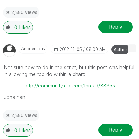
2,880 Views
Reply
0
Likes
Anonymous
‎2012-12-05
08:00 AM
Author
Not sure how to do in the script, but this post was helpful
in allowing me tpo do within a chart:
http://community.qlik.com/thread/38355
Jonathan
2,880 Views
Reply
0
Likes