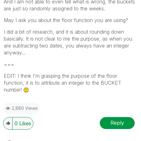
And I am not able to even tell what is wrong, the buckets
are just so randomly assigned to the weeks.
May I ask you about the floor function you are using?
I did a bit of research, and it is about rounding down
basically. It is not clear to me the purpose, as when you
are subtracting two dates, you always have an integer
anyway...
===
EDIT: I think I'm grasping the purpose of the floor
function, it is to attribute an integer to the BUCKET
number!
2,880 Views
Reply
0
Likes