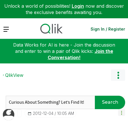
Unlock a world of possibilities!
Login
now and discover
the exclusive benefits awaiting you.
Expand
Sign In / Register
Data Works for AI is here - Join the discussion
and enter to win a pair of Qlik kicks:
Join the
Conversation!
QlikView
Search
‎2012-12-04
10:05 AM