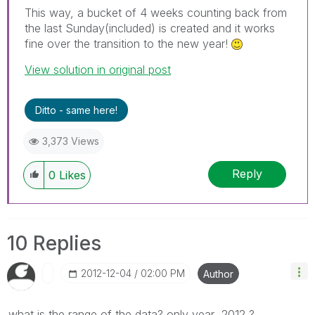
This way, a bucket of 4 weeks counting back from
the last Sunday(included) is created and it works
fine over the transition to the new year!
View solution in original post
Ditto - same here!
3,373 Views
Reply
0
Likes
10 Replies
‎2012-12-04
02:00 PM
Author
what is the range of the data? only year 2012 ?