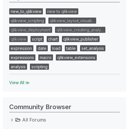
new_to_qlikview
new to qlikview
qlikview_scripting
qlikview_layout_visuali…
qlikview_deployment
qlikview_creating_analy…
qlikview
script
chart
qlikview_publisher
expression
date
load
table
set_analysis
expressions
macro
qlikview_extensions
analysis
scripting
View All ≫
Community Browser
All Forums