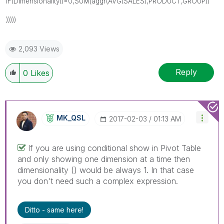
IF(Dimensionality()=0,SUM(aggr(AVG(SALES),PRODUCT,GROUP))
)))))
2,093 Views
Reply
0
Likes
MK_QSL
‎2017-02-03
01:13 AM
If you are using conditional show in Pivot Table
and only showing one dimension at a time then
dimensionality () would be always 1. In that case
you don't need such a complex expression.
Ditto - same here!