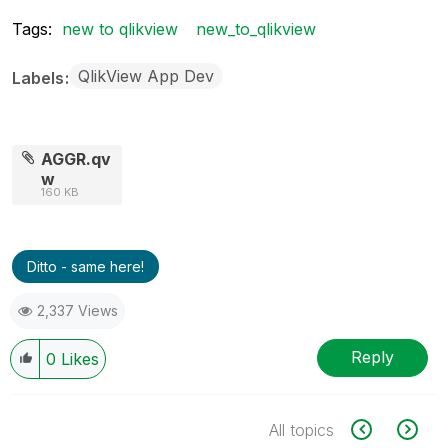
Tags:
new to qlikview
new_to_qlikview
QlikView App Dev
Labels
AGGR.qv
w
160 KB
Ditto - same here!
2,337 Views
Reply
0
Likes
All topics