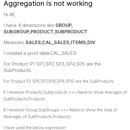
Aggregation is not working
Hi All,
I have 4 dimensions like
GROUP,
SUBGROUP,PRODUCT,SUBPRODUCT
.
Measures
SALES,CAL_SALES,ITEMS,DIV
I created a pivot table.CAL_SALES:
For Product P1 SP1,SP2,SP3,SP4,SP5 are the
SubProducts.
For Product P2 SP6,SP7,SP8,SP9,SP10 are the SubProducts.
If I minimize Products,Subproducts >>> Need to show Averages of
SubProducts,Products.
If I minimize Group,SubGroups >>> Need to show the total of
(Averages of SubProducts,Products).
I have used the below expression: