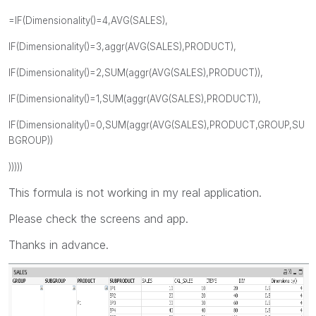
=IF(Dimensionality()=4,AVG(SALES),
IF(Dimensionality()=3,aggr(AVG(SALES),PRODUCT),
IF(Dimensionality()=2,SUM(aggr(AVG(SALES),PRODUCT)),
IF(Dimensionality()=1,SUM(aggr(AVG(SALES),PRODUCT)),
IF(Dimensionality()=0,SUM(aggr(AVG(SALES),PRODUCT,GROUP,SU
BGROUP))
)))))
This formula is not working in my real application.
Please check the screens and app.
Thanks in advance.