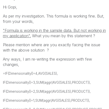
Hi Gopi,
As per my investigation. This formula is working fine. But,
from your words,
"Formula is working in the sample data. But not working in
my application".
What you mean by this statement ?
Please mention where are you exactly facing the issue
with the above solution ?
Any ways, I am re-writing the expression with few
changes,
=IF(Dimensionality()=4,AVG(SALES),
IF(Dimensionality()=3,SUM(aggr(AVG(SALES),PRODUCT)),
IF(Dimensionality()=2,SUM(aggr(AVG(SALES),PRODUCT)),
IF(Dimensionality()=1,SUM(aggr(AVG(SALES),PRODUCT)),