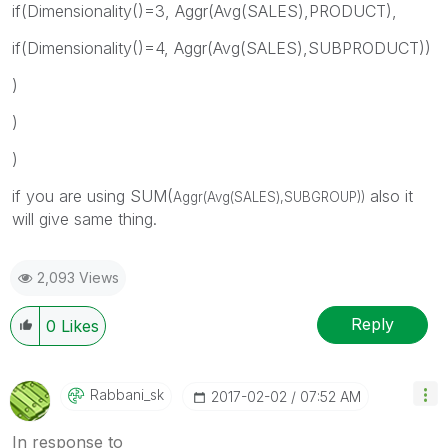
if(Dimensionality()=3, Aggr(Avg(SALES),PRODUCT),
if(Dimensionality()=4, Aggr(Avg(SALES),SUBPRODUCT))
)
)
)
if you are using SUM(
also it
Aggr(Avg(SALES),SUBGROUP))
will give same thing.
2,093 Views
Reply
0
Likes
Rabbani_sk
‎2017-02-02
07:52 AM
In response to