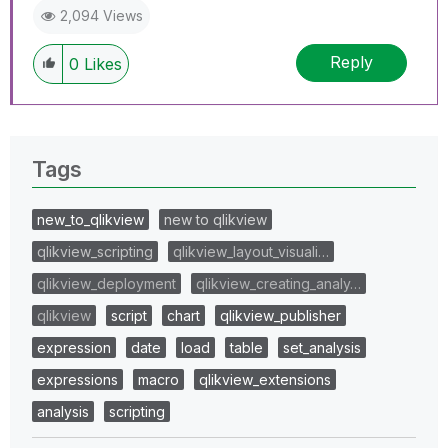
2,094 Views
Reply
0
Likes
Tags
new_to_qlikview
new to qlikview
qlikview_scripting
qlikview_layout_visuali…
qlikview_deployment
qlikview_creating_analy…
qlikview
script
chart
qlikview_publisher
expression
date
load
table
set_analysis
expressions
macro
qlikview_extensions
analysis
scripting