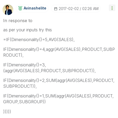
Avinashelite
‎2017-02-02
02:26 AM
In response to
as per your inputs try this
=IF(Dimensionality()=5,AVG(SALES),
IF(Dimensionality()=4,aggr(AVG(SALES),PRODUCT,SUBP
RODUCT),
IF(Dimensionality()=3,
(aggr(AVG(SALES),PRODUCT,SUBPRODUCT)),
IF(Dimensionality()=2,SUM(aggr(AVG(SALES),PRODUCT,
SUBPRODUCT)),
IF(Dimensionality()=1,SUM(aggr(AVG(SALES),PRODUCT,
GROUP,SUBGROUP))
)))))