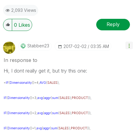
2,093 Views
Reply
0
Likes
Stabben23
‎2017-02-02
03:35 AM
In response to
Hi, I dont really get it, but try this one:
=
IF
(
Dimensionality
()=4,
AVG
(
SALES
),
IF
(
Dimensionality
()=3,
avg
(
aggr
(
sum
(
SALES
),
PRODUCT
)),
IF
(
Dimensionality
()=2,
avg
(
aggr
(
sum
(
SALES
),
PRODUCT
)),
IF
(
Dimensionality
()=1,
avg
(
aggr
(
sum
(
SALES
),
PRODUCT
)),