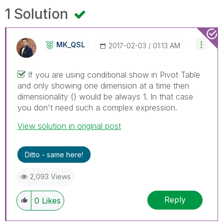
1 Solution
MK_QSL
‎2017-02-03
01:13 AM
If you are using conditional show in Pivot Table
and only showing one dimension at a time then
dimensionality () would be always 1. In that case
you don't need such a complex expression.
View solution in original post
Ditto - same here!
2,093 Views
Reply
0
Likes