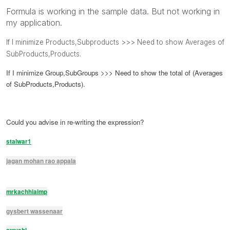
Formula is working in the sample data. But not working in
my application.
If I minimize Products,Subproducts >>> Need to show Averages of
SubProducts,Products.
If I minimize Group,SubGroups >>> Need to show the total of (Averages
of SubProducts,Products).
Could you advise in re-writing the expression?
stalwar1
jagan mohan rao appala
mrkachhiaimp
gysbert wassenaar