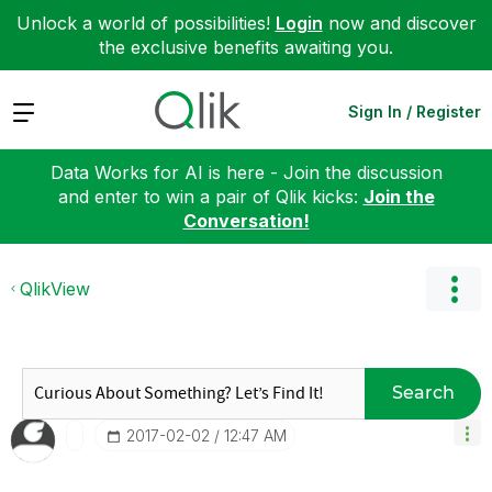
Unlock a world of possibilities!
Login
now and discover
the exclusive benefits awaiting you.
Expand
Sign In / Register
Data Works for AI is here - Join the discussion
and enter to win a pair of Qlik kicks:
Join the
Conversation!
QlikView
Search
‎2017-02-02
12:47 AM