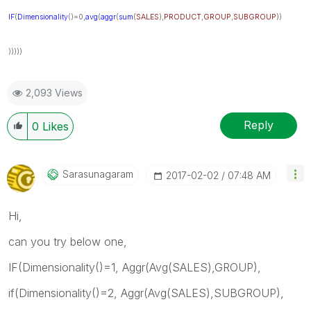
IF
(
Dimensionality
()=0,
avg
(
aggr
(
sum
(
SALES
),
PRODUCT
,
GROUP
,
SUBGROUP
))
)))))
2,093 Views
Reply
0
Likes
Sarasunagaram
‎2017-02-02
07:48 AM
Hi,
can you try below one,
IF(Dimensionality()=1, Aggr(Avg(SALES),GROUP),
if(Dimensionality()=2, Aggr(Avg(SALES),SUBGROUP),