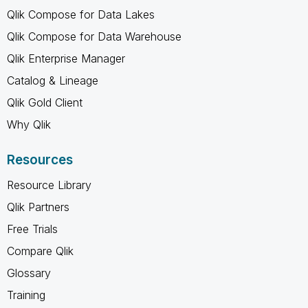
Qlik Compose for Data Lakes
Qlik Compose for Data Warehouse
Qlik Enterprise Manager
Catalog & Lineage
Qlik Gold Client
Why Qlik
Resources
Resource Library
Qlik Partners
Free Trials
Compare Qlik
Glossary
Training