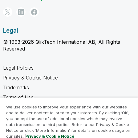
Legal
© 1993-2026 QlikTech International AB, All Rights
Reserved
Legal Policies
Privacy & Cookie Notice
Trademarks
Terms of Use
Legal Agreements
We use cookies to improve your experience with our websites
and to deliver content tailored to your interests. By clicking ‘Ok’,
Product Terms
you accept the use of additional cookies which may involve
data transmission to third parties. Refer to our Privacy & Cookie
Do not share my info
Notice or click ‘More Information’ for details on cookie usage on
our sites.
Privacy & Cookie Notice