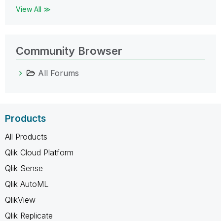
View All ≫
Community Browser
All Forums
Products
All Products
Qlik Cloud Platform
Qlik Sense
Qlik AutoML
QlikView
Qlik Replicate