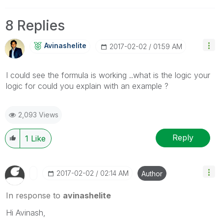
8 Replies
Avinashelite
‎2017-02-02
01:59 AM
I could see the formula is working ..what is the logic your
logic for could you explain with an example ?
2,093 Views
Reply
1
Like
‎2017-02-02
02:14 AM
Author
In response to
avinashelite
Hi Avinash,