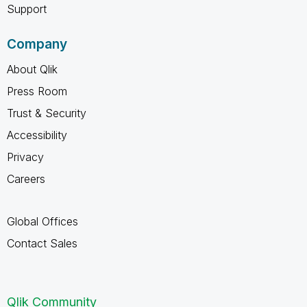
Support
Company
About Qlik
Press Room
Trust & Security
Accessibility
Privacy
Careers
Global Offices
Contact Sales
Qlik Community