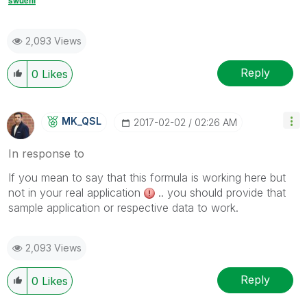
swuehl
2,093 Views
Reply
0
Likes
MK_QSL
‎2017-02-02
02:26 AM
In response to
If you mean to say that this formula is working here but
not in your real application
.. you should provide that
sample application or respective data to work.
2,093 Views
Reply
0
Likes