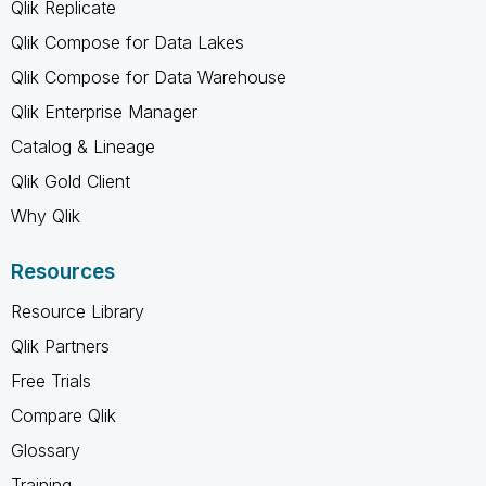
Qlik Replicate
Qlik Compose for Data Lakes
Qlik Compose for Data Warehouse
Qlik Enterprise Manager
Catalog & Lineage
Qlik Gold Client
Why Qlik
Resources
Resource Library
Qlik Partners
Free Trials
Compare Qlik
Glossary
Training