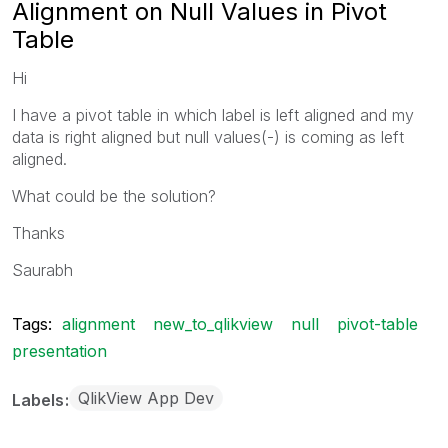
Alignment on Null Values in Pivot
Table
Hi
I have a pivot table in which label is left aligned and my
data is right aligned but null values(-) is coming as left
aligned.
What could be the solution?
Thanks
Saurabh
Tags:
alignment
new_to_qlikview
null
pivot-table
presentation
QlikView App Dev
Labels