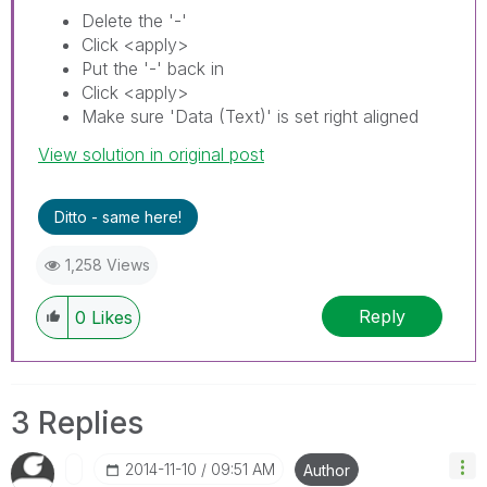
Delete the '-'
Click <apply>
Put the '-' back in
Click <apply>
Make sure 'Data (Text)' is set right aligned
View solution in original post
Ditto - same here!
1,258 Views
Reply
0
Likes
3 Replies
‎2014-11-10
09:51 AM
Author