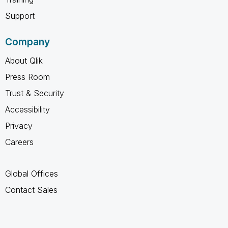
Support
Company
About Qlik
Press Room
Trust & Security
Accessibility
Privacy
Careers
Global Offices
Contact Sales