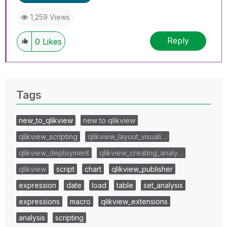
1,259 Views
Reply
0
Likes
Tags
new_to_qlikview
new to qlikview
qlikview_scripting
qlikview_layout_visuali…
qlikview_deployment
qlikview_creating_analy…
qlikview
script
chart
qlikview_publisher
expression
date
load
table
set_analysis
expressions
macro
qlikview_extensions
analysis
scripting