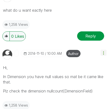
what do u want eactly here
1,258 Views
Reply
0
Likes
‎2014-11-10
10:00 AM
Author
Hi,
In Dimension you have null values so mat be it came like
that.
Plz check the dimension nullcount(DimensionField)
1,258 Views