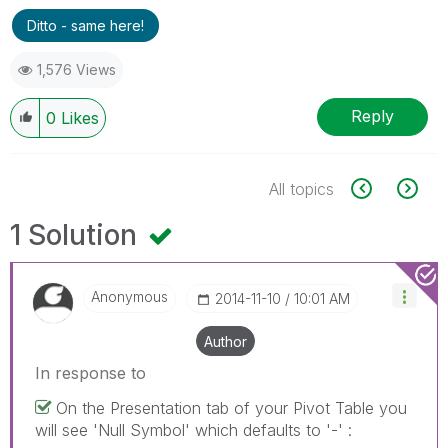
Ditto - same here!
1,576 Views
Reply
0
Likes
All topics
1 Solution
Anonymous
‎2014-11-10
10:01 AM
Author
In response to
On the Presentation tab of your Pivot Table you
will see 'Null Symbol' which defaults to '-' :