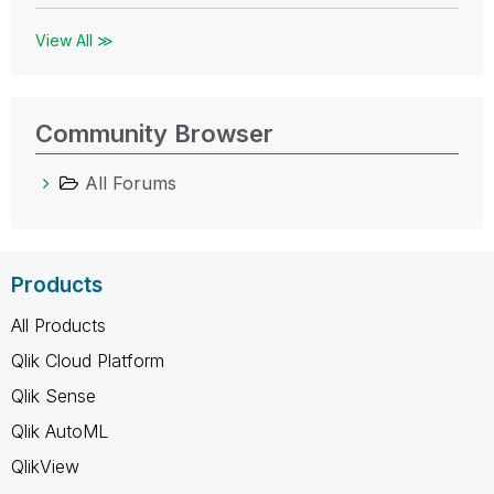
View All ≫
Community Browser
All Forums
Products
All Products
Qlik Cloud Platform
Qlik Sense
Qlik AutoML
QlikView