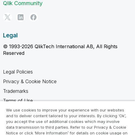
Qlik Community
Legal
© 1993-2026 QlikTech International AB, All Rights
Reserved
Legal Policies
Privacy & Cookie Notice
Trademarks
Terms of Use
Legal Agreements
We use cookies to improve your experience with our websites
and to deliver content tailored to your interests. By clicking ‘Ok’,
Product Terms
you accept the use of additional cookies which may involve
data transmission to third parties. Refer to our Privacy & Cookie
Do not share my info
Notice or click ‘More Information’ for details on cookie usage on