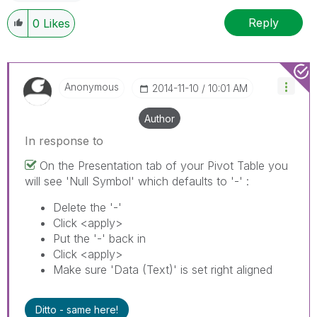
Reply
0
Likes
Anonymous
‎2014-11-10
10:01 AM
Author
In response to
On the Presentation tab of your Pivot Table you
will see 'Null Symbol' which defaults to '-' :
Delete the '-'
Click <apply>
Put the '-' back in
Click <apply>
Make sure 'Data (Text)' is set right aligned
Ditto - same here!