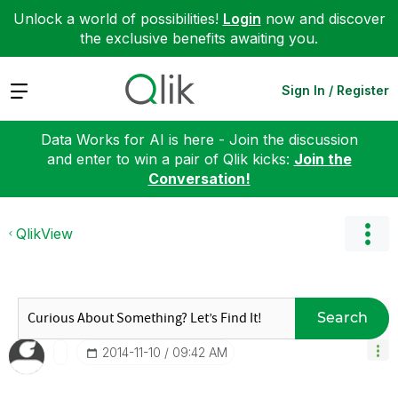
Unlock a world of possibilities!
Login
now and discover
the exclusive benefits awaiting you.
Expand
Sign In / Register
Data Works for AI is here - Join the discussion
and enter to win a pair of Qlik kicks:
Join the
Conversation!
QlikView
Search
‎2014-11-10
09:42 AM