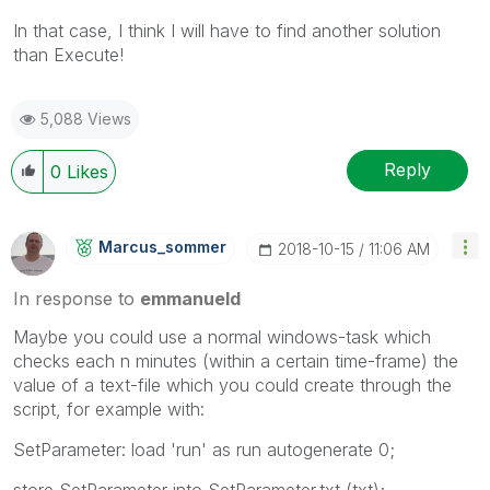
In that case, I think I will have to find another solution
than Execute!
5,088 Views
Reply
0
Likes
Marcus_sommer
‎2018-10-15
11:06 AM
In response to
emmanueld
Maybe you could use a normal windows-task which
checks each n minutes (within a certain time-frame) the
value of a text-file which you could create through the
script, for example with:
SetParameter: load 'run' as run autogenerate 0;
store SetParameter into SetParameter.txt (txt);