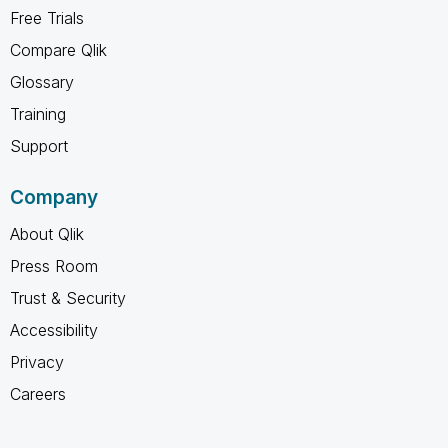
Free Trials
Compare Qlik
Glossary
Training
Support
Company
About Qlik
Press Room
Trust & Security
Accessibility
Privacy
Careers