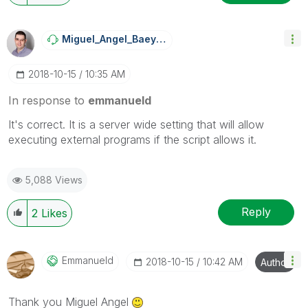
Miguel_Angel_Ba
Eyens
‎2018-10-15
10:35 AM
In response to
emmanueld
It's correct. It is a server wide setting that will allow
executing external programs if the script allows it.
5,088 Views
Reply
2
Likes
Emmanueld
‎2018-10-15
10:42 AM
Author
Thank you Miguel Angel