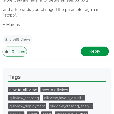
and afterwards you chnaged the parameter again in
'stopp'.
- Marcus
5,088 Views
Reply
0
Likes
Tags
new_to_qlikview
new to qlikview
qlikview_scripting
qlikview_layout_visuali…
qlikview_deployment
qlikview_creating_analy…