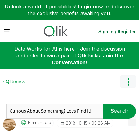
Unlock a world of possibilities!
Login
now and discover
the exclusive benefits awaiting you.
Expand
Sign In / Register
Data Works for AI is here - Join the discussion
and enter to win a pair of Qlik kicks:
Join the
Conversation!
QlikView
Search
Emmanueld
‎2018-10-15
05:26 AM