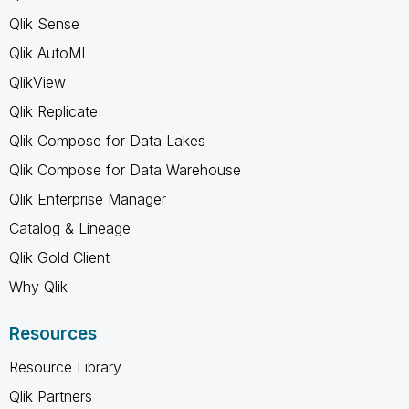
Qlik Sense
Qlik AutoML
QlikView
Qlik Replicate
Qlik Compose for Data Lakes
Qlik Compose for Data Warehouse
Qlik Enterprise Manager
Catalog & Lineage
Qlik Gold Client
Why Qlik
Resources
Resource Library
Qlik Partners