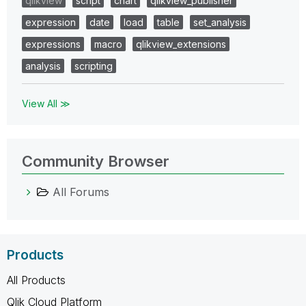
qlikview
script
chart
qlikview_publisher
expression
date
load
table
set_analysis
expressions
macro
qlikview_extensions
analysis
scripting
View All ≫
Community Browser
All Forums
Products
All Products
Qlik Cloud Platform