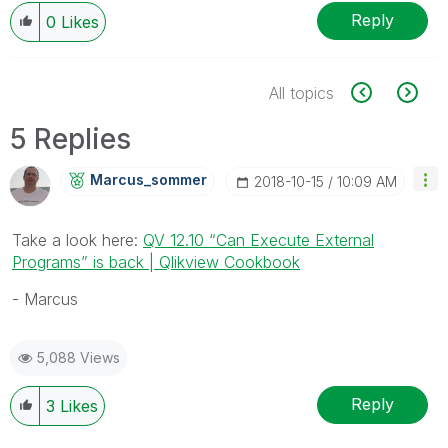
Reply
0
Likes
All topics
5 Replies
Marcus_sommer
‎2018-10-15
10:09 AM
Take a look here:
QV 12.10 “Can Execute External
Programs” is back | Qlikview Cookbook
- Marcus
5,088 Views
Reply
3
Likes