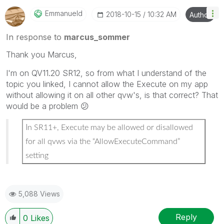
Emmanueld
‎2018-10-15
10:32 AM
Author
In response to
marcus_sommer
Thank you Marcus,
I'm on QV11.20 SR12, so from what I understand of the
topic you linked, I cannot allow the Execute on my app
without allowing it on all other qvw's, is that correct? That
would be a problem
😕
I
n SR11+, Execute may be allowed or disallowed
for all qvws via the “AllowExecuteCommand”
setting
5,088 Views
Reply
0
Likes