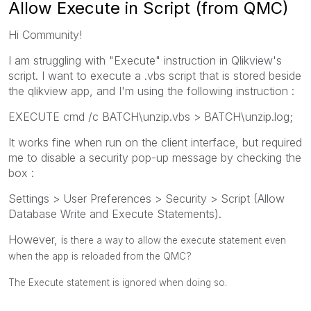
Allow Execute in Script (from QMC)
Hi Community!
I am struggling with "Execute" instruction in Qlikview's
script. I want to execute a .vbs script that is stored beside
the qlikview app, and I'm using the following instruction :
EXECUTE cmd /c BATCH\unzip.vbs > BATCH\unzip.log;
It works fine when run on the client interface, but required
me to disable a security pop-up message by checking the
box :
Settings > User Preferences > Security > Script (Allow
Database Write and Execute Statements).
However, i
s there a way to allow the execute statement even
when the app is reloaded from the QMC?
The Execute statement is ignored when doing so.