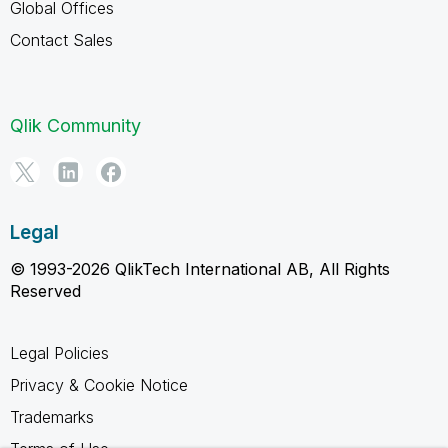
Global Offices
Contact Sales
Qlik Community
Legal
© 1993-2026 QlikTech International AB, All Rights
Reserved
Legal Policies
Privacy & Cookie Notice
Trademarks