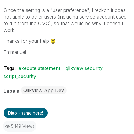
Since the setting is a "user preference", I reckon it does
not apply to other users (including service account used
to run from the QMC), so that would be why it doesn't
work.
Thanks for your help
Emmanuel
Tags:
execute statement
qlikview security
script_security
QlikView App Dev
Labels
Ditto - same here!
5,149 Views