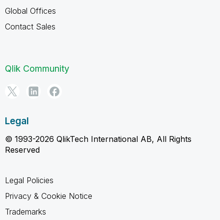
Global Offices
Contact Sales
Qlik Community
Legal
© 1993-2026 QlikTech International AB, All Rights
Reserved
Legal Policies
Privacy & Cookie Notice
Trademarks