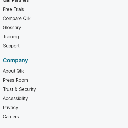
Free Trials
Compare Qlik
Glossary
Training
Support
Company
About Qlik
Press Room
Trust & Security
Accessibility
Privacy
Careers