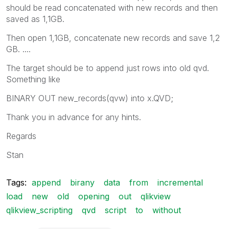
should be read concatenated with new records and then
saved as 1,1GB.
Then open 1,1GB, concatenate new records and save 1,2
GB. ....
The target should be to append just rows into old qvd.
Something like
BINARY OUT new_records(qvw) into x.QVD;
Thank you in advance for any hints.
Regards
Stan
Tags:
append
birany
data
from
incremental
load
new
old
opening
out
qlikview
qlikview_scripting
qvd
script
to
without