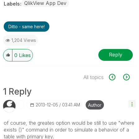
QlikView App Dev
Labels
Ditto - same here!
1,204 Views
Reply
0
Likes
All topics
1 Reply
‎2013-12-05
03:41 AM
Author
of course, the greates option would be still to use "where
exists ()" command in order to simulate a behavior of a
table with primary key.