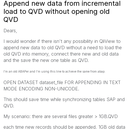
Append new data from incremental
load to QVD without opening old
QVD
Dears,
I would wonder if there isn't any possibility in QliView to
append new data to old QVD without a need to load the
old QVD into memory, connect there new and old data
and the save the new one table as QVD.
I'm an old ABAPer and I'm using this line to achieve the same from abap.
OPEN DATASET dataset_file FOR APPENDING IN TEXT
MODE ENCODING NON-UNICODE.
This should save time while synchronizing tables SAP and
QVD.
My scenario: there are several files greater > 1GB.QVD
each time new records should be appended, 1GB old data