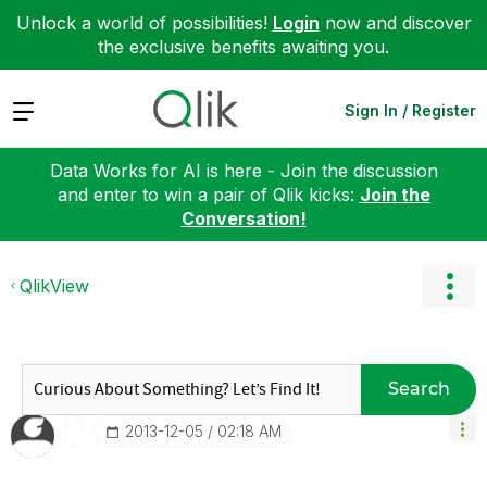
Unlock a world of possibilities!
Login
now and discover
the exclusive benefits awaiting you.
Expand
Sign In / Register
Data Works for AI is here - Join the discussion
and enter to win a pair of Qlik kicks:
Join the
Conversation!
QlikView
Search
‎2013-12-05
02:18 AM