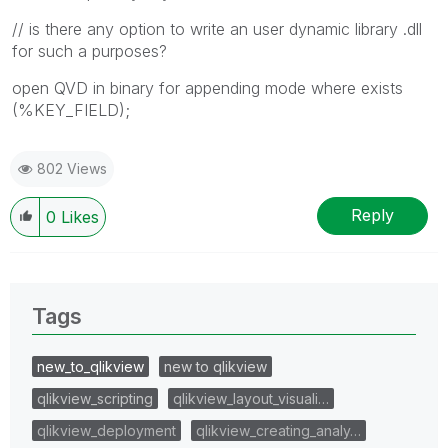
// is there any option to write an user dynamic library .dll
for such a purposes?
open QVD in binary for appending mode where exists
(%KEY_FIELD);
802 Views
Reply
0
Likes
Tags
new_to_qlikview
new to qlikview
qlikview_scripting
qlikview_layout_visuali…
qlikview_deployment
qlikview_creating_analy…