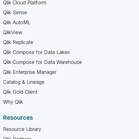
Qlik Cloud Platform
Qlik Sense
Qlik AutoML
QlikView
Qlik Replicate
Qlik Compose for Data Lakes
Qlik Compose for Data Warehouse
Qlik Enterprise Manager
Catalog & Lineage
Qlik Gold Client
Why Qlik
Resources
Resource Library
Qlik Partners