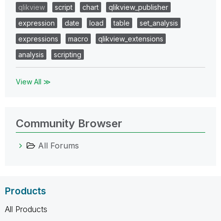
qlikview
script
chart
qlikview_publisher
expression
date
load
table
set_analysis
expressions
macro
qlikview_extensions
analysis
scripting
View All ≫
Community Browser
All Forums
Products
All Products