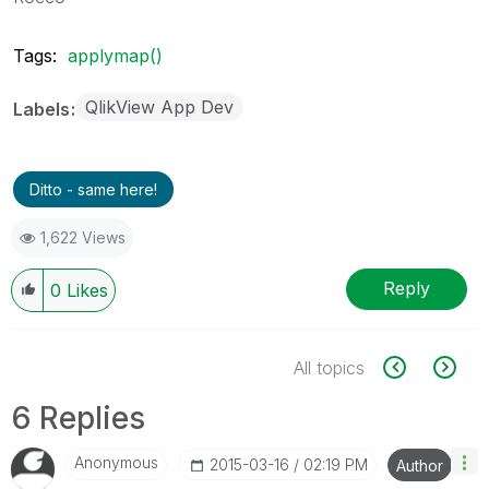
Tags:
applymap()
QlikView App Dev
Labels
Ditto - same here!
1,622 Views
Reply
0
Likes
All topics
6 Replies
Anonymous
‎2015-03-16
02:19 PM
Author