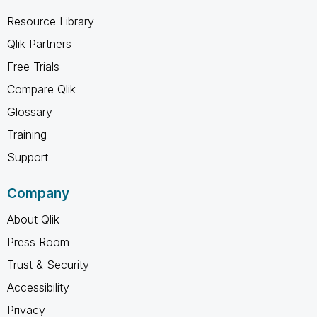
Resource Library
Qlik Partners
Free Trials
Compare Qlik
Glossary
Training
Support
Company
About Qlik
Press Room
Trust & Security
Accessibility
Privacy