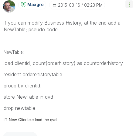
Maxgro
‎2015-03-16
02:23 PM
if you can modify Business History, at the end add a
NewTable; pseudo code
NewTable:
load clientid, count(orderhistory) as countorderhistory
resident orderehistorytable
group by clientid;
store NewTable in qvd
drop newtable
in
New Clientele load the qvd