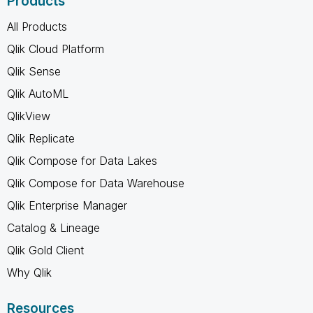
Products
All Products
Qlik Cloud Platform
Qlik Sense
Qlik AutoML
QlikView
Qlik Replicate
Qlik Compose for Data Lakes
Qlik Compose for Data Warehouse
Qlik Enterprise Manager
Catalog & Lineage
Qlik Gold Client
Why Qlik
Resources