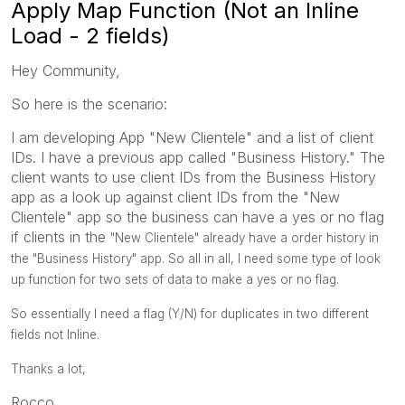
Apply Map Function (Not an Inline
Load - 2 fields)
Hey Community,
So here is the scenario:
I am developing App "New Clientele" and a list of client
IDs. I have a previous app called "Business History." The
client wants to use client IDs from the Business History
app as a look up against client IDs from the "New
Clientele" app so the business can have a yes or no flag
if clients in the
"New Clientele" already have a order history in
the "Business History" app. So all in all, I need some type of look
up function for two sets of data to make a yes or no flag.
So essentially I need a flag (Y/N) for duplicates in two different
fields not Inline.
Thanks a lot,
Rocco