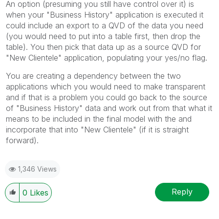
An option (presuming you still have control over it) is
when your "Business History" application is executed it
could include an export to a QVD of the data you need
(you would need to put into a table first, then drop the
table). You then pick that data up as a source QVD for
"New Clientele" application, populating your yes/no flag.
You are creating a dependency between the two
applications which you would need to make transparent
and if that is a problem you could go back to the source
of "Business History" data and work out from that what it
means to be included in the final model with the and
incorporate that into "New Clientele" (if it is straight
forward).
1,346 Views
Reply
0
Likes