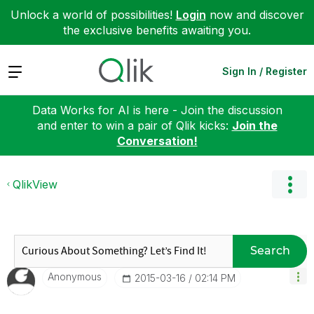
Unlock a world of possibilities!
Login
now and discover
the exclusive benefits awaiting you.
Expand
Sign In / Register
Data Works for AI is here - Join the discussion
and enter to win a pair of Qlik kicks:
Join the
Conversation!
QlikView
Search
Anonymous
‎2015-03-16
02:14 PM