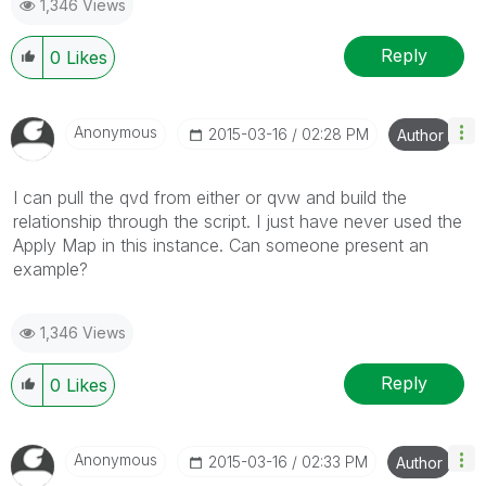
1,346 Views
Reply
0
Likes
Anonymous
‎2015-03-16
02:28 PM
Author
I can pull the qvd from either or qvw and build the
relationship through the script. I just have never used the
Apply Map in this instance. Can someone present an
example?
1,346 Views
Reply
0
Likes
Anonymous
‎2015-03-16
02:33 PM
Author