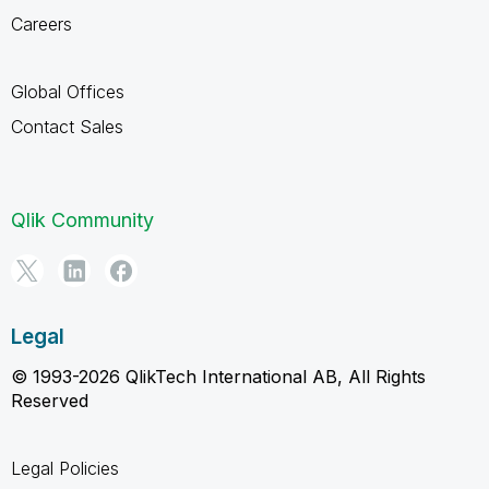
Careers
Global Offices
Contact Sales
Qlik Community
Legal
© 1993-2026 QlikTech International AB, All Rights
Reserved
Legal Policies