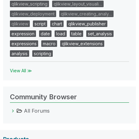
qlikview_scripting
qlikview_layout_visuali…
qlikview_deployment
qlikview_creating_analy…
qlikview
script
chart
qlikview_publisher
expression
date
load
table
set_analysis
expressions
macro
qlikview_extensions
analysis
scripting
View All ≫
Community Browser
All Forums