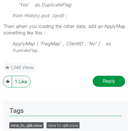
'Yes' as DuplicateFlag
from History.qvd (qvd) ;
Then when you loading the other data, add an ApplyMap
something like this :
ApplyMap ( 'FlagMap' , ClientID , 'No' ) as
DuplicateFlag ,
1,346 Views
Reply
1
Like
Tags
new_to_qlikview
new to qlikview