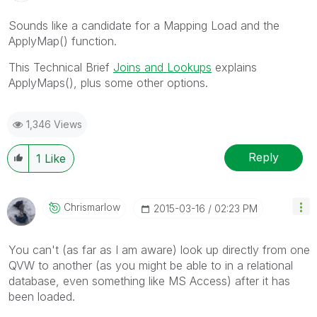
Sounds like a candidate for a Mapping Load and the
ApplyMap() function.
This Technical Brief
Joins and Lookups
explains
ApplyMaps(), plus some other options.
1,346 Views
Reply
1
Like
Chrismarlow
‎2015-03-16
02:23 PM
You can't (as far as I am aware) look up directly from one
QVW to another (as you might be able to in a relational
database, even something like MS Access) after it has
been loaded.