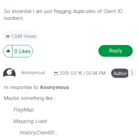
So essential I am just flagging duplicates of Client ID
numbers
1,346 Views
Reply
0
Likes
Anonymous
‎2015-03-16
02:48 PM
Author
In response to
Anonymous
Maybe something like :
FlagMap:
Mapping Load
HistoryClientID ,