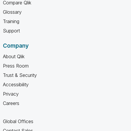
Compare Qlik
Glossary
Training
Support
Company
About Qlik
Press Room
Trust & Security
Accessibility
Privacy
Careers
Global Offices
Contact Sales