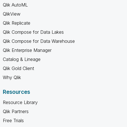
Qlik AutoML
QlikView
Qlik Replicate
Qlik Compose for Data Lakes
Qlik Compose for Data Warehouse
Qlik Enterprise Manager
Catalog & Lineage
Qlik Gold Client
Why Qlik
Resources
Resource Library
Qlik Partners
Free Trials