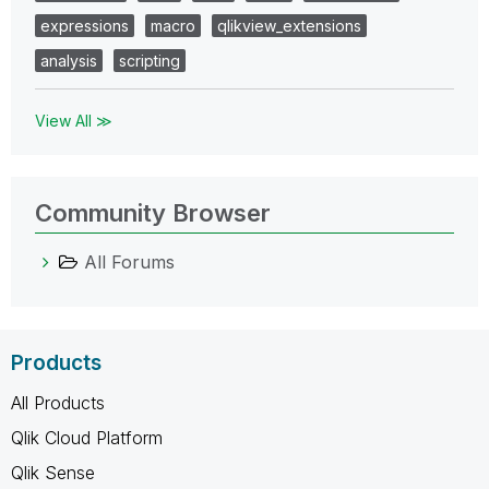
expressions
macro
qlikview_extensions
analysis
scripting
View All ≫
Community Browser
All Forums
Products
All Products
Qlik Cloud Platform
Qlik Sense