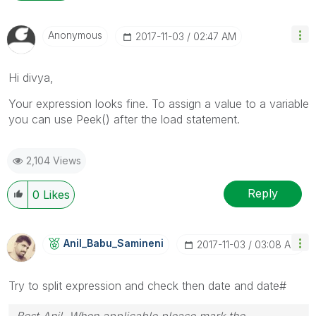
Anonymous
‎2017-11-03
02:47 AM
Hi divya,
Your expression looks fine. To assign a value to a variable
you can use Peek() after the load statement.
2,104 Views
Reply
0
Likes
Anil_Babu_Samin
Eni
‎2017-11-03
03:08 AM
Try to split expression and check then date and date#
Best Anil, When applicable please mark the