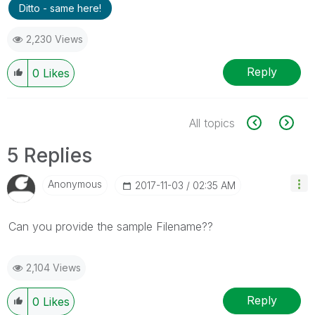
Ditto - same here!
2,230 Views
Reply
0
Likes
All topics
5 Replies
Anonymous
‎2017-11-03
02:35 AM
Can you provide the sample Filename??
2,104 Views
Reply
0
Likes