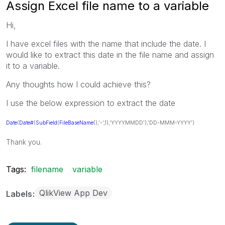
Assign Excel file name to a variable
Hi,
I have excel files with the name that include the date. I
would like to extract this date in the file name and assign
it to a variable.
Any thoughts how I could achieve this?
I use the below expression to extract the date
Date
(
Date#
(
SubField
(
FileBaseName
(),'-',1),'YYYYMMDD'),'DD-MMM-YYYY')
Thank you.
Tags:
filename
variable
QlikView App Dev
Labels