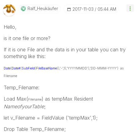
Ralf_Heukäufer
‎2017-11-03
05:44 AM
Hello,
is it one file or more?
If it is one File and the data is in your table you can try
something like this:
Date
(
Date#
(
SubField
(
FileBaseName
(),'-',1),'YYYYMMDD'),'DD-MMM-YYYY') as
Filename
Temp_Filename:
Load Max(
) as tempMax Resident
Filename
NameofyourTable
;
let v_Filename = FieldValue ('tempMax',1);
Drop Table Temp_Filename;