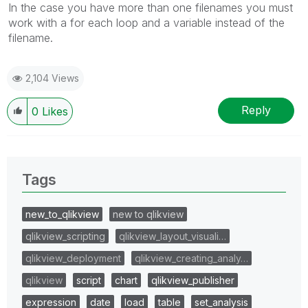
In the case you have more than one filenames you must
work with a for each loop and a variable instead of the
filename.
2,104 Views
Reply
0
Likes
Tags
new_to_qlikview
new to qlikview
qlikview_scripting
qlikview_layout_visuali…
qlikview_deployment
qlikview_creating_analy…
qlikview
script
chart
qlikview_publisher
expression
date
load
table
set_analysis