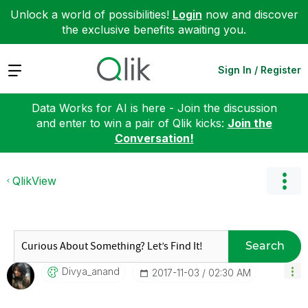
Unlock a world of possibilities!
Login
now and discover
the exclusive benefits awaiting you.
Expand
Sign In / Register
Data Works for AI is here - Join the discussion
and enter to win a pair of Qlik kicks:
Join the
Conversation!
QlikView
Search
Divya_anand
‎2017-11-03
02:30 AM