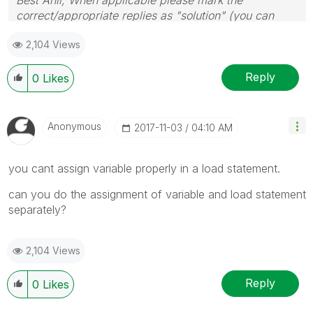
correct/appropriate replies as "solution" (you can
mark up to 3 "solutions". Please LIKE threads if the
2,104 Views
provided solution is helpful
Reply
0
Likes
Anonymous
‎2017-11-03
04:10 AM
you cant assign variable properly in a load statement.
can you do the assignment of variable and load statement
separately?
2,104 Views
Reply
0
Likes