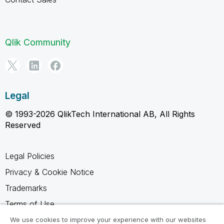
Qlik Community
Legal
© 1993-2026 QlikTech International AB, All Rights
Reserved
Legal Policies
Privacy & Cookie Notice
Trademarks
Terms of Use
Legal Agreements
We use cookies to improve your experience with our websites