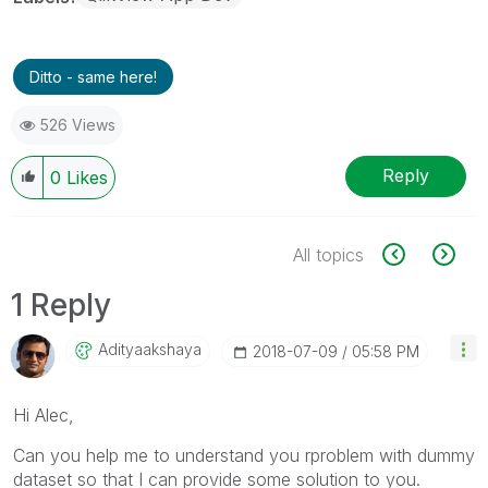
Ditto - same here!
526 Views
Reply
0
Likes
All topics
1 Reply
Adityaakshaya
‎2018-07-09
05:58 PM
Hi Alec,
Can you help me to understand you rproblem with dummy
dataset so that I can provide some solution to you.