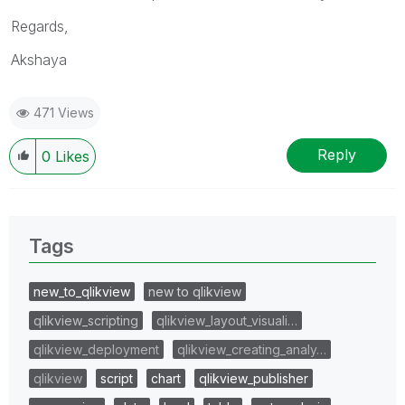
Regards,
Akshaya
471 Views
Reply
0
Likes
Tags
new_to_qlikview
new to qlikview
qlikview_scripting
qlikview_layout_visuali…
qlikview_deployment
qlikview_creating_analy…
qlikview
script
chart
qlikview_publisher