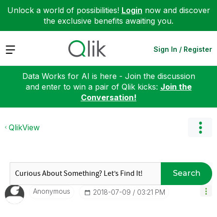
Unlock a world of possibilities!
Login
now and discover
the exclusive benefits awaiting you.
Expand
Sign In / Register
Data Works for AI is here - Join the discussion
and enter to win a pair of Qlik kicks:
Join the
Conversation!
QlikView
Search
Anonymous
‎2018-07-09
03:21 PM