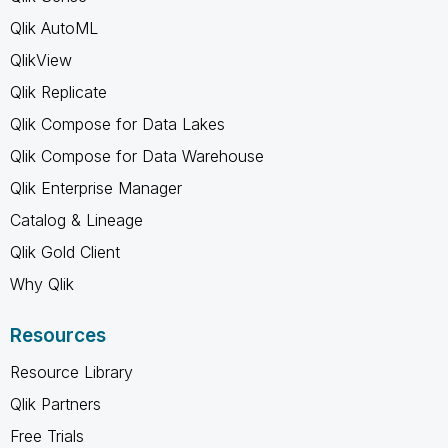
Qlik AutoML
QlikView
Qlik Replicate
Qlik Compose for Data Lakes
Qlik Compose for Data Warehouse
Qlik Enterprise Manager
Catalog & Lineage
Qlik Gold Client
Why Qlik
Resources
Resource Library
Qlik Partners
Free Trials