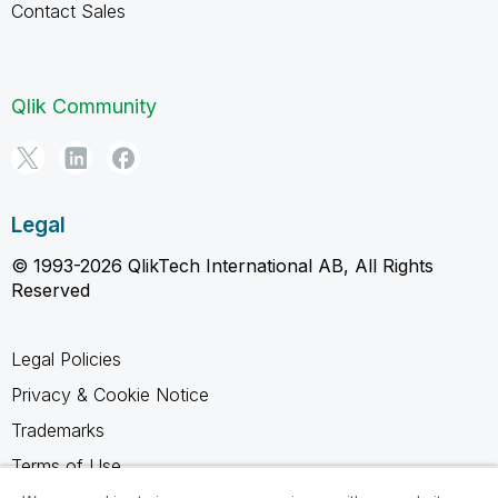
Contact Sales
Qlik Community
Legal
© 1993-2026 QlikTech International AB, All Rights
Reserved
Legal Policies
Privacy & Cookie Notice
Trademarks
Terms of Use