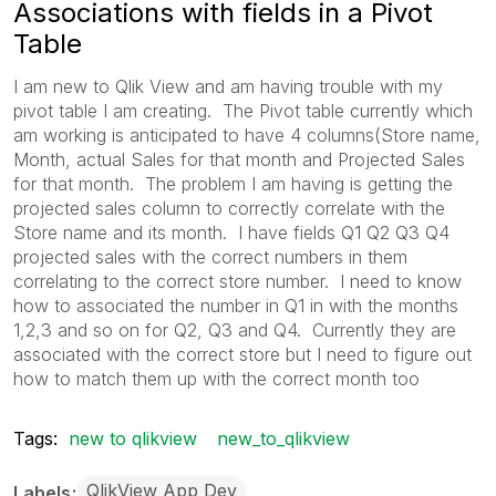
Associations with fields in a Pivot
Table
I am new to Qlik View and am having trouble with my
pivot table I am creating. The Pivot table currently which
am working is anticipated to have 4 columns(Store name,
Month, actual Sales for that month and Projected Sales
for that month. The problem I am having is getting the
projected sales column to correctly correlate with the
Store name and its month. I have fields Q1 Q2 Q3 Q4
projected sales with the correct numbers in them
correlating to the correct store number. I need to know
how to associated the number in Q1 in with the months
1,2,3 and so on for Q2, Q3 and Q4. Currently they are
associated with the correct store but I need to figure out
how to match them up with the correct month too
Tags:
new to qlikview
new_to_qlikview
QlikView App Dev
Labels