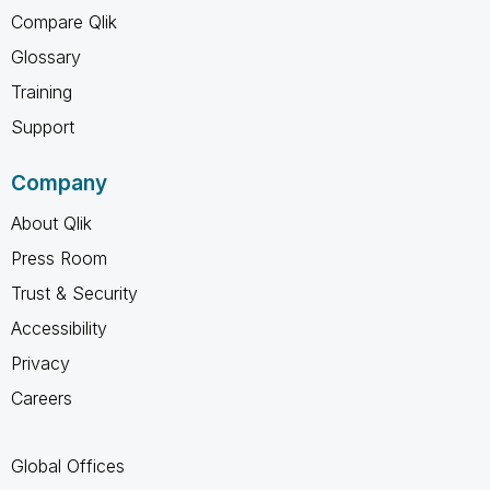
Compare Qlik
Glossary
Training
Support
Company
About Qlik
Press Room
Trust & Security
Accessibility
Privacy
Careers
Global Offices