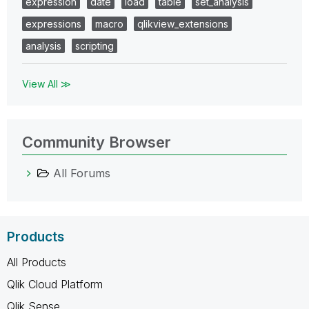
expression
date
load
table
set_analysis
expressions
macro
qlikview_extensions
analysis
scripting
View All ≫
Community Browser
All Forums
Products
All Products
Qlik Cloud Platform
Qlik Sense