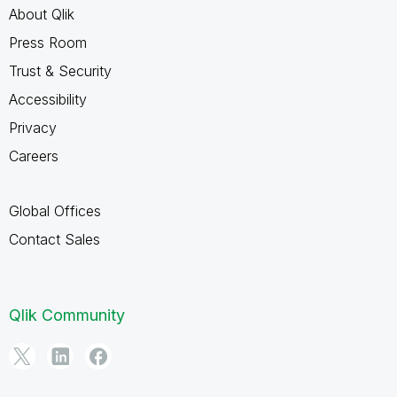
About Qlik
Press Room
Trust & Security
Accessibility
Privacy
Careers
Global Offices
Contact Sales
Qlik Community