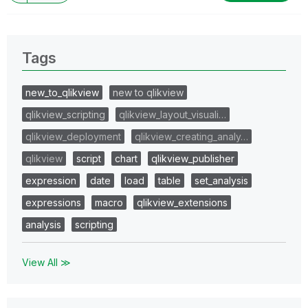
Tags
new_to_qlikview
new to qlikview
qlikview_scripting
qlikview_layout_visuali…
qlikview_deployment
qlikview_creating_analy…
qlikview
script
chart
qlikview_publisher
expression
date
load
table
set_analysis
expressions
macro
qlikview_extensions
analysis
scripting
View All ≫