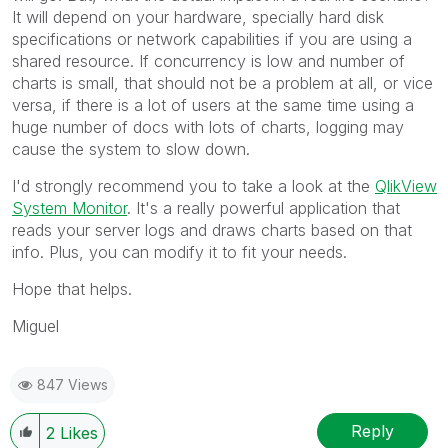
It will depend on your hardware, specially hard disk
specifications or network capabilities if you are using a
shared resource. If concurrency is low and number of
charts is small, that should not be a problem at all, or vice
versa, if there is a lot of users at the same time using a
huge number of docs with lots of charts, logging may
cause the system to slow down.
I'd strongly recommend you to take a look at the
QlikView
System Monitor
. It's a really powerful application that
reads your server logs and draws charts based on that
info. Plus, you can modify it to fit your needs.
Hope that helps.
Miguel
847 Views
Reply
2
Likes