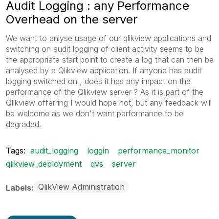
Audit Logging : any Performance
Overhead on the server
We want to anlyse usage of our qlikview applications and
switching on audit logging of client activity seems to be
the appropriate start point to create a log that can then be
analysed by a Qlikview application. If anyone has audit
logging switched on , does it has any impact on the
performance of the Qlikview server ? As it is part of the
Qlikview offerring I would hope not, but any feedback will
be welcome as we don't want performance to be
degraded.
Tags:
audit_logging
loggin
performance_monitor
qlikview_deployment
qvs
server
QlikView Administration
Labels