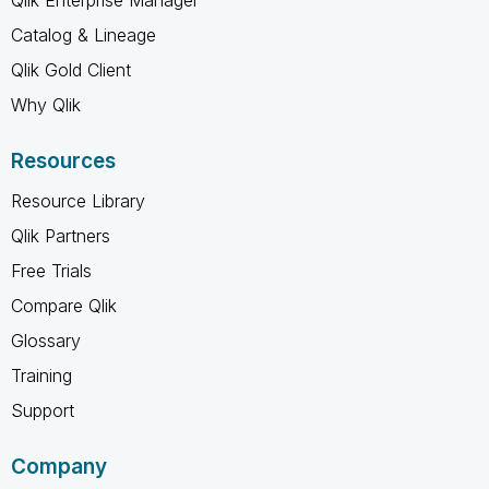
Catalog & Lineage
Qlik Gold Client
Why Qlik
Resources
Resource Library
Qlik Partners
Free Trials
Compare Qlik
Glossary
Training
Support
Company