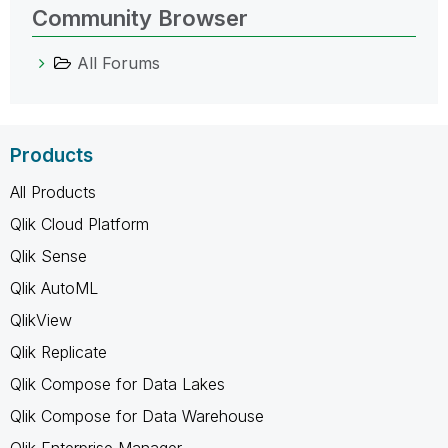
Community Browser
All Forums
Products
All Products
Qlik Cloud Platform
Qlik Sense
Qlik AutoML
QlikView
Qlik Replicate
Qlik Compose for Data Lakes
Qlik Compose for Data Warehouse
Qlik Enterprise Manager