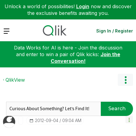
Unlock a world of possibilities!
Login
now and discover
the exclusive benefits awaiting you.
Expand
Sign In / Register
Data Works for AI is here - Join the discussion
and enter to win a pair of Qlik kicks:
Join the
Conversation!
QlikView
Search
‎2012-09-04
09:04 AM