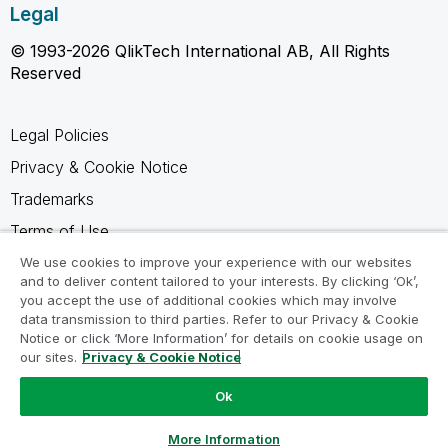
Legal
© 1993-2026 QlikTech International AB, All Rights
Reserved
Legal Policies
Privacy & Cookie Notice
Trademarks
Terms of Use
Legal Agreements
We use cookies to improve your experience with our websites
and to deliver content tailored to your interests. By clicking ‘Ok’,
Product Terms
you accept the use of additional cookies which may involve
data transmission to third parties. Refer to our Privacy & Cookie
Do not share my info
Notice or click ‘More Information’ for details on cookie usage on
our sites.
Privacy & Cookie Notice
Ok
Ask a Question
More Information