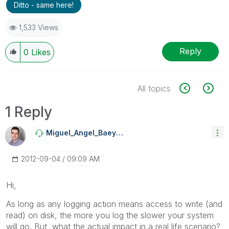
Ditto - same here!
1,533 Views
Reply
0
Likes
All topics
1 Reply
Miguel_Angel_Ba
Eyens
‎2012-09-04
09:09 AM
Hi,
As long as any logging action means access to write (and
read) on disk, the more you log the slower your system
will go. But, what the actual impact in a real life scenario?