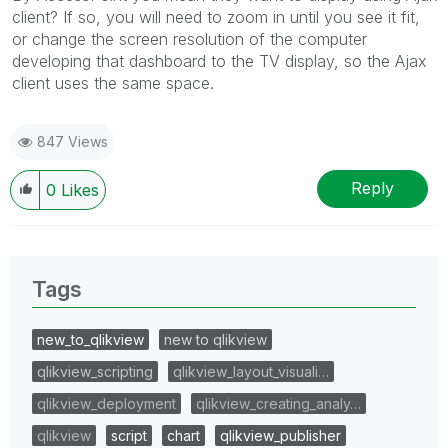
client? If so, you will need to zoom in until you see it fit,
or change the screen resolution of the computer
developing that dashboard to the TV display, so the Ajax
client uses the same space.
847 Views
Reply
0
Likes
Tags
new_to_qlikview
new to qlikview
qlikview_scripting
qlikview_layout_visuali…
qlikview_deployment
qlikview_creating_analy…
qlikview
script
chart
qlikview_publisher