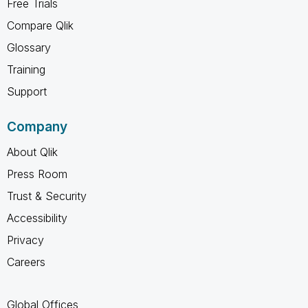
Free Trials
Compare Qlik
Glossary
Training
Support
Company
About Qlik
Press Room
Trust & Security
Accessibility
Privacy
Careers
Global Offices