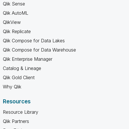
Qlik Sense
Qlik AutoML
QlikView
Qlik Replicate
Qlik Compose for Data Lakes
Qlik Compose for Data Warehouse
Qlik Enterprise Manager
Catalog & Lineage
Qlik Gold Client
Why Qlik
Resources
Resource Library
Qlik Partners