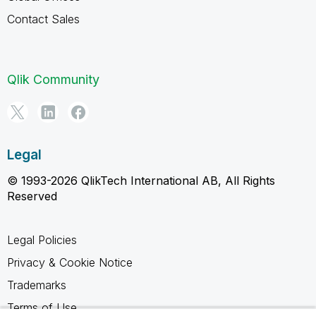
Contact Sales
Qlik Community
Legal
© 1993-2026 QlikTech International AB, All Rights
Reserved
Legal Policies
Privacy & Cookie Notice
Trademarks
Terms of Use