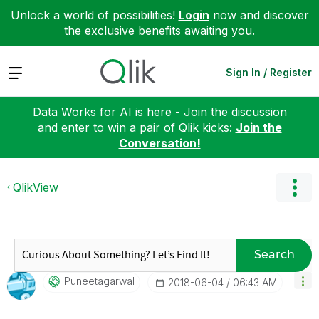
Unlock a world of possibilities!
Login
now and discover
the exclusive benefits awaiting you.
Expand
Sign In / Register
Data Works for AI is here - Join the discussion
and enter to win a pair of Qlik kicks:
Join the
Conversation!
QlikView
Search
Puneetagarwal
‎2018-06-04
06:43 AM