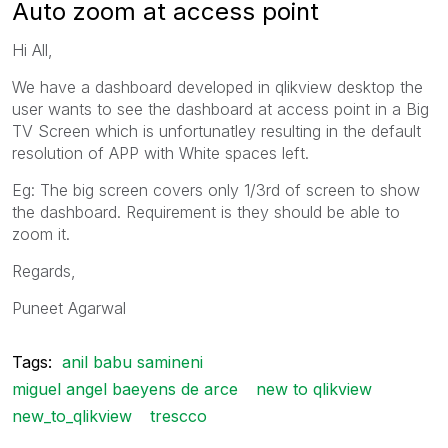
Auto zoom at access point
Hi All,
We have a dashboard developed in qlikview desktop the
user wants to see the dashboard at access point in a Big
TV Screen which is unfortunatley resulting in the default
resolution of APP with White spaces left.
Eg: The big screen covers only 1/3rd of screen to show
the dashboard. Requirement is they should be able to
zoom it.
Regards,
Puneet Agarwal
Tags:
anil babu samineni
miguel angel baeyens de arce
new to qlikview
new_to_qlikview
trescco