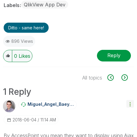
QlikView App Dev
Labels
Ditto - same here!
896 Views
Reply
0
Likes
All topics
1 Reply
Miguel_Angel_Ba
Eyens
‎2018-06-04
11:14 AM
By AccessPoint you mean they want to display using Ajax