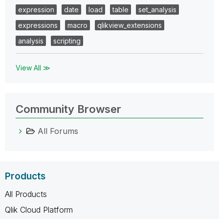
expression
date
load
table
set_analysis
expressions
macro
qlikview_extensions
analysis
scripting
View All ≫
Community Browser
All Forums
Products
All Products
Qlik Cloud Platform