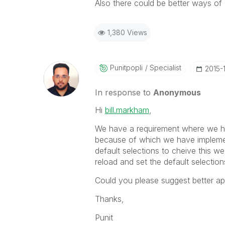
Also there could be better ways of 
1,380 Views
Punitpopli
Specialist
‎2015-
In response to
Anonymous
Hi
bill.markham
‌,
We have a requirement where we ha
because of which we have impleme
default selections to cheive this w
reload and set the default selection
Could you please suggest better ap
Thanks,
Punit