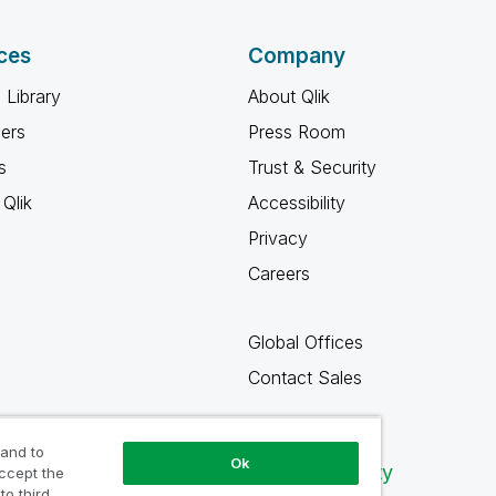
ces
Company
 Library
About Qlik
ners
Press Room
s
Trust & Security
Qlik
Accessibility
Privacy
Careers
Global Offices
Contact Sales
 and to
Ok
Qlik Community
accept the
to third