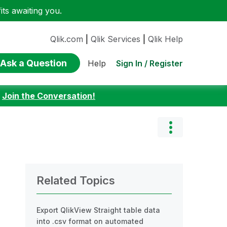
ts awaiting you.
Qlik.com
|
Qlik Services
|
Qlik Help
Ask a Question
Sign In / Register
Help
:
Join the Conversation!
Related Topics
Export QlikView Straight table data
into .csv format on automated