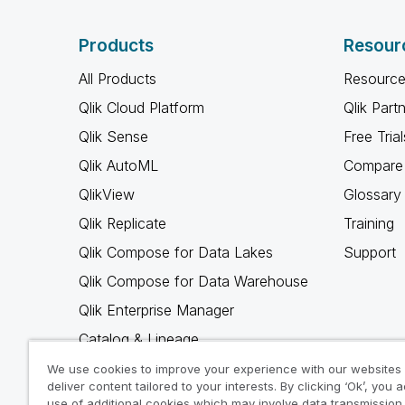
Products
Resour
All Products
Resource
Qlik Cloud Platform
Qlik Part
Qlik Sense
Free Trial
Qlik AutoML
Compare 
QlikView
Glossary
Qlik Replicate
Training
Qlik Compose for Data Lakes
Support
Qlik Compose for Data Warehouse
Qlik Enterprise Manager
Catalog & Lineage
Qlik Gold Client
We use cookies to improve your experience with our websites
deliver content tailored to your interests. By clicking ‘Ok’, you 
Why Qlik
use of additional cookies which may involve data transmission 