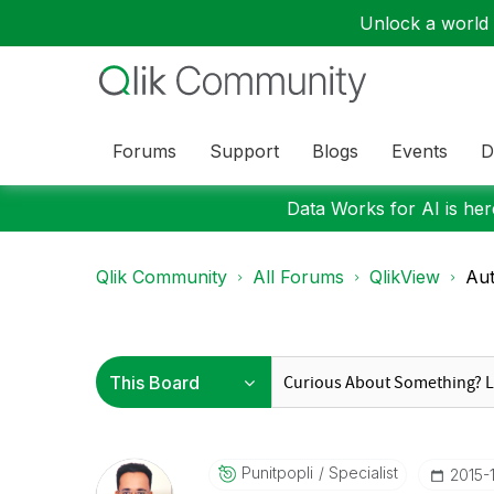
Unlock a world o
Forums
Support
Blogs
Events
D
Data Works for AI is here
Qlik Community
All Forums
QlikView
Aut
Punitpopli
Specialist
‎2015-