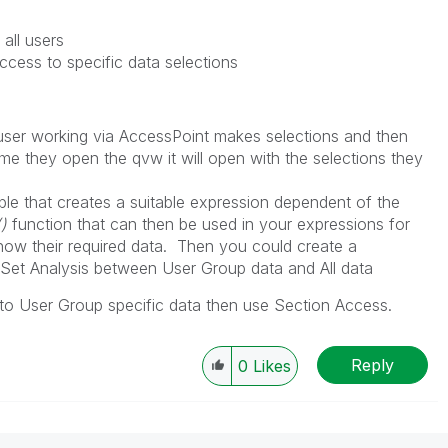
all users
ccess to specific data selections
user working via AccessPoint makes selections and then
ime they open the qvw it will open with the selections they
ble that creates a suitable expression dependent of the
)
function that can then be used in your expressions for
 show their required data. Then you could create a
 Set Analysis between User Group data and All data
 to User Group specific data then use Section Access.
Reply
0
Likes