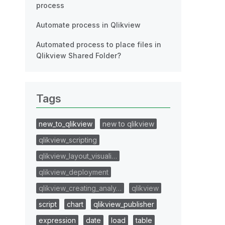
process
Automate process in Qlikview
Automated process to place files in
Qlikview Shared Folder?
Tags
new_to_qlikview
new to qlikview
qlikview_scripting
qlikview_layout_visuali…
qlikview_deployment
qlikview_creating_analy…
qlikview
script
chart
qlikview_publisher
expression
date
load
table