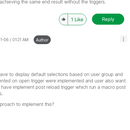
achieving the same end result without the triggers.
Reply
1
Like
11-06
01:21 AM
Author
ve to display default selections based on user group and
nted on open trigger were implemented and user also want
e have implement post reload trigger which run a macro post
s.
proach to implement this?