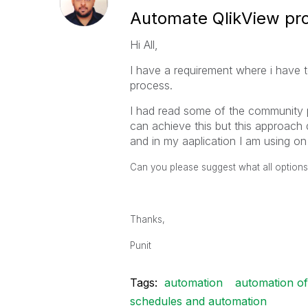
Automate QlikView pr
Hi All,
I have a requirement where i have 
process.
I had read some of the community p
can achieve this but this approach
and in my aaplication I am using on
Can you please suggest what all options
Thanks,
Punit
Tags:
automation
automation of
schedules and automation