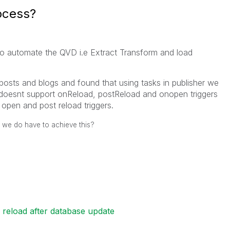
ocess?
to automate the QVD i.e Extract Transform and load
osts and blogs and found that using tasks in publisher we
 doesnt support onReload, postReload and onopen triggers
 open and post reload triggers.
 we do have to achieve this?
 reload after database update