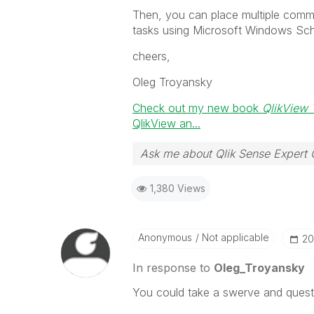
Then, you can place multiple comma
tasks using Microsoft Windows Sch
cheers,
Oleg Troyansky
Check out my new book
QlikView 
QlikView an...
Ask me about Qlik Sense Expert 
1,380 Views
Anonymous
Not applicable
‎2
In response to
Oleg_Troyansky
You could take a swerve and quest