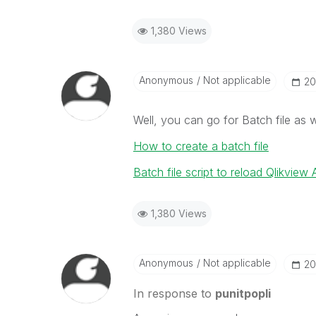
1,380 Views
Anonymous
Not applicable
‎2
Well, you can go for Batch file as w
How to create a batch file
Batch file script to reload Qlikview 
1,380 Views
Anonymous
Not applicable
‎2
In response to
punitpopli