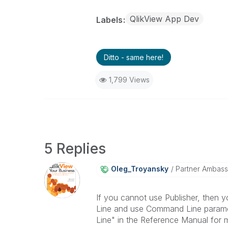
QlikView App Dev
Labels
Ditto - same here!
1,799 Views
5 Replies
Oleg_Troyansky
Partner Ambas
If you cannot use Publisher, then y
Line and use Command Line paramet
Line" in the Reference Manual for m