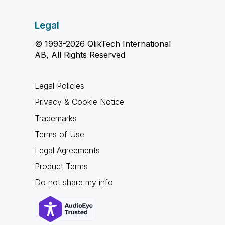
Legal
© 1993-2026 QlikTech International
AB, All Rights Reserved
Legal Policies
Privacy & Cookie Notice
Trademarks
Terms of Use
Legal Agreements
Product Terms
Do not share my info