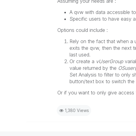
Assuming your needs are :
A qvw with data accessible to 
Specific users to have easy a
Options could include :
Rely on the fact that when a 
exits the qvw, then the next t
last used.
Or create a
vUserGroup
varia
value returned by the
OSuser(
Set Analysis to filter to only
button/text box to switch the
Or if you want to only give access
1,380 Views