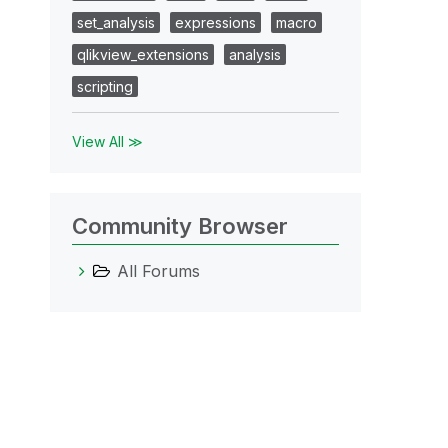
set_analysis
expressions
macro
qlikview_extensions
analysis
scripting
View All ≫
Community Browser
All Forums