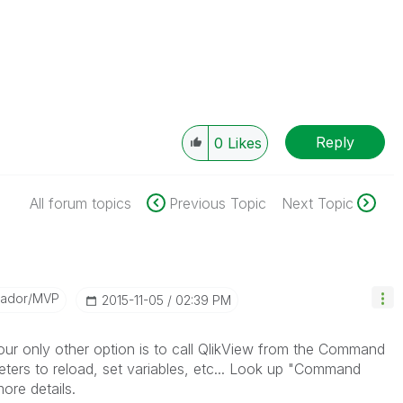
Reply
0
Likes
All forum topics
Previous Topic
Next Topic
sador/MVP
‎2015-11-05
02:39 PM
our only other option is to call QlikView from the Command
ers to reload, set variables, etc... Look up "Command
ore details.