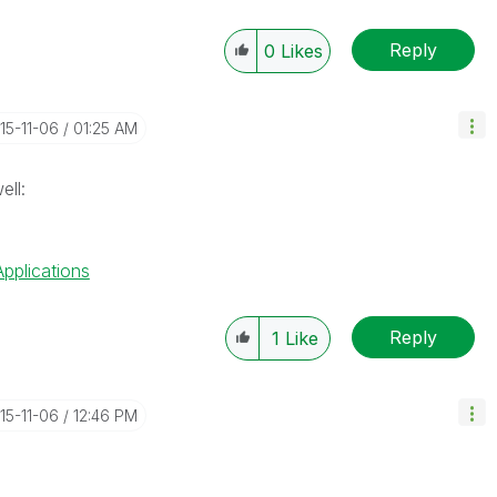
Reply
0
Likes
015-11-06
01:25 AM
ell:
Applications
Reply
1
Like
015-11-06
12:46 PM