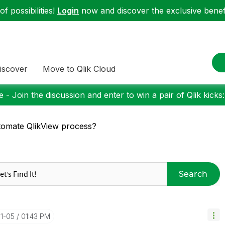
f possibilities!
Login
now and discover the exclusive benefi
iscover
Move to Qlik Cloud
 - Join the discussion and enter to win a pair of Qlik kicks
omate QlikView process?
Search
11-05
01:43 PM