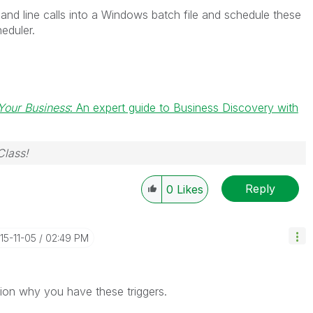
nd line calls into a Windows batch file and schedule these
eduler.
Your Business
: An expert guide to Business Discovery with
Class!
Reply
0
Likes
015-11-05
02:49 PM
ion why you have these triggers.