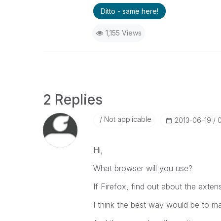
Ditto - same here!
1,155 Views
2 Replies
Not applicable
‎2013-06-19
Hi,
What browser will you use?
If Firefox, find out about the exten
I think the best way would be to ma