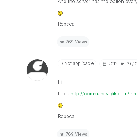
And the server has the option every
Rebeca
769 Views
Not applicable
‎2013-06-19
Hi,
Look
http://community.qlik.com/th
Rebeca
769 Views