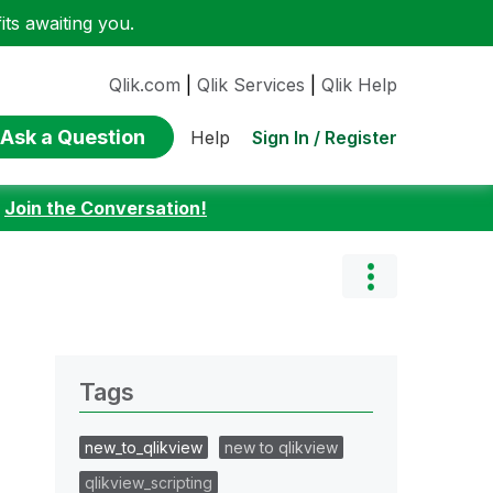
ts awaiting you.
Qlik.com
|
Qlik Services
|
Qlik Help
Ask a Question
Sign In / Register
Help
:
Join the Conversation!
Tags
new_to_qlikview
new to qlikview
qlikview_scripting