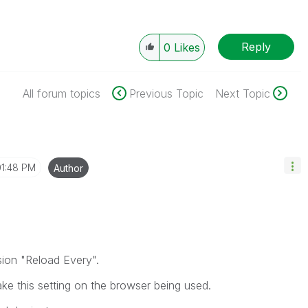
Reply
0
Likes
All forum topics
Previous Topic
Next Topic
01:48 PM
Author
sion "Reload Every".
ke this setting on the browser being used.