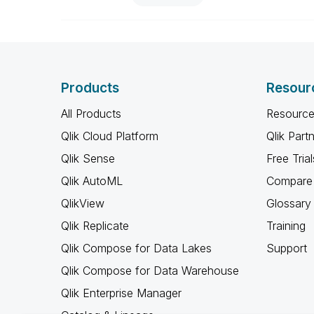
Products
Resour
All Products
Resource
Qlik Cloud Platform
Qlik Part
Qlik Sense
Free Trial
Qlik AutoML
Compare 
QlikView
Glossary
Qlik Replicate
Training
Qlik Compose for Data Lakes
Support
Qlik Compose for Data Warehouse
Qlik Enterprise Manager