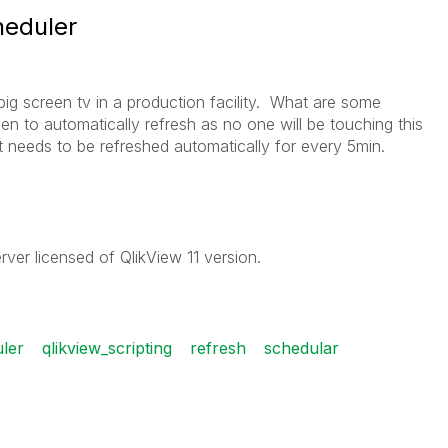
heduler
ig screen tv in a production facility. What are some
en to automatically refresh as no one will be touching this
 needs to be refreshed automatically for every 5min.
rver licensed of QlikView 11 version.
uler
qlikview_scripting
refresh
schedular