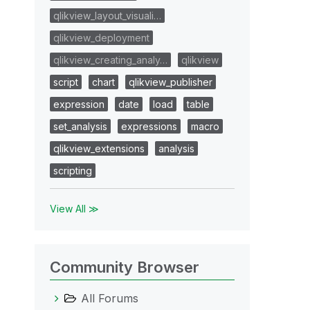
qlikview_layout_visuali…
qlikview_deployment
qlikview_creating_analy…
qlikview
script
chart
qlikview_publisher
expression
date
load
table
set_analysis
expressions
macro
qlikview_extensions
analysis
scripting
View All ≫
Community Browser
All Forums