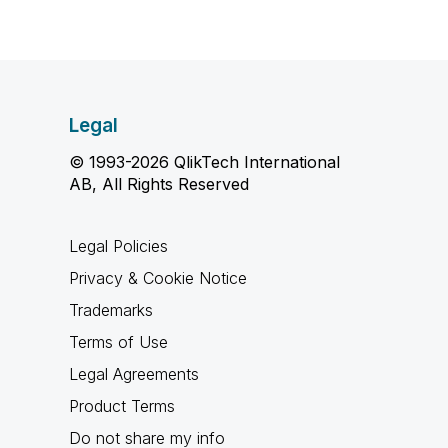
Legal
© 1993-2026 QlikTech International
AB, All Rights Reserved
Legal Policies
Privacy & Cookie Notice
Trademarks
Terms of Use
Legal Agreements
Product Terms
Do not share my info