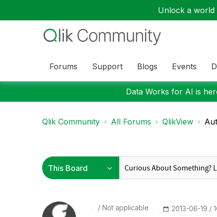
Unlock a world o
Forums
Support
Blogs
Events
D
Data Works for AI is here
Qlik Community
All Forums
QlikView
Aut
Not applicable
‎2013-06-19