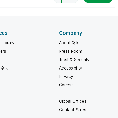
ces
Company
 Library
About Qlik
ners
Press Room
s
Trust & Security
Qlik
Accessibility
Privacy
Careers
Global Offices
Contact Sales