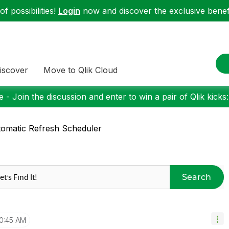
f possibilities!
Login
now and discover the exclusive benefi
iscover
Move to Qlik Cloud
 - Join the discussion and enter to win a pair of Qlik kicks
omatic Refresh Scheduler
Search
10:45 AM