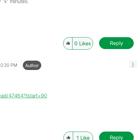
 'x' minutes.
Reply
0
Likes
02:30 PM
Author
read/47464?tstart=90
Reply
1
Like