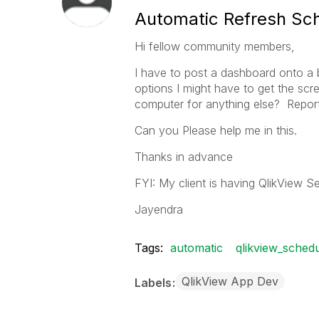
Automatic Refresh Sc
Hi fellow community members,
I have to post a dashboard onto a b
options I might have to get the scre
computer for anything else? Report
Can you Please help me in this.
Thanks in advance
FYI: My client is having QlikView Se
Jayendra
Tags:
automatic
qlikview_sched
QlikView App Dev
Labels