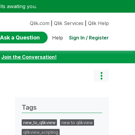
ts awaiting you.
Qlik.com
|
Qlik Services
|
Qlik Help
Ask a Question
Sign In / Register
Help
:
Join the Conversation!
Tags
new_to_qlikview
new to qlikview
qlikview_scripting