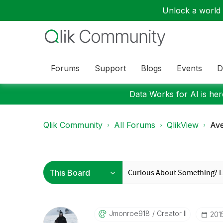
Unlock a world o
Forums
Support
Blogs
Events
D
Data Works for AI is here
Qlik Community
All Forums
QlikView
Ave
Jmonroe918
Creator II
‎20