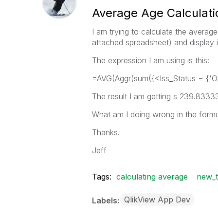
Average Age Calculatio
I am trying to calculate the averag
attached spreadsheet) and display i
The expression I am using is this:
=AVG(Aggr(sum({<Iss_Status = {'Op
The result I am getting s 239.83333
What am I doing wrong in the form
Thanks.
Jeff
Tags:
calculating average
new_t
QlikView App Dev
Labels