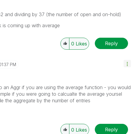
232 and dividing by 37 (the number of open and on-hold)
lik is coming up with average
Reply
0
Likes
01:37 PM
o an Aggr if you are using the average function - you would
ample if you were going to calcualte the average yoursel
e the aggregate by the number of entries
Reply
0
Likes