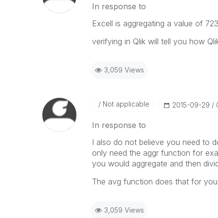
In response to
Excell is aggregating a value of 7
verifying in Qlik will tell you how Q
3,059 Views
Not applicable
‎2015-09-29
In response to
I also do not believe you need to d
only need the aggr function for ex
you would aggregate and then divid
The avg function does that for you
3,059 Views