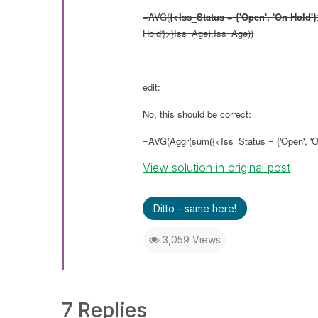
=AVG(
{<Iss_Status = {'Open', 'On-Hold'}
Hold'}>}Iss_Age),Iss_Age))
edit:
No, this should be correct:
=AVG(Aggr(sum({<Iss_Status = {'Open', 'O
View solution in original post
Ditto - same here!
3,059 Views
7 Replies