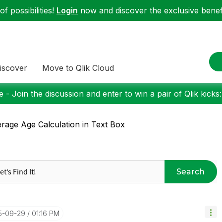
f possibilities!
Login
now and discover the exclusive benefi
iscover
Move to Qlik Cloud
 - Join the discussion and enter to win a pair of Qlik kicks
rage Age Calculation in Text Box
Search
15-09-29
01:16 PM