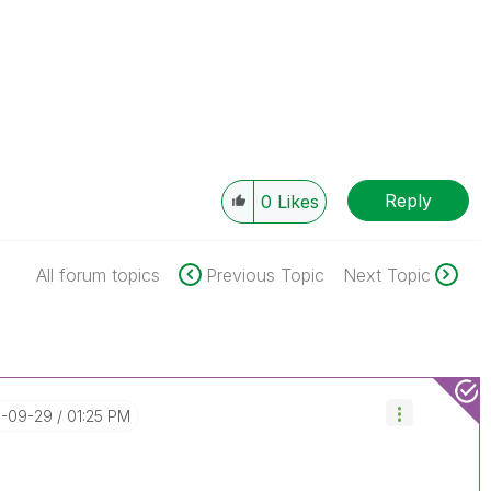
Reply
0
Likes
All forum topics
Previous Topic
Next Topic
5-09-29
01:25 PM