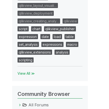
qlikview_layout_visuali…
qlikview_deployment
qlikview_creating_analy…
qlikview
script
chart
qlikview_publisher
expression
date
load
table
set_analysis
expressions
macro
qlikview_extensions
analysis
scripting
View All ≫
Community Browser
All Forums