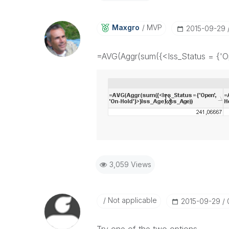
Maxgro
MVP
‎2015-09-29
=AVG(Aggr(sum({<Iss_Status = {'Op
3,059 Views
Not applicable
‎2015-09-29