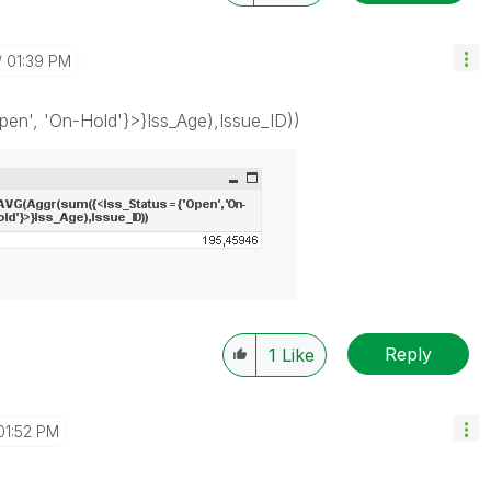
01:39 PM
en', 'On-Hold'}>}Iss_Age),Issue_ID))
Reply
1
Like
01:52 PM