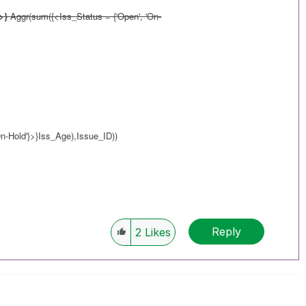
>}
Aggr(sum({<Iss_Status = {'Open', 'On-
n-Hold'}>}Iss_Age),Issue_ID))
Reply
2
Likes