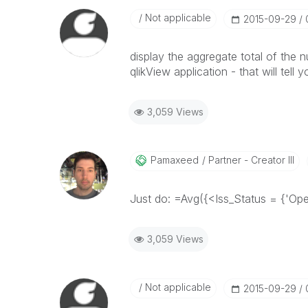
Not applicable
‎2015-09-29
display the aggregate total of the 
qlikView application - that will tell 
3,059 Views
Pamaxeed
Partner - Creator III
Just do: =Avg({<Iss_Status = {'Ope
3,059 Views
Not applicable
‎2015-09-29