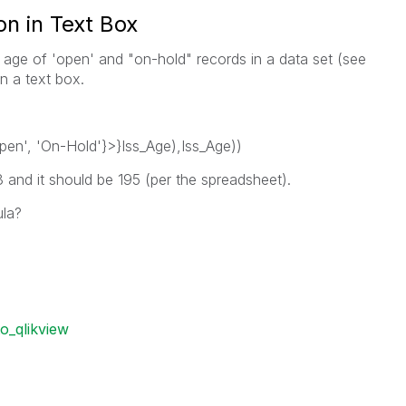
n in Text Box
e age of 'open' and "on-hold" records in a data set (see
n a text box.
en', 'On-Hold'}>}Iss_Age),Iss_Age))
 and it should be 195 (per the spreadsheet).
ula?
o_qlikview