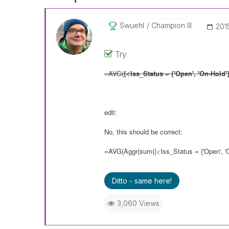
Swuehl
Champion III
‎20
Try
=AVG(
{<Iss_Status = {'Open', 'On-Hold'
edit:
No, this should be correct:
=AVG(Aggr(sum({<Iss_Status = {'Open', 'O
Ditto - same here!
3,060 Views