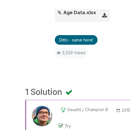
Age Data.xlsx
Ditto - same here!
3,529 Views
1 Solution
Swuehl
Champion III
‎201
Try