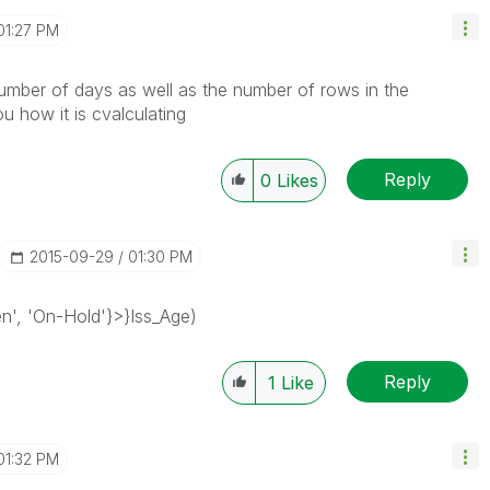
01:27 PM
number of days as well as the number of rows in the
you how it is cvalculating
Reply
0
Likes
‎2015-09-29
01:30 PM
n', 'On-Hold'}>}Iss_Age)
Reply
1
Like
01:32 PM