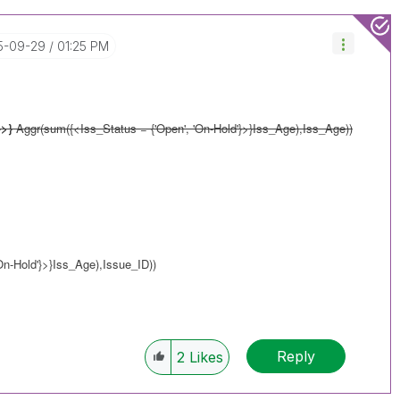
15-09-29
01:25 PM
}>}
Aggr(sum({<Iss_Status = {'Open', 'On-Hold'}>}Iss_Age),Iss_Age))
n-Hold'}>}Iss_Age),Issue_ID))
Reply
2
Likes