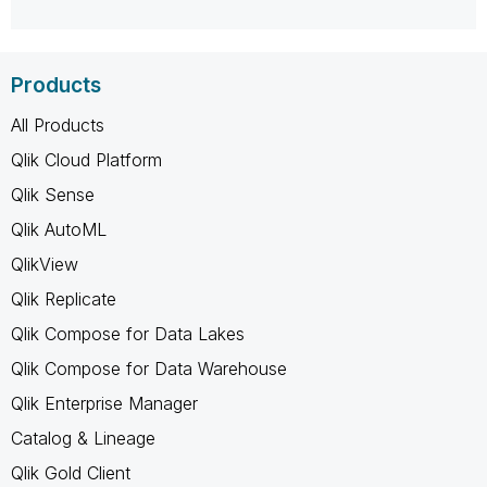
Products
All Products
Qlik Cloud Platform
Qlik Sense
Qlik AutoML
QlikView
Qlik Replicate
Qlik Compose for Data Lakes
Qlik Compose for Data Warehouse
Qlik Enterprise Manager
Catalog & Lineage
Qlik Gold Client