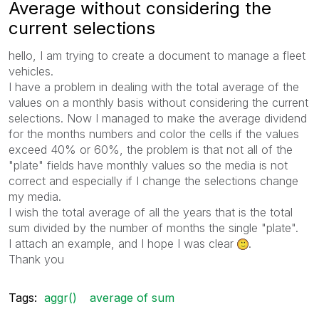
Average without considering the
current selections
hello, I am trying to
create a document
to manage a fleet
vehicles.
I have a problem
in dealing with the
total average of the
values on a monthly basis without considering the current
selections. Now I managed to make the average dividend
for the months numbers and color the cells if the values
exceed 40% or 60%, the problem is that
not all of the
"plate" fields have monthly values so the media is not
correct and especially
if I change
the selections change
my media.
I wish the total average
of all the years
that is the total
sum divided by the number of months the single "plate".
I attach
an example
, and
I hope I was
clear
.
Thank you
Tags:
aggr()
average of sum