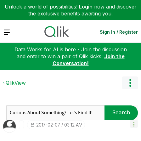
Unlock a world of possibilities!
Login
now and discover
the exclusive benefits awaiting you.
Expand
Sign In / Register
Data Works for AI is here - Join the discussion
and enter to win a pair of Qlik kicks:
Join the
Conversation!
QlikView
Search
‎2017-02-07
03:12 AM