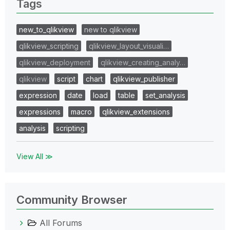
Tags
new_to_qlikview
new to qlikview
qlikview_scripting
qlikview_layout_visuali…
qlikview_deployment
qlikview_creating_analy…
qlikview
script
chart
qlikview_publisher
expression
date
load
table
set_analysis
expressions
macro
qlikview_extensions
analysis
scripting
View All ≫
Community Browser
All Forums