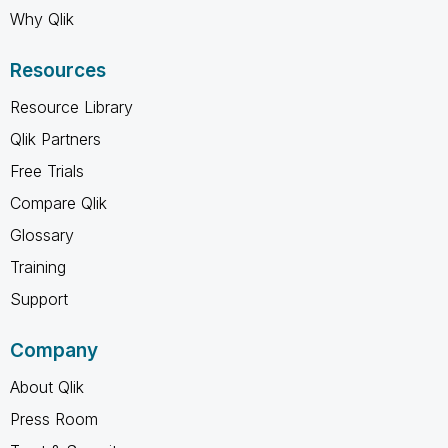
Why Qlik
Resources
Resource Library
Qlik Partners
Free Trials
Compare Qlik
Glossary
Training
Support
Company
About Qlik
Press Room