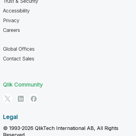
Trust & Security
Accessibility
Privacy
Careers
Global Offices
Contact Sales
Qlik Community
Legal
© 1993-2026 QlikTech International AB, All Rights
Reserved