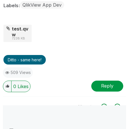
QlikView App Dev
Labels
test.qv
w
7238 KB
Ditto - same here!
509 Views
Reply
0
Likes
All topics
0 Replies