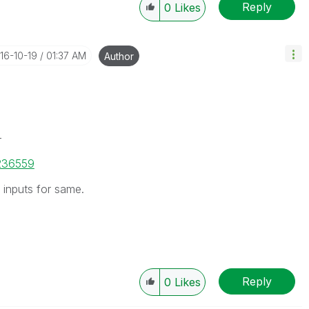
Reply
0
Likes
016-10-19
01:37 AM
Author
-
/236559
inputs for same.
Reply
0
Likes