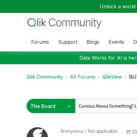
Unlock a world o
Forums
Support
Blogs
Events
D
Data Works for AI is here
Qlik Community
All Forums
QlikView
BUN
Anonymous
Not applicable
‎2