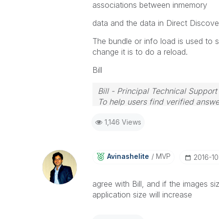
associations between inmemory
data and the data in Direct Discover
The bundle or info load is used to 
change it is to do a reload.
Bill
Bill - Principal Technical Support
To help users find verified answe
button on any posts that helped 
1,146 Views
Avinashelite
MVP
‎2016-10
agree with Bill, and if the images s
application size will increase