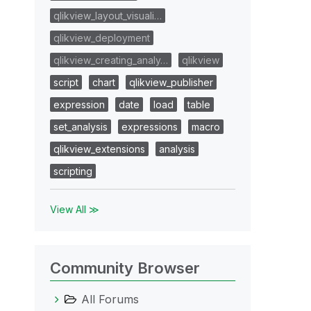
qlikview_layout_visuali…
qlikview_deployment
qlikview_creating_analy…
qlikview
script
chart
qlikview_publisher
expression
date
load
table
set_analysis
expressions
macro
qlikview_extensions
analysis
scripting
View All ≫
Community Browser
All Forums