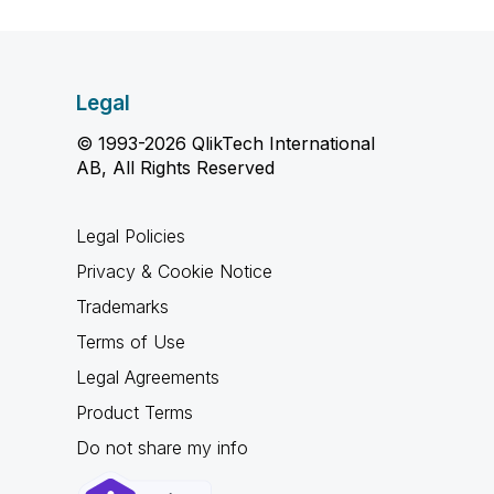
Legal
© 1993-2026 QlikTech International
AB, All Rights Reserved
Legal Policies
Privacy & Cookie Notice
Trademarks
Terms of Use
Legal Agreements
Product Terms
Do not share my info