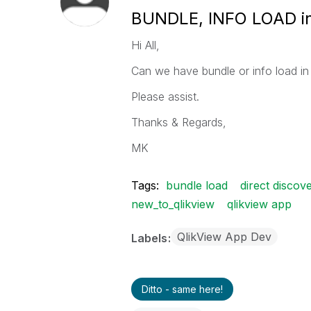
BUNDLE, INFO LOAD in 
Hi All,
Can we have bundle or info load in 
Please assist.
Thanks & Regards,
MK
Tags:
bundle load
direct discov
new_to_qlikview
qlikview app
QlikView App Dev
Labels
Ditto - same here!