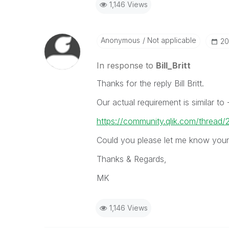
1,146 Views
Anonymous
Not applicable
‎2
In response to
Bill_Britt
Thanks for the reply Bill Britt.
Our actual requirement is similar to 
https://community.qlik.com/thread
Could you please let me know your 
Thanks & Regards,
MK
1,146 Views