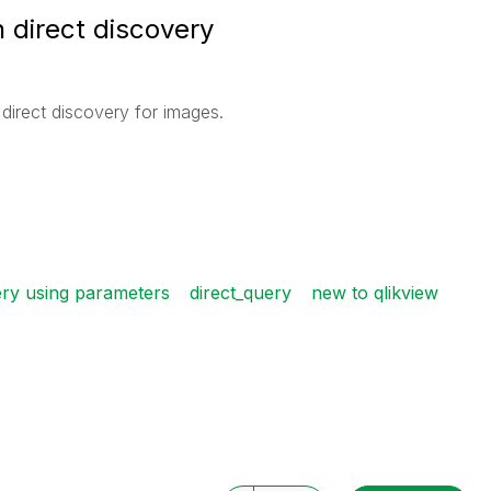
direct discovery
direct discovery for images.
ery using parameters
direct_query
new to qlikview