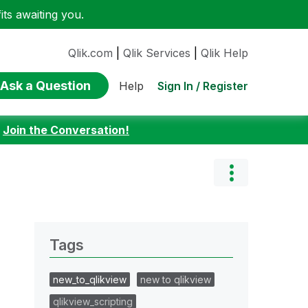
ts awaiting you.
Qlik.com
|
Qlik Services
|
Qlik Help
Ask a Question
Sign In / Register
Help
:
Join the Conversation!
Tags
new_to_qlikview
new to qlikview
qlikview_scripting