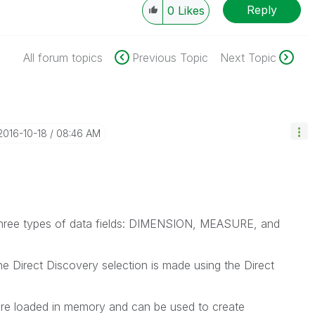
Reply
0
Likes
All forum topics
Previous Topic
Next Topic
‎2016-10-18
08:46 AM
e three types of data fields: DIMENSION, MEASURE, and
he Direct Discovery selection is made using the Direct
are loaded in memory and can be used to create