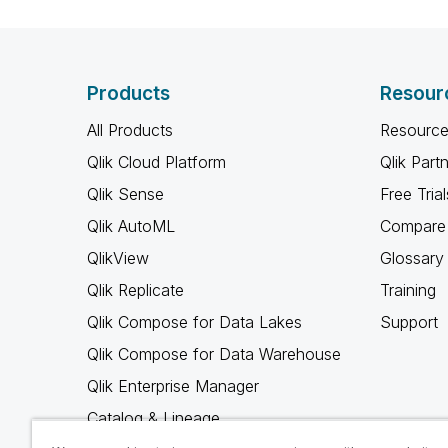
Products
Resour
All Products
Resource
Qlik Cloud Platform
Qlik Part
Qlik Sense
Free Trial
Qlik AutoML
Compare 
QlikView
Glossary
Qlik Replicate
Training
Qlik Compose for Data Lakes
Support
Qlik Compose for Data Warehouse
Qlik Enterprise Manager
Catalog & Lineage