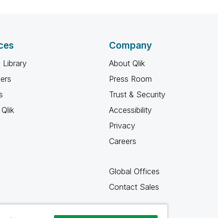
ces
Company
 Library
About Qlik
ners
Press Room
s
Trust & Security
Qlik
Accessibility
Privacy
Careers
Global Offices
Contact Sales