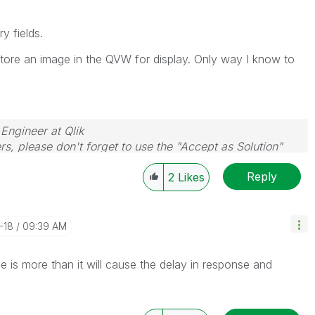
y fields.
store an image in the QVW for display. Only way I know to
 Engineer at Qlik
rs, please don't forget to use the "Accept as Solution"
you resolve your problem or question.
Reply
2
Likes
-18
09:39 AM
ize is more than it will cause the delay in response and