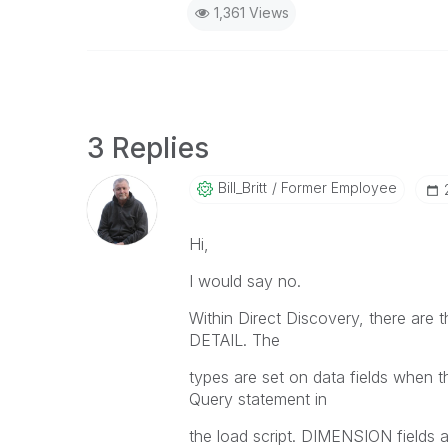
1,361 Views
3 Replies
Bill_Britt
Former Employee
Hi,
I would say no.
Within Direct Discovery, there ar
DETAIL. The
types are set on data fields when t
Query statement in
the load script. DIMENSION fields 