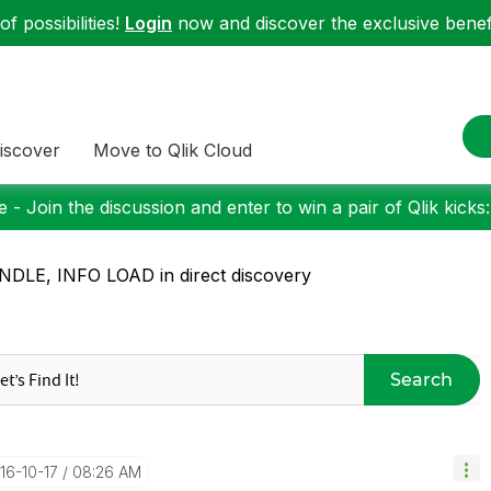
f possibilities!
Login
now and discover the exclusive benefi
iscover
Move to Qlik Cloud
 - Join the discussion and enter to win a pair of Qlik kicks
DLE, INFO LOAD in direct discovery
Search
016-10-17
08:26 AM