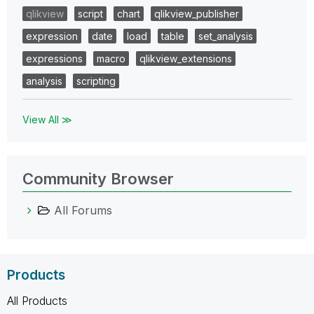
qlikview
script
chart
qlikview_publisher
expression
date
load
table
set_analysis
expressions
macro
qlikview_extensions
analysis
scripting
View All ≫
Community Browser
All Forums
Products
All Products