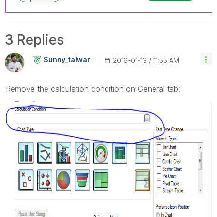
3 Replies
Sunny_talwar
‎2016-01-13
11:55 AM
Remove the calculation condition on General tab: