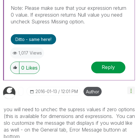
Note: Please make sure that your expression return
0 value. If expression returns Null value you need
uncheck Supress Missing option.
Ditto - same here!
1,017 Views
Reply
0
Likes
‎2016-01-13
12:01 PM
Author
you will need to unchec the supress values if zero options
(this is available for dimensions and expressions. You can
slo customize the message that displays if you would like
as well - on the General tab, Error Message buttonn at
bottom