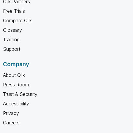
Qlik Partners
Free Trials
Compare Qlik
Glossary
Training
Support
Company
About Qlik
Press Room
Trust & Security
Accessibility
Privacy
Careers