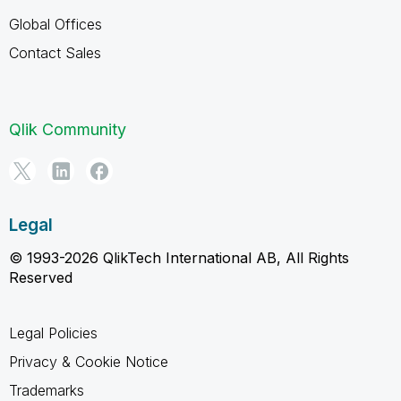
Global Offices
Contact Sales
Qlik Community
Legal
© 1993-2026 QlikTech International AB, All Rights
Reserved
Legal Policies
Privacy & Cookie Notice
Trademarks