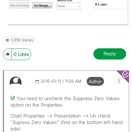
1,016 Views
Reply
0
Likes
‎2016-01-13
11:58 AM
Author
You need to uncheck the Suppress Zero Values
option on the Properties.
Chart Properties --> Presentation --> Un check
"Supress Zero Values" (find on the bottom left hand
side)