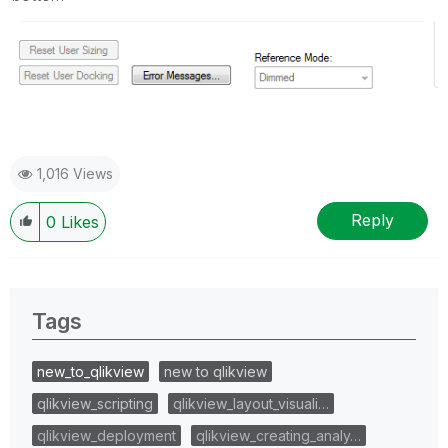
1,016 Views
Reply
0
Likes
Tags
new_to_qlikview
new to qlikview
qlikview_scripting
qlikview_layout_visuali…
qlikview_deployment
qlikview_creating_analy…