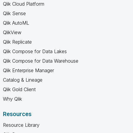
Qlik Cloud Platform
Qlik Sense
Qlik AutoML
QlikView
Qlik Replicate
Qlik Compose for Data Lakes
Qlik Compose for Data Warehouse
Qlik Enterprise Manager
Catalog & Lineage
Qlik Gold Client
Why Qlik
Resources
Resource Library