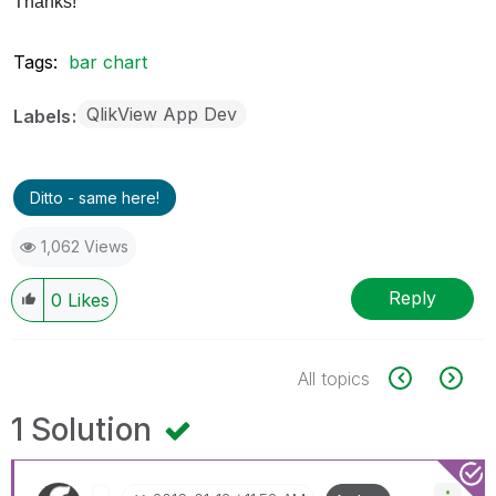
Thanks!
Tags:
bar chart
QlikView App Dev
Labels
Ditto - same here!
1,062 Views
Reply
0
Likes
All topics
1 Solution