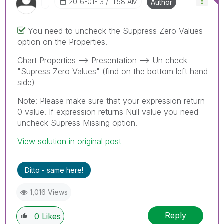
‎2016-01-13
11:58 AM
Author
You need to uncheck the Suppress Zero Values
option on the Properties.
Chart Properties --> Presentation --> Un check
"Supress Zero Values" (find on the bottom left hand
side)
Note: Please make sure that your expression return
0 value. If expression returns Null value you need
uncheck Supress Missing option.
View solution in original post
Ditto - same here!
1,016 Views
Reply
0
Likes