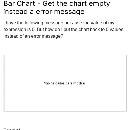
Bar Chart - Get the chart empty
instead a error message
I have the following message because the value of my
expression is 0. But how do I put the chart back to 0 values ​​
instead of an error message?