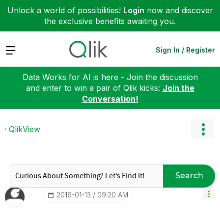
Unlock a world of possibilities!
Login
now and discover
the exclusive benefits awaiting you.
Expand
Sign In / Register
Data Works for AI is here - Join the discussion
and enter to win a pair of Qlik kicks:
Join the
Conversation!
QlikView
Search
‎2016-01-13
09:20 AM