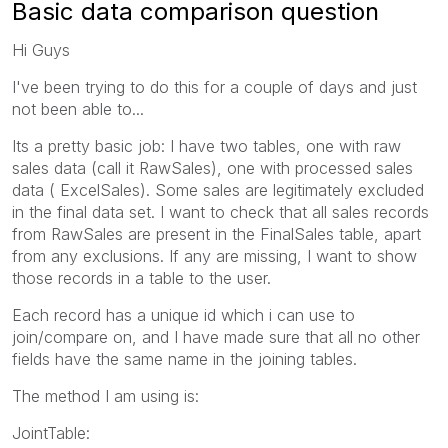
Basic data comparison question
Hi Guys
I've been trying to do this for a couple of days and just
not been able to...
Its a pretty basic job: I have two tables, one with raw
sales data (call it RawSales), one with processed sales
data ( ExcelSales). Some sales are legitimately excluded
in the final data set. I want to check that all sales records
from RawSales are present in the FinalSales table, apart
from any exclusions. If any are missing, I want to show
those records in a table to the user.
Each record has a unique id which i can use to
join/compare on, and I have made sure that all no other
fields have the same name in the joining tables.
The method I am using is:
JointTable: