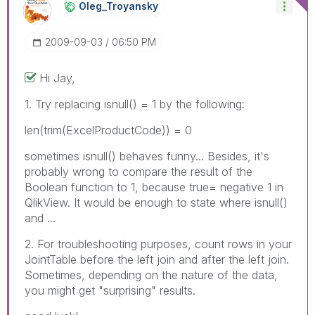
Oleg_Troyansky
‎2009-09-03
06:50 PM
Hi Jay,
1. Try replacing isnull() = 1 by the following:
len(trim(ExcelProductCode)) = 0
sometimes isnull() behaves funny... Besides, it's
probably wrong to compare the result of the
Boolean function to 1, because true= negative 1 in
QlikView. It would be enough to state where isnull()
and ...
2. For troubleshooting purposes, count rows in your
JointTable before the left join and after the left join.
Sometimes, depending on the nature of the data,
you might get "surprising" results.