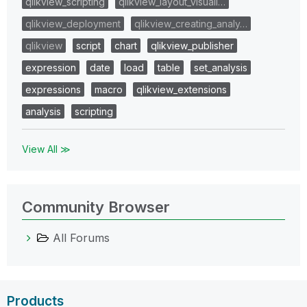
qlikview_scripting
qlikview_layout_visuali…
qlikview_deployment
qlikview_creating_analy…
qlikview
script
chart
qlikview_publisher
expression
date
load
table
set_analysis
expressions
macro
qlikview_extensions
analysis
scripting
View All ≫
Community Browser
All Forums
Products