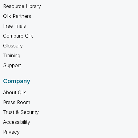
Resource Library
Qlik Partners
Free Trials
Compare Qlik
Glossary
Training
Support
Company
About Qlik
Press Room
Trust & Security
Accessibility
Privacy