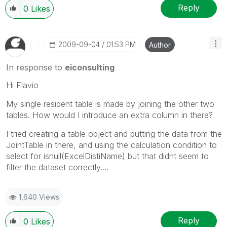
Reply
0
Likes
‎2009-09-04
01:53 PM
Author
In response to
eiconsulting
Hi Flavio
My single resident table is made by joining the other two
tables. How would I introduce an extra column in there?
I tried creating a table object and putting the data from the
JointTable in there, and using the calculation condition to
select for isnull(ExcelDistiName) but that didnt seem to
filter the dataset correctly....
1,640 Views
Reply
0
Likes