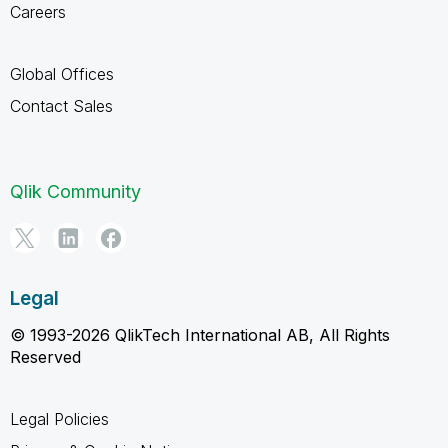
Careers
Global Offices
Contact Sales
Qlik Community
Legal
© 1993-2026 QlikTech International AB, All Rights
Reserved
Legal Policies