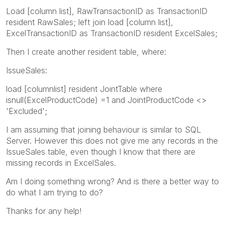
Load [column list], RawTransactionID as TransactionID
resident RawSales; left join load [column list],
ExcelTransactionID as TransactionID resident ExcelSales;
Then I create another resident table, where:
IssueSales:
load [columnlist] resident JointTable where
isnull(ExcelProductCode) =1 and JointProductCode <>
'Excluded';
I am assuming that joining behaviour is similar to SQL
Server. However this does not give me any records in the
IssueSales table, even though I know that there are
missing records in ExcelSales.
Am I doing something wrong? And is there a better way to
do what I am trying to do?
Thanks for any help!