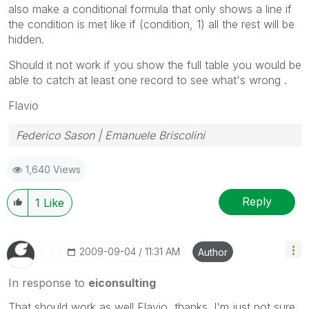
also make a conditional formula that only shows a line if
the condition is met like if (condition, 1) all the rest will be
hidden.
Should it not work if you show the full table you would be
able to catch at least one record to see what's wrong .
Flavio
Federico Sason | Emanuele Briscolini
1,640 Views
Reply
1
Like
‎2009-09-04
11:31 AM
Author
In response to
eiconsulting
That should work as well Flavio, thanks. I'm just not sure