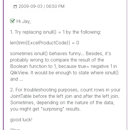
‎2009-09-03
06:50 PM
Hi Jay,
1. Try replacing isnull() = 1 by the following:
len(trim(ExcelProductCode)) = 0
sometimes isnull() behaves funny... Besides, it's
probably wrong to compare the result of the
Boolean function to 1, because true= negative 1 in
QlikView. It would be enough to state where isnull()
and ...
2. For troubleshooting purposes, count rows in your
JointTable before the left join and after the left join.
Sometimes, depending on the nature of the data,
you might get "surprising" results.
good luck!