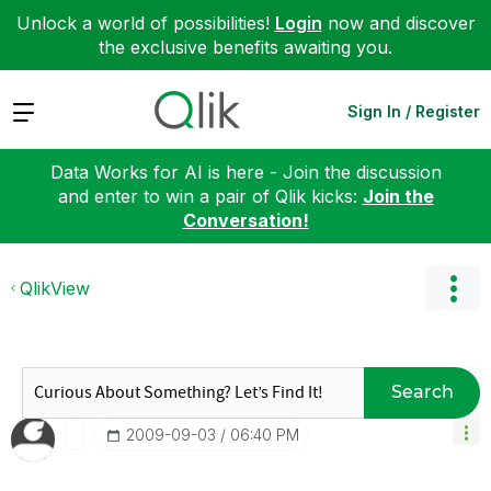
Unlock a world of possibilities!
Login
now and discover
the exclusive benefits awaiting you.
Expand
Sign In / Register
Data Works for AI is here - Join the discussion
and enter to win a pair of Qlik kicks:
Join the
Conversation!
QlikView
Search
‎2009-09-03
06:40 PM