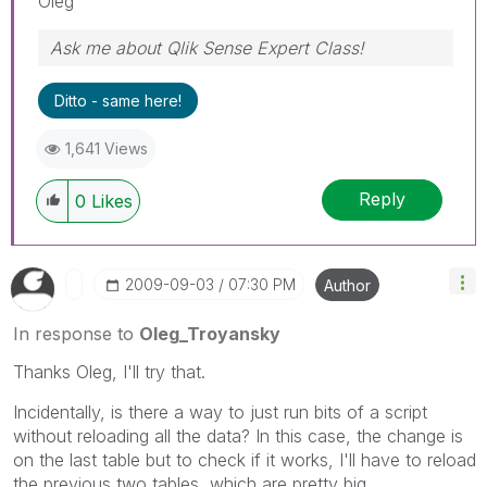
Oleg
Ask me about Qlik Sense Expert Class!
Ditto - same here!
1,641 Views
Reply
0
Likes
‎2009-09-03
07:30 PM
Author
In response to
Oleg_Troyansky
Thanks Oleg, I'll try that.
Incidentally, is there a way to just run bits of a script
without reloading all the data? In this case, the change is
on the last table but to check if it works, I'll have to reload
the previous two tables, which are pretty big.