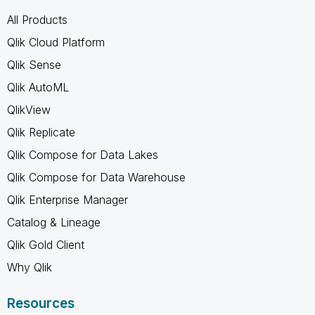
All Products
Qlik Cloud Platform
Qlik Sense
Qlik AutoML
QlikView
Qlik Replicate
Qlik Compose for Data Lakes
Qlik Compose for Data Warehouse
Qlik Enterprise Manager
Catalog & Lineage
Qlik Gold Client
Why Qlik
Resources