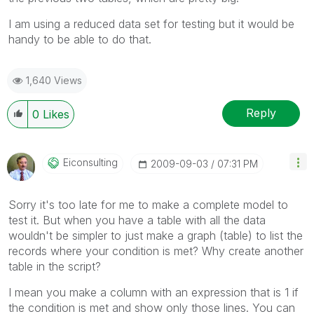
I am using a reduced data set for testing but it would be
handy to be able to do that.
1,640 Views
Reply
0
Likes
Eiconsulting
‎2009-09-03
07:31 PM
Sorry it's too late for me to make a complete model to
test it. But when you have a table with all the data
wouldn't be simpler to just make a graph (table) to list the
records where your condition is met? Why create another
table in the script?
I mean you make a column with an expression that is 1 if
the condition is met and show only those lines. You can