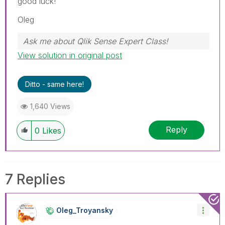
good luck!
Oleg
Ask me about Qlik Sense Expert Class!
View solution in original post
Ditto - same here!
1,640 Views
Reply
0
Likes
7 Replies
Oleg_Troyansky