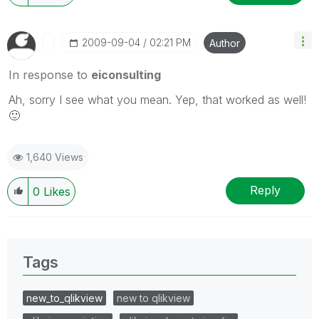
‎2009-09-04
02:21 PM
Author
In response to
eiconsulting
Ah, sorry I see what you mean. Yep, that worked as well!
🙂
1,640 Views
Reply
0
Likes
Tags
new_to_qlikview
new to qlikview