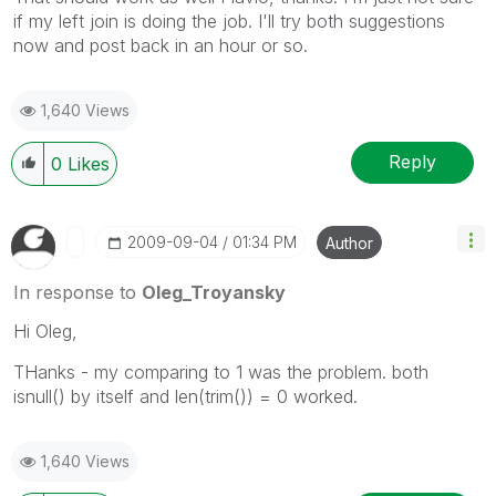
if my left join is doing the job. I'll try both suggestions
now and post back in an hour or so.
1,640 Views
Reply
0
Likes
‎2009-09-04
01:34 PM
Author
In response to
Oleg_Troyansky
Hi Oleg,
THanks - my comparing to 1 was the problem. both
isnull() by itself and len(trim()) = 0 worked.
1,640 Views