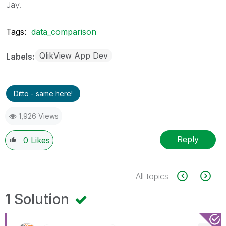
Jay.
Tags:
data_comparison
QlikView App Dev
Labels
Ditto - same here!
1,926 Views
Reply
0
Likes
All topics
1 Solution