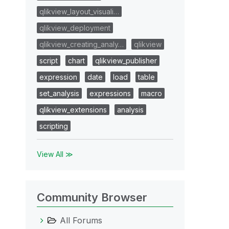
qlikview_layout_visuali…
qlikview_deployment
qlikview_creating_analy…
qlikview
script
chart
qlikview_publisher
expression
date
load
table
set_analysis
expressions
macro
qlikview_extensions
analysis
scripting
View All ≫
Community Browser
All Forums