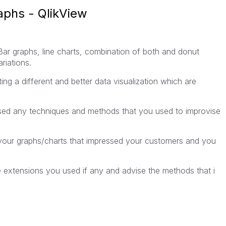
raphs - QlikView
Bar graphs, line charts, combination of both and donut
ariations.
g a different and better data visualization which are
sed any techniques and methods that you used to improvise
your graphs/charts that impressed your customers and you
he extensions you used if any and advise the methods that i