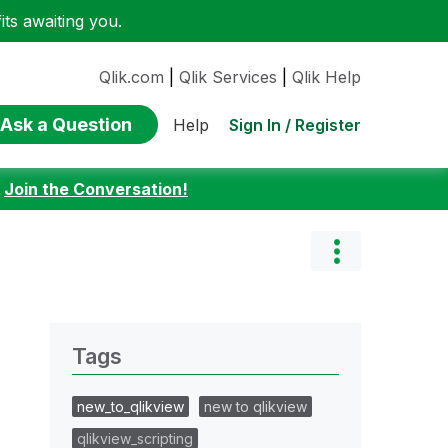
ts awaiting you.
Qlik.com
|
Qlik Services
|
Qlik Help
Ask a Question
Sign In / Register
Help
:
Join the Conversation!
Tags
new_to_qlikview
new to qlikview
qlikview_scripting