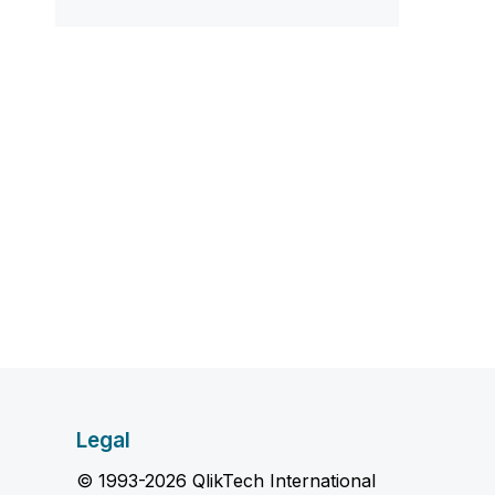
Legal
© 1993-2026 QlikTech International