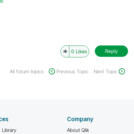
ns
Reply
0
Likes
All forum topics
Previous Topic
Next Topic
ces
Company
 Library
About Qlik