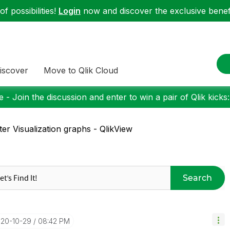
f possibilities!
Login
now and discover the exclusive benefi
iscover
Move to Qlik Cloud
 - Join the discussion and enter to win a pair of Qlik kicks
ter Visualization graphs - QlikView
Search
020-10-29
08:42 PM