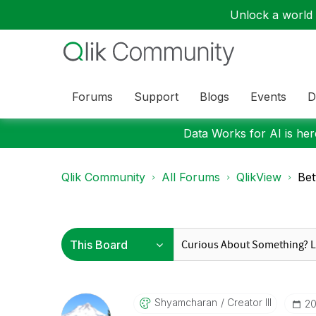
Unlock a world o
Forums
Support
Blogs
Events
D
Data Works for AI is here
Qlik Community
All Forums
QlikView
Bet
Shyamcharan
Creator III
‎2