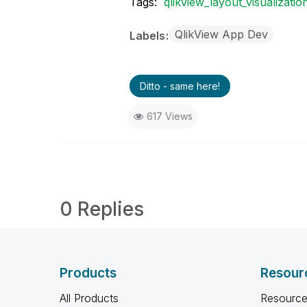
Tags:
qlikview_layout_visualizatio
QlikView App Dev
Labels
Ditto - same here!
617 Views
0 Replies
Products
Resour
All Products
Resource