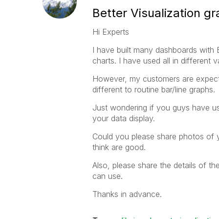
Better Visualization g
Hi Experts
I have built many dashboards with 
charts. I have used all in different v
However, my customers are expectin
different to routine bar/line graphs.
Just wondering if you guys have u
your data display.
Could you please share photos of 
think are good.
Also, please share the details of t
can use.
Thanks in advance.