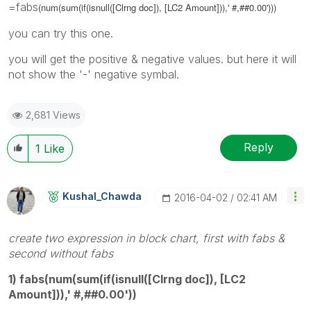
=fabs
(num(sum(if(isnull([Clrng doc]), [LC2 Amount])),' #,##0.00')))
you can try this one.
you will get the positive & negative values. but here it will
not show the '-' negative symbal.
2,681 Views
Reply
1
Like
Kushal_Chawda
‎2016-04-02
02:41 AM
create two expression in block chart, first with fabs &
second without fabs
1) fabs(num(sum(if(isnull([Clrng doc]), [LC2
Amount])),' #,##0.00'))