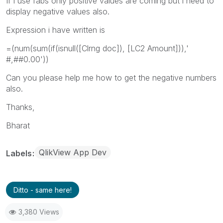
If i use fabs only positive values are coming but i need to
display negative values also.
Expression i have written is
=(num(sum(if(isnull([Clrng doc]), [LC2 Amount])),'
#,##0.00'))
Can you please help me how to get the negative numbers
also.
Thanks,
Bharat
QlikView App Dev
Labels
Ditto - same here!
3,380 Views