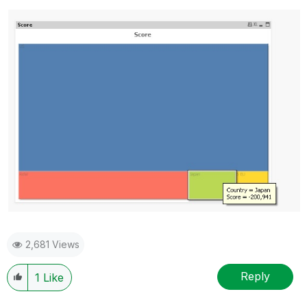
2,681 Views
Reply
1
Like