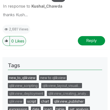
In response to
Kushal_Chawda
thanks Kush...
2,681 Views
Reply
0
Likes
Tags
new_to_qlikview
new to qlikview
qlikview_scripting
qlikview_layout_visuali…
qlikview_deployment
qlikview_creating_analy…
qlikview
script
chart
qlikview_publisher
expression
date
load
table
set_analysis