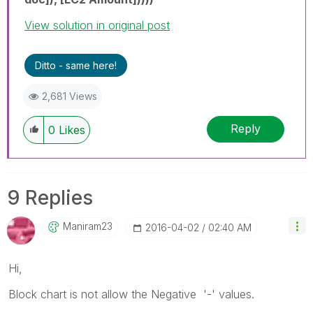
View solution in original post
Ditto - same here!
2,681 Views
Reply
0
Likes
9 Replies
Maniram23
‎2016-04-02
02:40 AM
Hi,
Block chart is not allow the Negative '-' values.