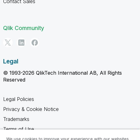
Contact Sales
Qlik Community
Legal
© 1993-2026 QlikTech International AB, All Rights
Reserved
Legal Policies
Privacy & Cookie Notice
Trademarks
Terms of Use
Legal Agreements
We use cookies to improve your experience with our websites