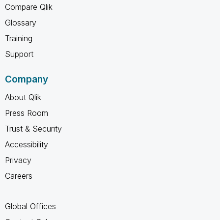
Compare Qlik
Glossary
Training
Support
Company
About Qlik
Press Room
Trust & Security
Accessibility
Privacy
Careers
Global Offices