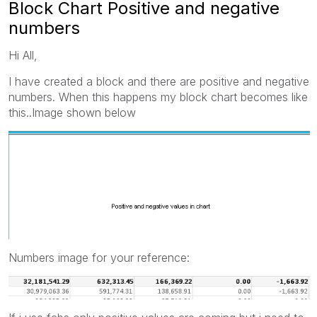
Block Chart Positive and negative
numbers
Hi All,
I have created a block and there are positive and negative
numbers. When this happens my block chart becomes like
this..Image shown below
Numbers image for your reference: