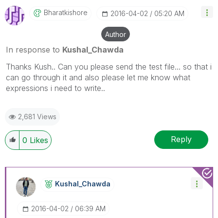
Bharatkishore
‎2016-04-02
05:20 AM
Author
In response to
Kushal_Chawda
Thanks Kush.. Can you please send the test file... so that i
can go through it and also please let me know what
expressions i need to write..
2,681 Views
Reply
0
Likes
Kushal_Chawda
‎2016-04-02
06:39 AM