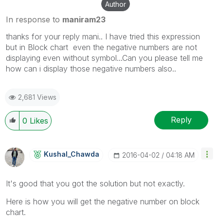
Author
In response to
maniram23
thanks for your reply mani.. I have tried this expression
but in Block chart even the negative numbers are not
displaying even without symbol...Can you please tell me
how can i display those negative numbers also..
2,681 Views
Reply
0
Likes
Kushal_Chawda
‎2016-04-02
04:18 AM
It's good that you got the solution but not exactly.
Here is how you will get the negative number on block
chart.