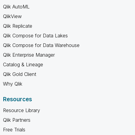
Qlik AutoML
QlikView
Qlik Replicate
Qlik Compose for Data Lakes
Qlik Compose for Data Warehouse
Qlik Enterprise Manager
Catalog & Lineage
Qlik Gold Client
Why Qlik
Resources
Resource Library
Qlik Partners
Free Trials