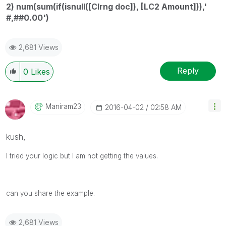
2) num(sum(if(isnull([Clrng doc]), [LC2 Amount])),'
#,##0.00')
2,681 Views
Reply
0
Likes
Maniram23
‎2016-04-02
02:58 AM
kush,
I tried your logic but I am not getting the values.
can you share the example.
2,681 Views