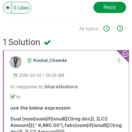
Reply
0
Likes
All topics
1 Solution
Kushal_Chawda
‎2016-04-02
06:39 AM
In response to
bharatkishore
hi
use the below expression
Dual (num(sum(if(isnull([Clrng doc]), [LC2
Amount])),' #,##0.00'),fabs(sum(if(isnull([Clrng
doc]), [LC2 Amount]))))