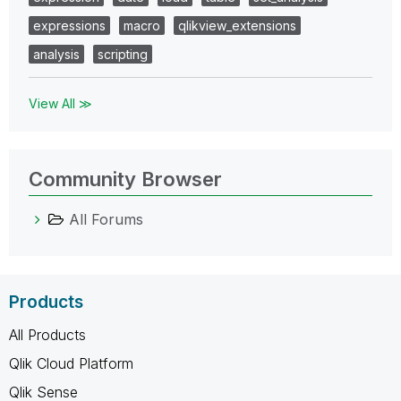
expressions
macro
qlikview_extensions
analysis
scripting
View All ≫
Community Browser
All Forums
Products
All Products
Qlik Cloud Platform
Qlik Sense