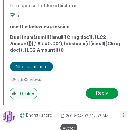
In response to
bharatkishore
hi
use the below expression
Dual (num(sum(if(isnull([Clrng doc]), [LC2
Amount])),' #,##0.00'),fabs(sum(if(isnull([Clrng
doc]), [LC2 Amount]))))
Ditto - same here!
2,682 Views
Reply
0
Likes
Bharatkishore
‎2016-04-03
12:52 AM
Author