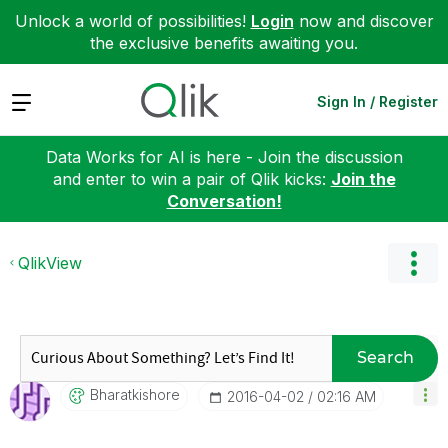
Unlock a world of possibilities!
Login
now and discover
the exclusive benefits awaiting you.
Expand
Sign In / Register
Data Works for AI is here - Join the discussion
and enter to win a pair of Qlik kicks:
Join the
Conversation!
QlikView
Search
Bharatkishore
‎2016-04-02
02:16 AM