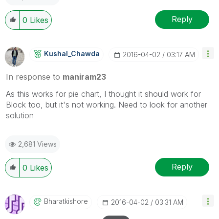
Reply
0
Likes
Kushal_Chawda
‎2016-04-02
03:17 AM
In response to
maniram23
As this works for pie chart, I thought it should work for
Block too, but it's not working. Need to look for another
solution
2,681 Views
Reply
0
Likes
Bharatkishore
‎2016-04-02
03:31 AM