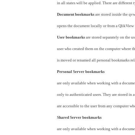
in all states will be applied. There are differen
Document bookmarks
are stored inside the q
opens the document locally or from a QlikView 
User bookmarks
are stored separately on the u
user who created them on the computer where th
is moved or renamed all personal bookmarks relat
Personal Server bookmarks
are only available when working with a docume
only to authenticated users. They are stored in a
are accessible to the user from any computer wh
Shared Server bookmarks
are only available when working with a docume