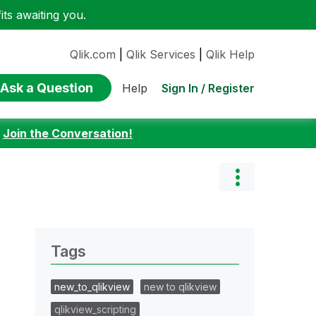
ts awaiting you.
Qlik.com
|
Qlik Services
|
Qlik Help
Ask a Question
Sign In / Register
Help
:
Join the Conversation!
Tags
new_to_qlikview
new to qlikview
qlikview_scripting