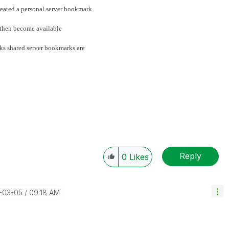
reated a personal server bookmark
l then become available
rks shared server bookmarks are
Reply
0
Likes
5-03-05
09:18 AM