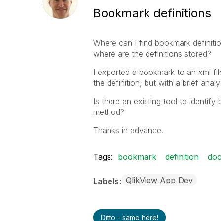
Bookmark definitions
Where can I find bookmark definiti
where are the definitions stored?
I exported a bookmark to an xml file
the definition, but with a brief analy
Is there an existing tool to identi
method?
Thanks in advance.
Tags:
bookmark
definition
do
QlikView App Dev
Labels
Ditto - same here!