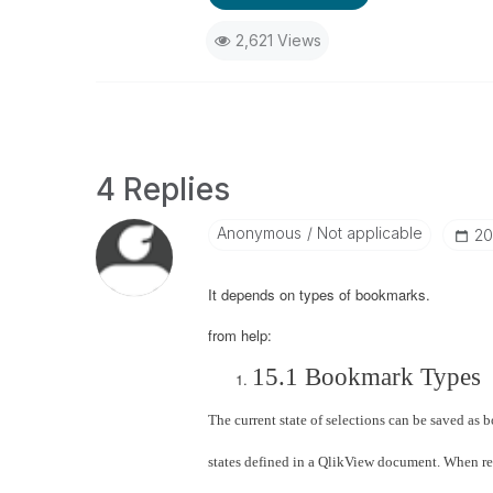
2,621 Views
4 Replies
Anonymous
Not applicable
‎2
It depends on types of bookmarks.
from help:
15.1 Bookmark Types
The current state of selections can be saved as 
states defined in a QlikView document. When rec