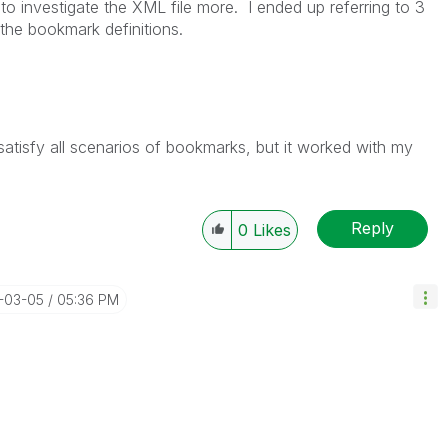
n to investigate the XML file more. I ended up referring to 3
 the bookmark definitions.
 satisfy all scenarios of bookmarks, but it worked with my
Reply
0
Likes
5-03-05
05:36 PM