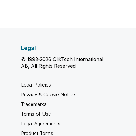
Legal
© 1993-2026 QlikTech International
AB, All Rights Reserved
Legal Policies
Privacy & Cookie Notice
Trademarks
Terms of Use
Legal Agreements
Product Terms