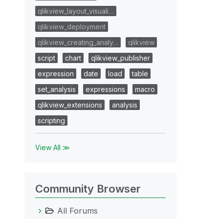
qlikview_layout_visuali…
qlikview_deployment
qlikview_creating_analy…
qlikview
script
chart
qlikview_publisher
expression
date
load
table
set_analysis
expressions
macro
qlikview_extensions
analysis
scripting
View All ≫
Community Browser
All Forums