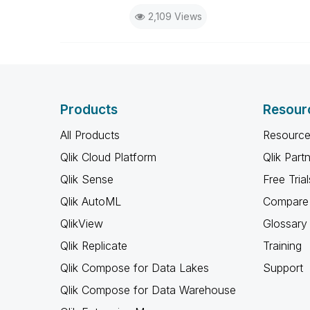
2,109 Views
Products
Resour
All Products
Resource
Qlik Cloud Platform
Qlik Part
Qlik Sense
Free Trial
Qlik AutoML
Compare 
QlikView
Glossary
Qlik Replicate
Training
Qlik Compose for Data Lakes
Support
Qlik Compose for Data Warehouse