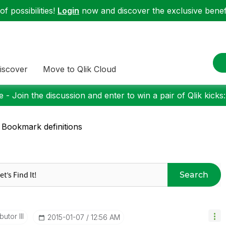
f possibilities!
Login
now and discover the exclusive benefi
iscover
Move to Qlik Cloud
 - Join the discussion and enter to win a pair of Qlik kicks
 Bookmark definitions
Search
utor III
‎2015-01-07
12:56 AM