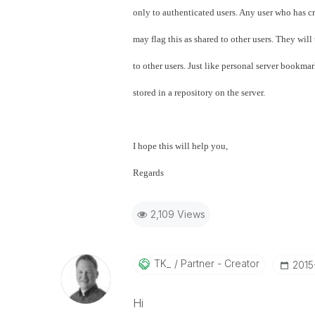
only to authenticated users. Any user who has c
may flag this as shared to other users. They wil
to other users. Just like personal server bookma
stored in a repository on the server.
I hope this will help you,
Regards
2,109 Views
TK_
Partner - Creator
‎201
Hi