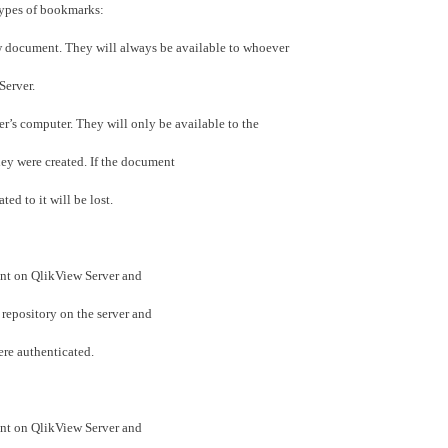
t types of bookmarks:
vw document. They will always be available to whoever
Server.
ser’s computer. They will only be available to the
ey were created. If the document
ed to it will be lost.
nt on QlikView Server and
 repository on the server and
ere authenticated.
nt on QlikView Server and