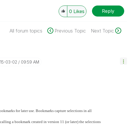
Reply
0
Likes
All forum topics
Previous Topic
Next Topic
015-03-02
09:59 AM
bookmarks for later use. Bookmarks capture selections in all
alling a bookmark created in version 11 (or later) the selections