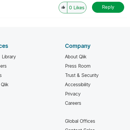
Reply
0
Likes
ces
Company
 Library
About Qlik
ners
Press Room
s
Trust & Security
Qlik
Accessibility
Privacy
Careers
Global Offices