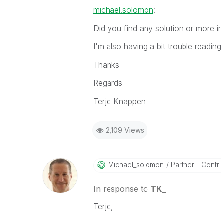
michael.solomon
:
Did you find any solution or more 
I'm also having a bit trouble readi
Thanks
Regards
Terje Knappen
2,109 Views
Michael_solomon
Partner - Contrib
In response to
TK_
Terje,