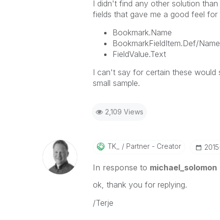
I didn't find any other solution tha
fields that gave me a good feel for
Bookmark.Name
BookmarkFieldItem.Def/Name
FieldValue.Text
I can't say for certain these would
small sample.
2,109 Views
TK_
Partner - Creator
‎201
In response to
michael_solomon
ok, thank you for replying.
/Terje