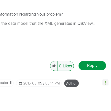
information regarding your problem?
ng the data model that the XML generates in QlikView..
Reply
0
Likes
utor III
‎2015-03-05
05:14 PM
Author