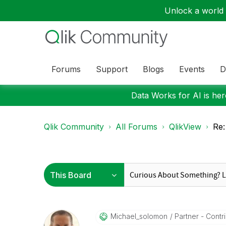
Unlock a world o
Forums
Support
Blogs
Events
D
Data Works for AI is here
Qlik Community
All Forums
QlikView
Re:
Michael_solomon
Partner - Contrib