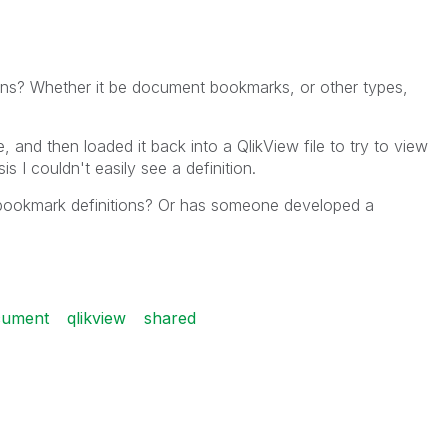
ons? Whether it be document bookmarks, or other types,
, and then loaded it back into a QlikView file to try to view
sis I couldn't easily see a definition.
fy bookmark definitions? Or has someone developed a
cument
qlikview
shared