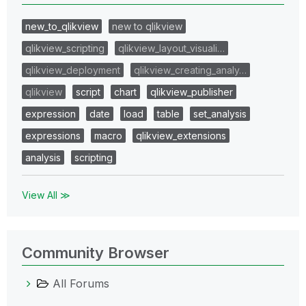
new_to_qlikview
new to qlikview
qlikview_scripting
qlikview_layout_visuali…
qlikview_deployment
qlikview_creating_analy…
qlikview
script
chart
qlikview_publisher
expression
date
load
table
set_analysis
expressions
macro
qlikview_extensions
analysis
scripting
View All ≫
Community Browser
All Forums