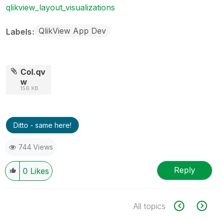
qlikview_layout_visualizations
QlikView App Dev
Labels
Col.qv
w
156 KB
Ditto - same here!
744 Views
Reply
0
Likes
All topics