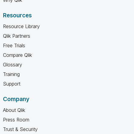
Resources
Resource Library
Qlik Partners
Free Trials
Compare Qlik
Glossary
Training
Support
Company
About Qlik
Press Room
Trust & Security