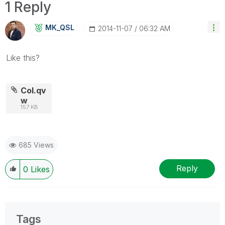
1 Reply
MK_QSL
‎2014-11-07
06:32 AM
Like this?
Col.qv
w
157 KB
685 Views
Reply
0
Likes
Tags