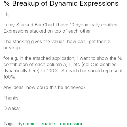
% Breakup of Dynamic Expressions
Hi,
In my Stacked Bar Chart I have 10 dynamically enabled
Expressions stacked on top of each other.
The stacking gives the values. how can i get their %
breakup.
for e.g. In the attached application, I want to show the %
contribution of each column A,B, etc (col C is disabled
dynamically here) to 100%. So each bar should represent
100%.
Any ideas, how could this be achieved?
Thanks,
Diwakar
Tags:
dynamic
enable
expression