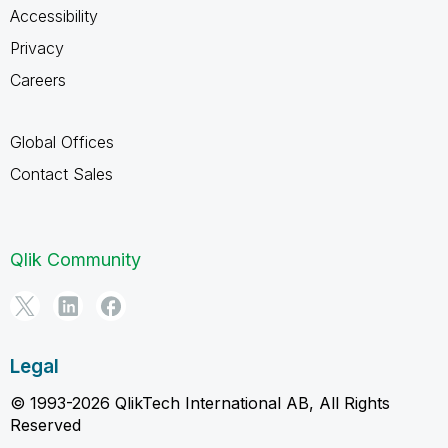
Accessibility
Privacy
Careers
Global Offices
Contact Sales
Qlik Community
Legal
© 1993-2026 QlikTech International AB, All Rights
Reserved