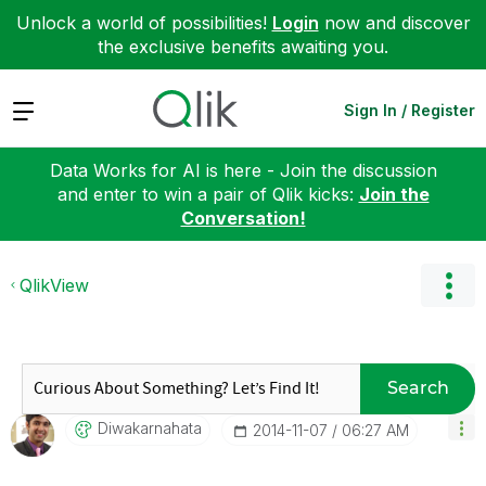
Unlock a world of possibilities!
Login
now and discover
the exclusive benefits awaiting you.
Expand
Sign In / Register
Data Works for AI is here - Join the discussion
and enter to win a pair of Qlik kicks:
Join the
Conversation!
QlikView
Search
Diwakarnahata
‎2014-11-07
06:27 AM