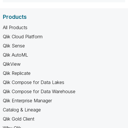
Products
All Products
Qlik Cloud Platform
Qlik Sense
Qlik AutoML
QlikView
Qlik Replicate
Qlik Compose for Data Lakes
Qlik Compose for Data Warehouse
Qlik Enterprise Manager
Catalog & Lineage
Qlik Gold Client
Why Qlik