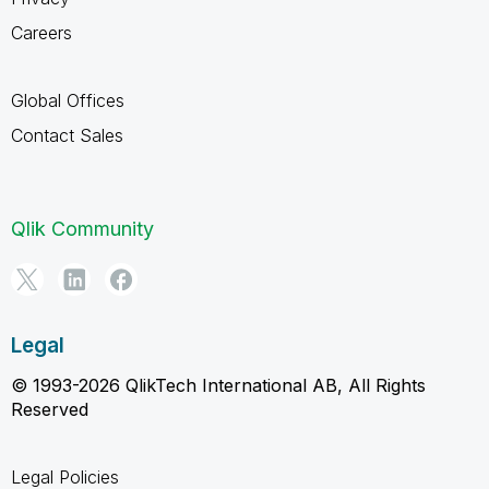
Careers
Global Offices
Contact Sales
Qlik Community
Legal
© 1993-2026 QlikTech International AB, All Rights
Reserved
Legal Policies