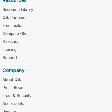
Resources
Resource Library
Qlik Partners
Free Trials
Compare Qlik
Glossary
Training
Support
Company
About Qlik
Press Room
Trust & Security
Accessibility
Privacy