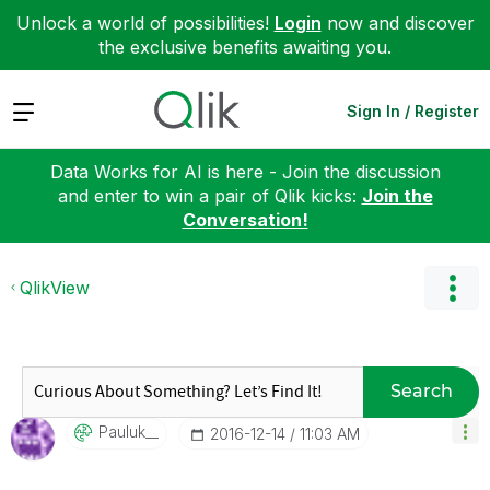
Unlock a world of possibilities!
Login
now and discover
the exclusive benefits awaiting you.
Expand
Sign In / Register
Data Works for AI is here - Join the discussion
and enter to win a pair of Qlik kicks:
Join the
Conversation!
QlikView
Search
Pauluk__
‎2016-12-14
11:03 AM