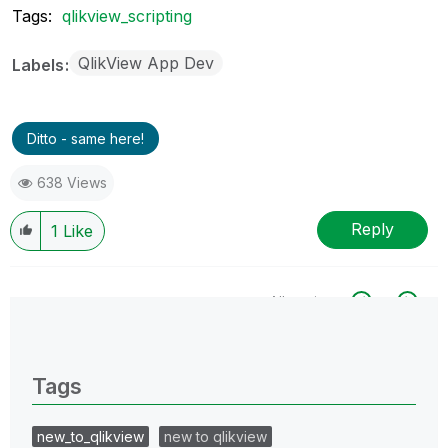
Tags:
qlikview_scripting
QlikView App Dev
Labels
Ditto - same here!
638 Views
Reply
1
Like
All topics
0 Replies
Tags
new_to_qlikview
new to qlikview