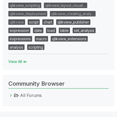
qlikview_scripting
qlikview_layout_visuali…
qlikview_deployment
qlikview_creating_analy…
qlikview
script
chart
qlikview_publisher
expression
date
load
table
set_analysis
expressions
macro
qlikview_extensions
analysis
scripting
View All ≫
Community Browser
All Forums