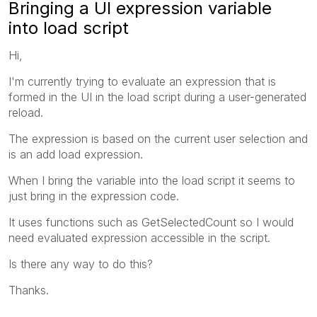
Bringing a UI expression variable
into load script
Hi,
I'm currently trying to evaluate an expression that is
formed in the UI in the load script during a user-generated
reload.
The expression is based on the current user selection and
is an add load expression.
When I bring the variable into the load script it seems to
just bring in the expression code.
It uses functions such as GetSelectedCount so I would
need evaluated expression accessible in the script.
Is there any way to do this?
Thanks.