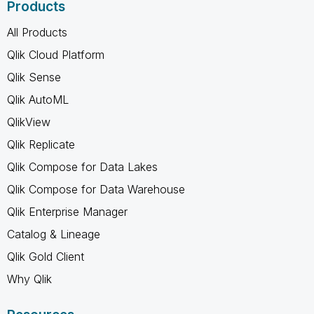
Products
All Products
Qlik Cloud Platform
Qlik Sense
Qlik AutoML
QlikView
Qlik Replicate
Qlik Compose for Data Lakes
Qlik Compose for Data Warehouse
Qlik Enterprise Manager
Catalog & Lineage
Qlik Gold Client
Why Qlik