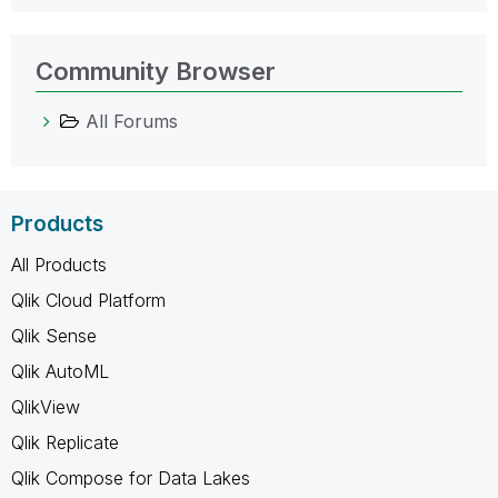
Community Browser
All Forums
Products
All Products
Qlik Cloud Platform
Qlik Sense
Qlik AutoML
QlikView
Qlik Replicate
Qlik Compose for Data Lakes