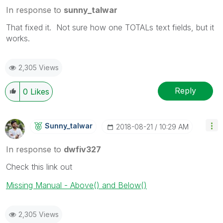
In response to
sunny_talwar
That fixed it. Not sure how one TOTALs text fields, but it
works.
2,305 Views
Reply
0
Likes
Sunny_talwar
‎2018-08-21
10:29 AM
In response to
dwfiv327
Check this link out
Missing Manual - Above() and Below()
2,305 Views