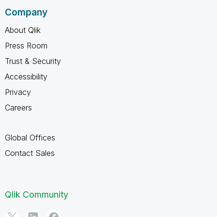
Company
About Qlik
Press Room
Trust & Security
Accessibility
Privacy
Careers
Global Offices
Contact Sales
Qlik Community