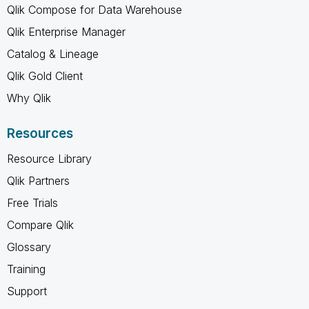
Qlik Compose for Data Warehouse
Qlik Enterprise Manager
Catalog & Lineage
Qlik Gold Client
Why Qlik
Resources
Resource Library
Qlik Partners
Free Trials
Compare Qlik
Glossary
Training
Support