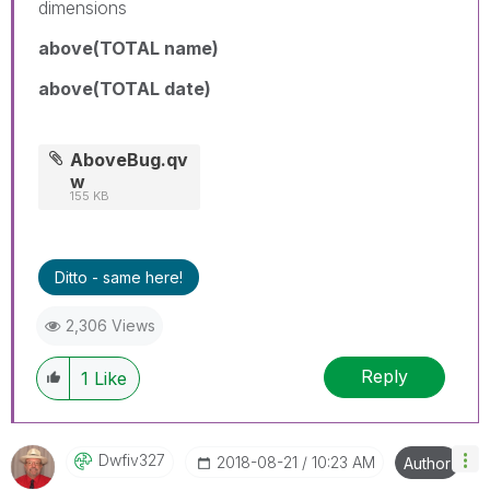
dimensions
above(TOTAL name)
above(TOTAL date)
AboveBug.qv
w
155 KB
Ditto - same here!
2,306 Views
Reply
1
Like
Dwfiv327
‎2018-08-21
10:23 AM
Author