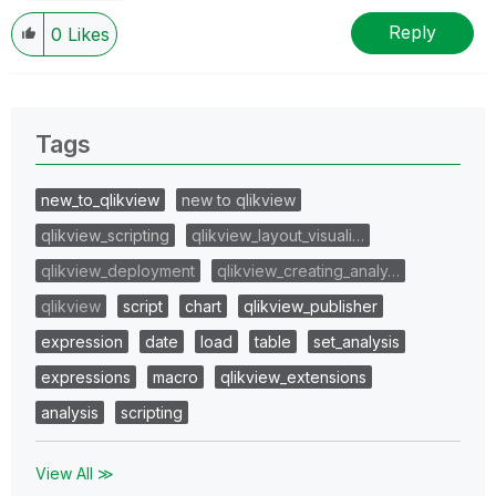
Reply
0
Likes
Tags
new_to_qlikview
new to qlikview
qlikview_scripting
qlikview_layout_visuali…
qlikview_deployment
qlikview_creating_analy…
qlikview
script
chart
qlikview_publisher
expression
date
load
table
set_analysis
expressions
macro
qlikview_extensions
analysis
scripting
View All ≫