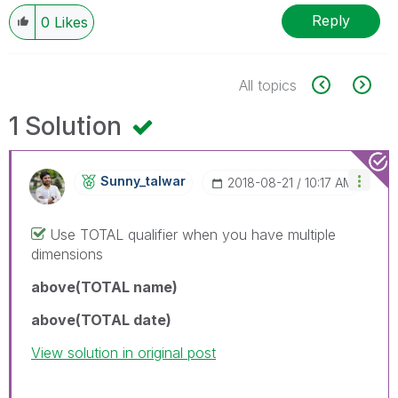
Reply
0
Likes
All topics
1 Solution
Sunny_talwar
‎2018-08-21
10:17 AM
Use TOTAL qualifier when you have multiple
dimensions
above(TOTAL name)
above(TOTAL date)
View solution in original post