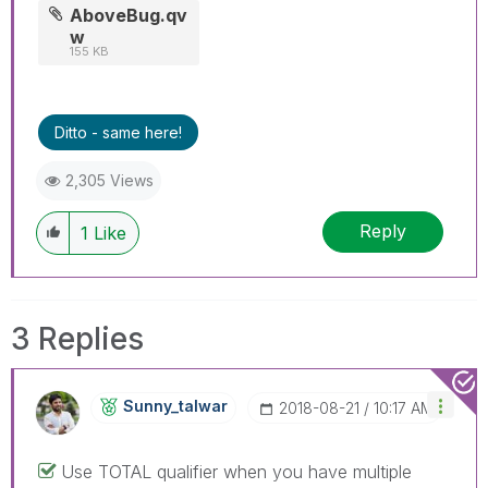
AboveBug.qv
w
155 KB
Ditto - same here!
2,305 Views
Reply
1
Like
3 Replies
Sunny_talwar
‎2018-08-21
10:17 AM
Use TOTAL qualifier when you have multiple