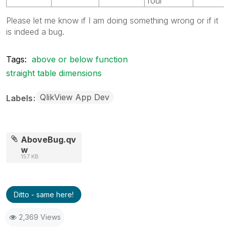
four
Please let me know if I am doing something wrong or if it
is indeed a bug.
Tags:
above or below function
straight table dimensions
QlikView App Dev
Labels
AboveBug.qv
w
157 KB
Ditto - same here!
2,369 Views