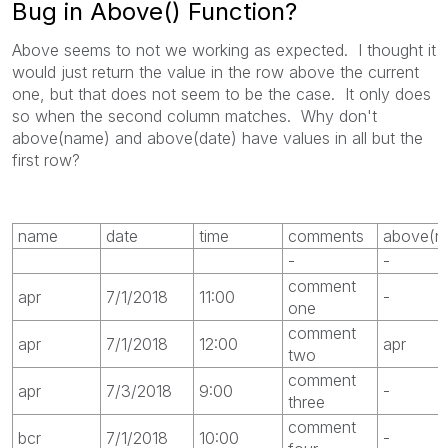
Bug in Above() Function?
Above seems to not we working as expected. I thought it
would just return the value in the row above the current
one, but that does not seem to be the case. It only does
so when the second column matches. Why don't
above(name) and above(date) have values in all but the
first row?
name
date
time
comments
above(n
-
-
comment
apr
7/1/2018
11:00
-
one
comment
apr
7/1/2018
12:00
apr
two
comment
apr
7/3/2018
9:00
-
three
comment
bcr
7/1/2018
10:00
-