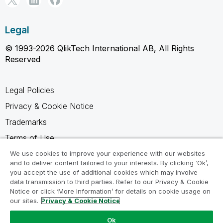
Legal
© 1993-2026 QlikTech International AB, All Rights
Reserved
Legal Policies
Privacy & Cookie Notice
Trademarks
Terms of Use
Legal Agreements
We use cookies to improve your experience with our websites
and to deliver content tailored to your interests. By clicking ‘Ok’,
Product Terms
you accept the use of additional cookies which may involve
data transmission to third parties. Refer to our Privacy & Cookie
Do not share my info
Notice or click ‘More Information’ for details on cookie usage on
our sites.
Privacy & Cookie Notice
Ok