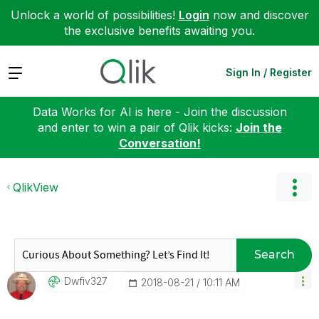
Unlock a world of possibilities!
Login
now and discover
the exclusive benefits awaiting you.
Expand
Sign In / Register
Data Works for AI is here - Join the discussion
and enter to win a pair of Qlik kicks:
Join the
Conversation!
QlikView
Search
Dwfiv327
‎2018-08-21
10:11 AM