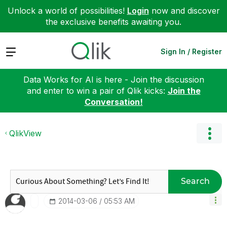
Unlock a world of possibilities!
Login
now and discover
the exclusive benefits awaiting you.
Expand
Sign In / Register
Data Works for AI is here - Join the discussion
and enter to win a pair of Qlik kicks:
Join the
Conversation!
QlikView
Search
‎2014-03-06
05:53 AM