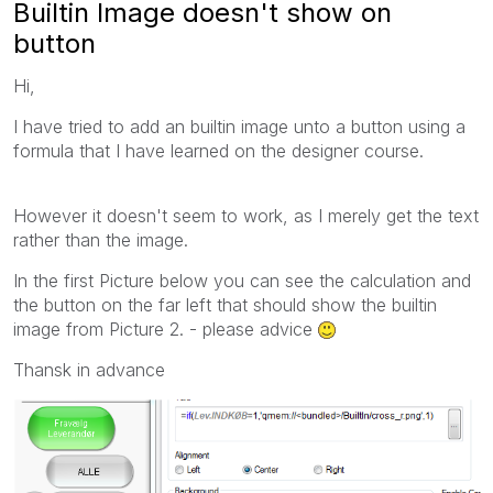
Builtin Image doesn't show on
button
Hi,
I have tried to add an builtin image unto a button using a
formula that I have learned on the designer course.
However it doesn't seem to work, as I merely get the text
rather than the image.
In the first Picture below you can see the calculation and
the button on the far left that should show the builtin
image from Picture 2. - please advice
Thansk in advance