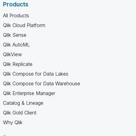
Products
All Products
Qlik Cloud Platform
Qlik Sense
Qlik AutoML
QlikView
Qlik Replicate
Qlik Compose for Data Lakes
Qlik Compose for Data Warehouse
Qlik Enterprise Manager
Catalog & Lineage
Qlik Gold Client
Why Qlik