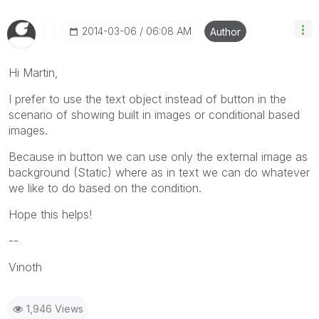
‎2014-03-06
06:08 AM
Author
Hi Martin,
I prefer to use the text object instead of button in the
scenario of showing built in images or conditional based
images.
Because in button we can use only the external image as
background (Static) where as in text we can do whatever
we like to do based on the condition.
Hope this helps!
--
Vinoth
1,946 Views