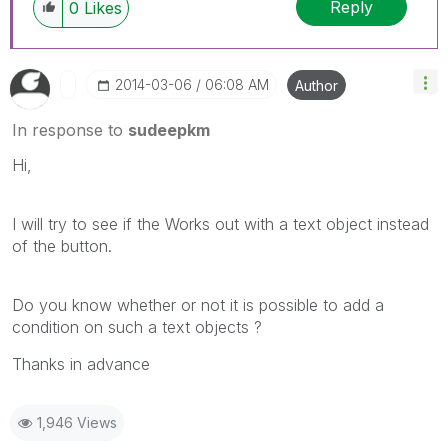
Reply
0
Likes
‎2014-03-06
06:08 AM
Author
In response to
sudeepkm
Hi,
I will try to see if the Works out with a text object instead
of the button.
Do you know whether or not it is possible to add a
condition on such a text objects ?
Thanks in advance
1,946 Views