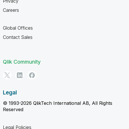
Privacy
Careers
Global Offices
Contact Sales
Qlik Community
Legal
© 1993-2026 QlikTech International AB, All Rights
Reserved
Legal Policies