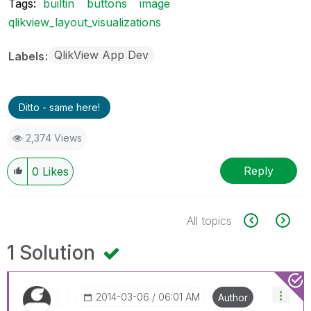
Tags:
builtin
buttons
image
qlikview_layout_visualizations
QlikView App Dev
Labels
Ditto - same here!
2,374 Views
Reply
0
Likes
All topics
1 Solution
‎2014-03-06
06:01 AM
Author