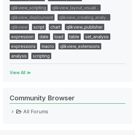
qlikview_scripting
qlikview_layout_visuali…
qlikview_deployment
qlikview_creating_analy…
qlikview
script
chart
qlikview_publisher
expression
date
load
table
set_analysis
expressions
macro
qlikview_extensions
analysis
scripting
View All ≫
Community Browser
All Forums