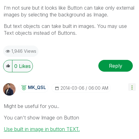
I'm not sure but it looks like Button can take only external
images by selecting the background as Image.
But text objects can take built in images. You may use
Text objects instead of Buttons.
1,946 Views
Reply
0
Likes
MK_QSL
‎2014-03-06
06:00 AM
Might be useful for you..
You can't show Image on Button
Use built in image in button TEXT.