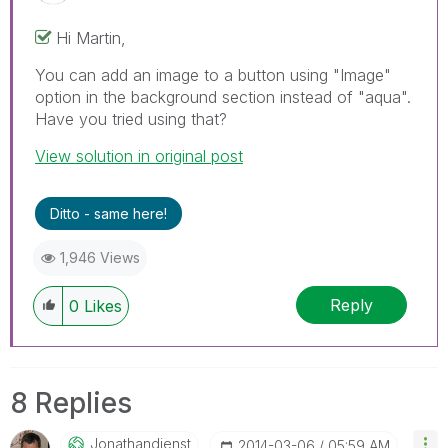
Hi Martin,
You can add an image to a button using "Image"
option in the background section instead of "aqua".
Have you tried using that?
View solution in original post
Ditto - same here!
1,946 Views
Reply
0
Likes
8 Replies
Jonathandienst
‎2014-03-06
05:59 AM