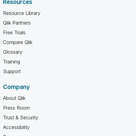
Resources
Resource Library
Qlik Partners
Free Trials
Compare Qlik
Glossary
Training
Support
Company
About Qlik
Press Room
Trust & Security
Accessibility