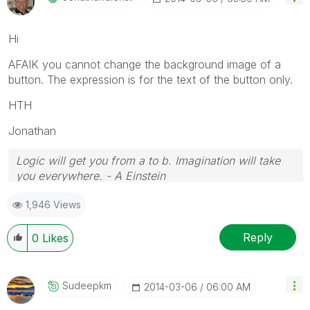
Hi
AFAIK you cannot change the background image of a
button. The expression is for the text of the button only.
HTH
Jonathan
Logic will get you from a to b. Imagination will take
you everywhere. - A Einstein
1,946 Views
Reply
0
Likes
Sudeepkm
‎2014-03-06
06:00 AM