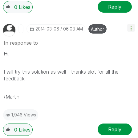
Reply
0
Likes
‎2014-03-06
06:08 AM
Author
In response to
Hi,
I will try this solution as well - thanks alot for all the
feedback
/Martin
1,946 Views
Reply
0
Likes