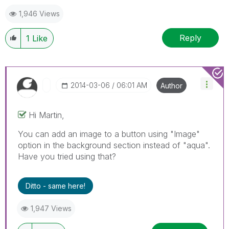
1,946 Views
Reply
1
Like
‎2014-03-06
06:01 AM
Author
Hi Martin,
You can add an image to a button using "Image"
option in the background section instead of "aqua".
Have you tried using that?
Ditto - same here!
1,947 Views