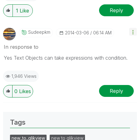
Reply
1
Like
Sudeepkm
‎2014-03-06
06:14 AM
In response to
Yes Text Objects can take expressions with condition.
1,946 Views
Reply
0
Likes
Tags
new_to_qlikview
new to qlikview