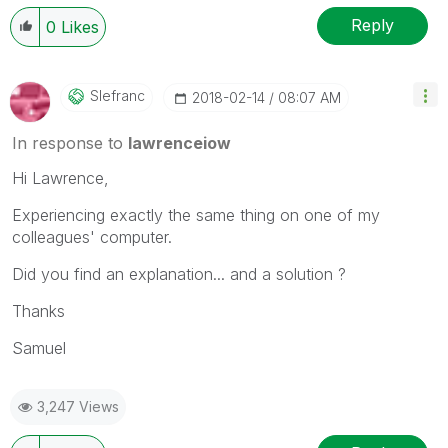
Reply
0
Likes
Slefranc
‎2018-02-14
08:07 AM
In response to
lawrenceiow
Hi Lawrence,
Experiencing exactly the same thing on one of my
colleagues' computer.
Did you find an explanation... and a solution ?
Thanks
Samuel
3,247 Views