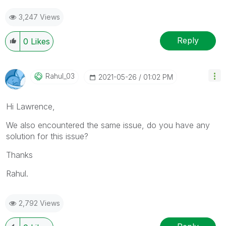
3,247 Views
Reply
0
Likes
Rahul_03
‎2021-05-26
01:02 PM
Hi Lawrence,
We also encountered the same issue, do you have any
solution for this issue?
Thanks
Rahul.
2,792 Views