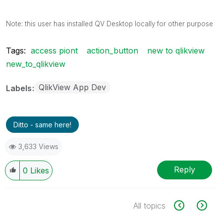
Note: this user has installed QV Desktop locally for other purpose
Tags:
access piont
action_button
new to qlikview
new_to_qlikview
QlikView App Dev
Labels
Ditto - same here!
3,633 Views
Reply
0
Likes
All topics