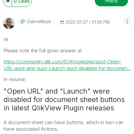
Reply
0
Likes
GabrielBejar
‎2022-01-27
01:36 PM
Hi
Please note the full given answer at
https://community.qlik.com/t5/Knowledge/quot-Open-
URL-quot-and-quot-Launch-quot-disabled-for-documen...
In resume:
"Open URL" and "Launch" were
disabled for document sheet buttons
in latest QlikView Plugin releases
A document sheet can have buttons, which in turn can
have associated Actions.