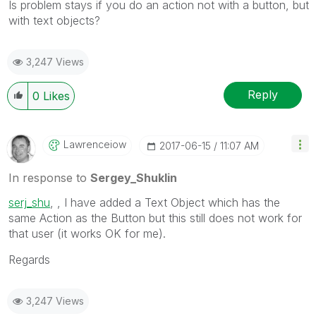
Is problem stays if you do an action not with a button, but
with text objects?
3,247 Views
Reply
0
Likes
Lawrenceiow
‎2017-06-15
11:07 AM
In response to
Sergey_Shuklin
serj_shu
‌, , I have added a Text Object which has the
same Action as the Button but this still does not work for
that user (it works OK for me).
Regards
3,247 Views