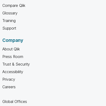
Compare Qlik
Glossary
Training
Support
Company
About Qlik
Press Room
Trust & Security
Accessibility
Privacy
Careers
Global Offices