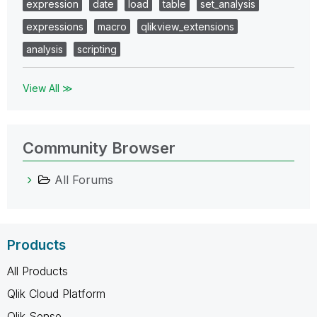
expression
date
load
table
set_analysis
expressions
macro
qlikview_extensions
analysis
scripting
View All ≫
Community Browser
All Forums
Products
All Products
Qlik Cloud Platform
Qlik Sense