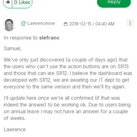
Reply
0
Likes
Lawrenceiow
‎2018-02-15
04:40 AM
In response to
slefranc
Samuel,
We've only just discovered (a couple of days ago) that
the users who can't use the action buttons are on SR13
and those that can are SR12. I believe the dashboard was
developed with SR12, we are awaiting our IT dept to get
everyone to the same version and then we'll try again.
I'll update here once we're all confirmed (if that was
indeed the answer) to be working ok. Due to users being
on annual leave I may not have an answer for a couple
of weeks.
Lawrence