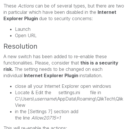
These
Actions
can be of several types, but there are two
in particular which have been disabled in the
Internet
Explorer Plugin
due to security concerns:
Launch
Open URL
Resolution
A new switch has been added to re-enable these
functionalities. Please, consider that
this is a security
risk.
The setting needs to be changed on each
individual
Internet Explorer Plugin
installation.
close all your Internet Explorer open windows
Locate & Edit the settings.ini file in
C:\Users\
username
\AppData\Roaming\QlikTech\Qlik
View
in the [Settings 7] section add
the line
Allow20715=1
This will re-enable the actions: