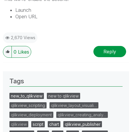
Launch
Open URL
2,670 Views
Reply
0
Likes
Tags
new_to_qlikview
new to qlikview
qlikview_scripting
qlikview_layout_visuali…
qlikview_deployment
qlikview_creating_analy…
qlikview
script
chart
qlikview_publisher