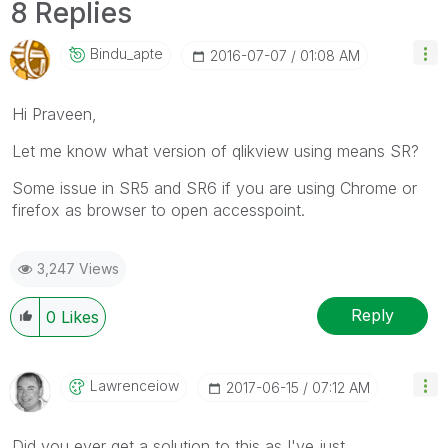
8 Replies
Bindu_apte
‎2016-07-07
01:08 AM
Hi Praveen,
Let me know what version of qlikview using means SR?
Some issue in SR5 and SR6 if you are using Chrome or
firefox as browser to open accesspoint.
3,247 Views
Reply
0
Likes
Lawrenceiow
‎2017-06-15
07:12 AM
Did you ever get a solution to this as I've just