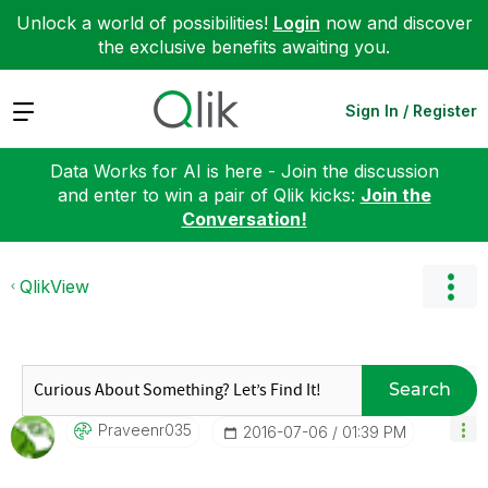
Unlock a world of possibilities!
Login
now and discover
the exclusive benefits awaiting you.
Expand
Sign In / Register
Data Works for AI is here - Join the discussion
and enter to win a pair of Qlik kicks:
Join the
Conversation!
QlikView
Search
Praveenr035
‎2016-07-06
01:39 PM