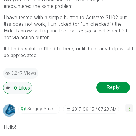
encountered the same problem.
I have tested with a simple button to Activate SH02 but
this does not work, I un-ticked (or "un-checked") the
Hide Tabrow setting and the user
could
select Sheet 2 but
not via action button.
If I find a solution I'll add it here, until then, any help would
be appreciated.
3,247 Views
Reply
0
Likes
Sergey_Shuklin
‎2017-06-15
07:23 AM
Hello!