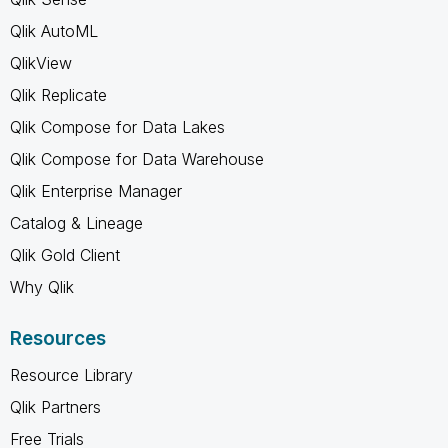
Qlik AutoML
QlikView
Qlik Replicate
Qlik Compose for Data Lakes
Qlik Compose for Data Warehouse
Qlik Enterprise Manager
Catalog & Lineage
Qlik Gold Client
Why Qlik
Resources
Resource Library
Qlik Partners
Free Trials