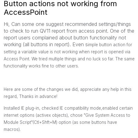
Button actions not working from
AccessPoint
Hi, Can some one suggest recommended settings/things
to check to run QV11 report from access point. One of the
report users complained about button functionality not
working (all buttons in report). Even s
imple button action for
setting a variable value is not working when report is opened via
Access Point. We tried multiple things and no luck so far. The same
functionality works fine to other users.
Here are some of the changes we did, appreciate any help in this
regard, Thanks in advance!
Installed IE plug-in, checked IE compatibility mode,enabled certain
internet options (activex objects), chose "Give System Access to
Module Script"(Ctl+Shft+M) option (as some buttons have
macros).