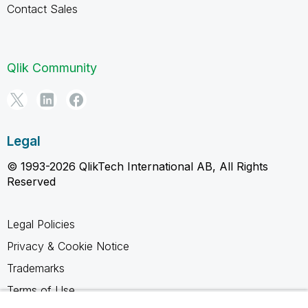
Contact Sales
Qlik Community
Legal
© 1993-2026 QlikTech International AB, All Rights
Reserved
Legal Policies
Privacy & Cookie Notice
Trademarks
Terms of Use