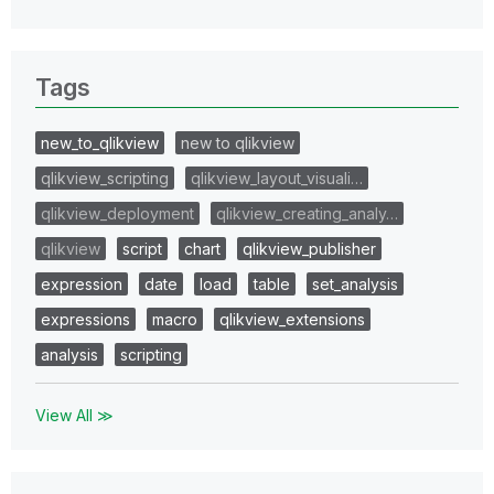
Tags
new_to_qlikview
new to qlikview
qlikview_scripting
qlikview_layout_visuali…
qlikview_deployment
qlikview_creating_analy…
qlikview
script
chart
qlikview_publisher
expression
date
load
table
set_analysis
expressions
macro
qlikview_extensions
analysis
scripting
View All ≫