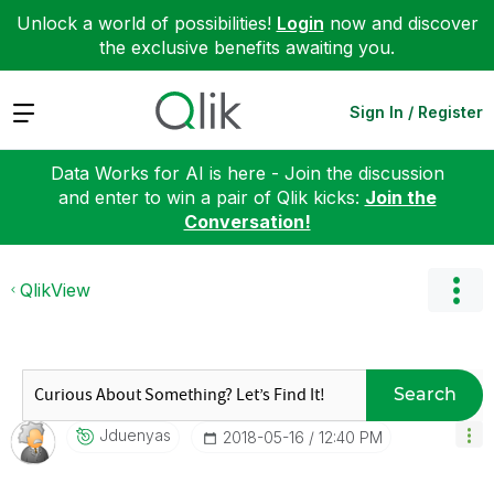
Unlock a world of possibilities!
Login
now and discover
the exclusive benefits awaiting you.
Expand
Sign In / Register
Data Works for AI is here - Join the discussion
and enter to win a pair of Qlik kicks:
Join the
Conversation!
QlikView
Search
Jduenyas
‎2018-05-16
12:40 PM