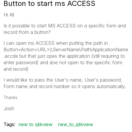
Button to start ms ACCESS
Hi All
Is it possible to start MS ACCESS on a specific form and
record from a button?
I can open ms ACCESS when putting the path in
Button>Action>URL>\\ServerName\Path\ApplicationName
.accde but that just opes the application (still requiring to
enter password) and doe not open to the specific form
and record)
I would like to pass the User's name, User's password,
Form name and record number so it opens automatically.
Thanks
Josh
Tags:
new to qlikview
new_to_qlikview