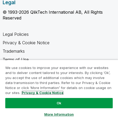
Legal
© 1993-2026 QlikTech International AB, All Rights
Reserved
Legal Policies
Privacy & Cookie Notice
Trademarks
Terms of Use
Legal Agreements
We use cookies to improve your experience with our websites
and to deliver content tailored to your interests. By clicking ‘Ok’,
Product Terms
you accept the use of additional cookies which may involve
data transmission to third parties. Refer to our Privacy & Cookie
Do not share my info
Notice or click ‘More Information’ for details on cookie usage on
our sites.
Privacy & Cookie Notice
Ok
Ask a Question
More Information