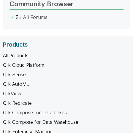
Community Browser
All Forums
Products
All Products
Qlik Cloud Platform
Qlik Sense
Qlik AutoML
QlikView
Qlik Replicate
Qlik Compose for Data Lakes
Qlik Compose for Data Warehouse
Qlik Enterprise Manager