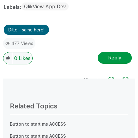
QlikView App Dev
Labels
Ditto - same here!
477 Views
Reply
0
Likes
All topics
0 Replies
Related Topics
Button to start ms ACCESS
Button to start ms ACCESS