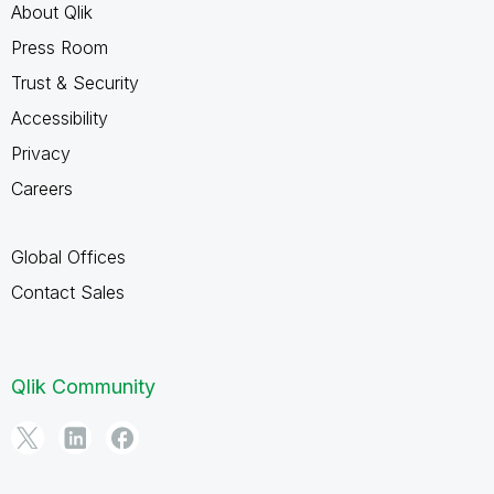
About Qlik
Press Room
Trust & Security
Accessibility
Privacy
Careers
Global Offices
Contact Sales
Qlik Community