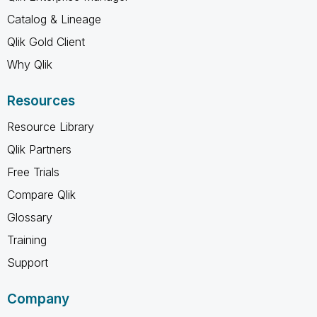
Catalog & Lineage
Qlik Gold Client
Why Qlik
Resources
Resource Library
Qlik Partners
Free Trials
Compare Qlik
Glossary
Training
Support
Company