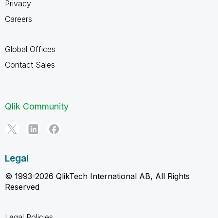
Privacy
Careers
Global Offices
Contact Sales
Qlik Community
Legal
© 1993-2026 QlikTech International AB, All Rights
Reserved
Legal Policies