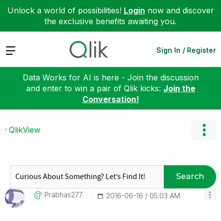
Unlock a world of possibilities!
Login
now and discover
the exclusive benefits awaiting you.
Expand
Sign In / Register
Data Works for AI is here - Join the discussion
and enter to win a pair of Qlik kicks:
Join the
Conversation!
QlikView
Search
Prabhas277
‎2016-06-16
05:03 AM