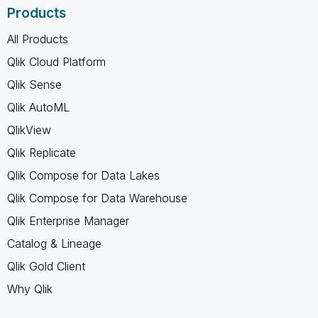
Products
All Products
Qlik Cloud Platform
Qlik Sense
Qlik AutoML
QlikView
Qlik Replicate
Qlik Compose for Data Lakes
Qlik Compose for Data Warehouse
Qlik Enterprise Manager
Catalog & Lineage
Qlik Gold Client
Why Qlik