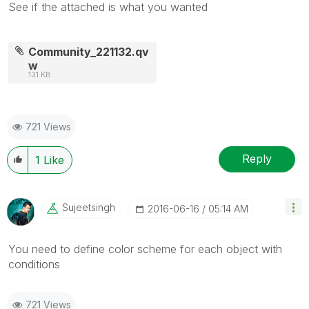
See if the attached is what you wanted
Community_221132.qv
w
131 KB
721 Views
Reply
1
Like
Sujeetsingh
‎2016-06-16
05:14 AM
You need to define color scheme for each object with
conditions
721 Views