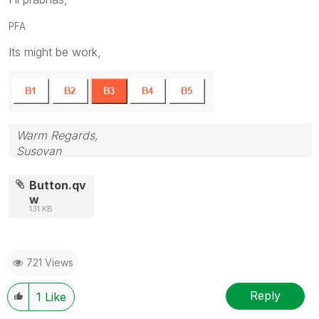
PFA
Its might be work,
Warm Regards,
Susovan
Button.qv
w
131 KB
721 Views
Reply
1
Like