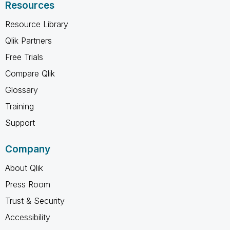
Resources
Resource Library
Qlik Partners
Free Trials
Compare Qlik
Glossary
Training
Support
Company
About Qlik
Press Room
Trust & Security
Accessibility