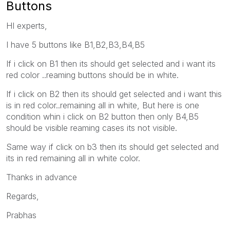
Buttons
HI experts,
I have 5 buttons like B1,B2,B3,B4,B5
If i click on B1 then its should get selected and i want its
red color ..reaming buttons should be in white.
If i click on B2 then its should get selected and i want this
is in red color..remaining all in white, But here is one
condition whin i click on B2 button then only B4,B5
should be visible reaming cases its not visible.
Same way if click on b3 then its should get selected and
its in red remaining all in white color.
Thanks in advance
Regards,
Prabhas