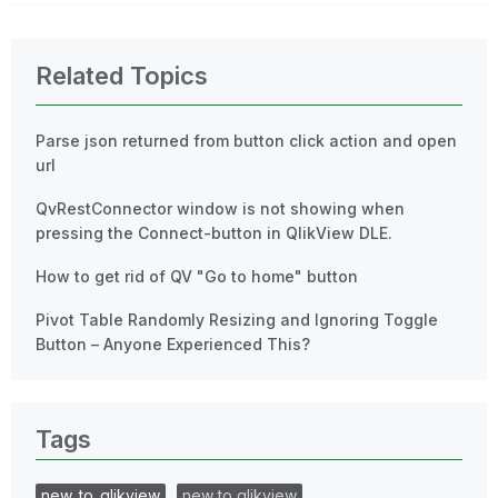
Related Topics
Parse json returned from button click action and open
url
QvRestConnector window is not showing when
pressing the Connect-button in QlikView DLE.
How to get rid of QV "Go to home" button
Pivot Table Randomly Resizing and Ignoring Toggle
Button – Anyone Experienced This?
Tags
new_to_qlikview
new to qlikview