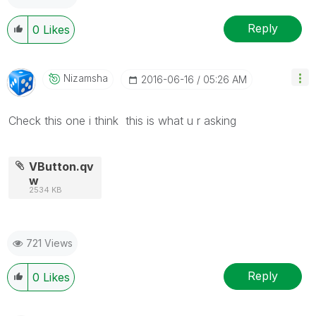
Reply
0
Likes
Nizamsha
‎2016-06-16
05:26 AM
Check this one i think this is what u r asking
VButton.qv
w
2534 KB
721 Views
Reply
0
Likes