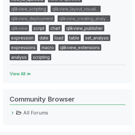
qlikview_scripting
qlikview_layout_visuali…
qlikview_deployment
qlikview_creating_analy…
qlikview
script
chart
qlikview_publisher
expression
date
load
table
set_analysis
expressions
macro
qlikview_extensions
analysis
scripting
View All ≫
Community Browser
All Forums