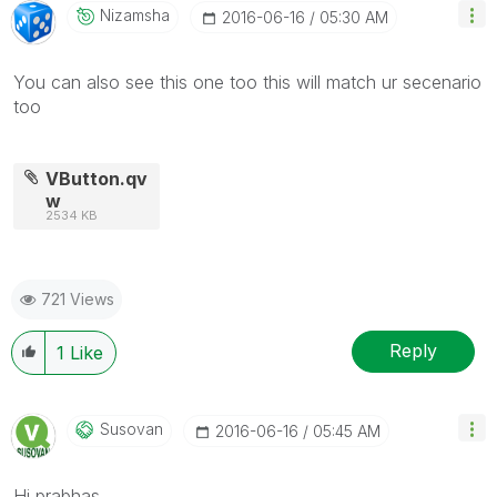
Nizamsha
‎2016-06-16
05:30 AM
You can also see this one too this will match ur secenario
too
VButton.qv
w
2534 KB
721 Views
Reply
1
Like
Susovan
‎2016-06-16
05:45 AM
Hi prabhas,