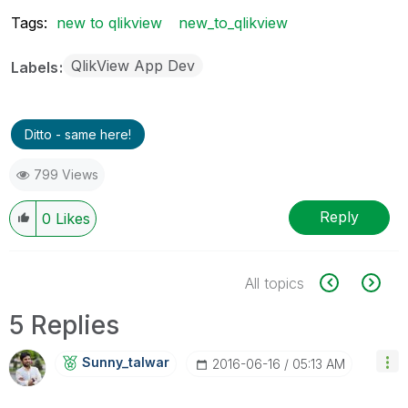
Tags:
new to qlikview
new_to_qlikview
QlikView App Dev
Labels
Ditto - same here!
799 Views
Reply
0
Likes
All topics
5 Replies
Sunny_talwar
‎2016-06-16
05:13 AM