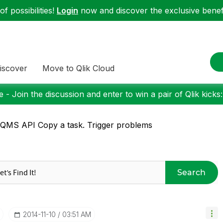
f possibilities!
Login
now and discover the exclusive benefi
iscover
Move to Qlik Cloud
 - Join the discussion and enter to win a pair of Qlik kicks
QMS API Copy a task. Trigger problems
Search
‎2014-11-10
03:51 AM