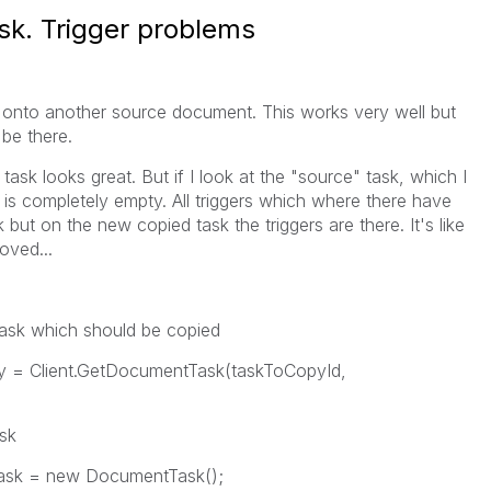
k. Trigger problems
sk onto another source document. This works very well but
 be there.
ask looks great. But if I look at the "source" task, which I
on is completely empty. All triggers which where there have
but on the new copied task the triggers are there. It's like
oved...
k which should be copied
lient.GetDocumentTask(taskToCopyId,
sk
= new DocumentTask();