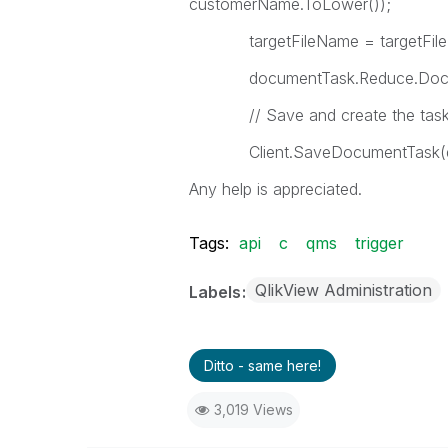
customerName.ToLower());
targetFileName = targetFileNa
documentTask.Reduce.Documen
// Save and create the tas
Client.SaveDocumentTask(do
Any help is appreciated.
Tags:
api
c
qms
trigger
QlikView Administration
Labels
Ditto - same here!
3,019 Views