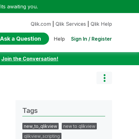
ts awaiting you.
Qlik.com
|
Qlik Services
|
Qlik Help
Ask a Question
Sign In / Register
Help
:
Join the Conversation!
Tags
new_to_qlikview
new to qlikview
qlikview_scripting