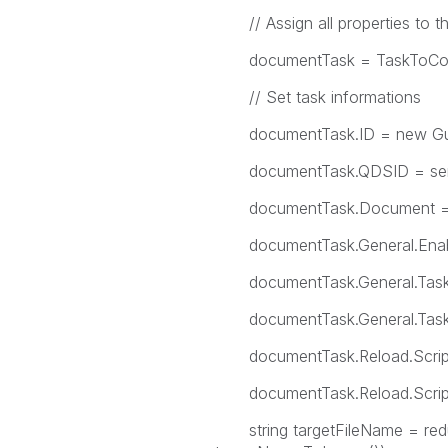
// Assign all properties to th
documentTask = TaskToCo
// Set task informations
documentTask.ID = new Gui
documentTask.QDSID = serv
documentTask.Document = s
documentTask.General.Enable
documentTask.General.TaskN
documentTask.General.TaskDes
documentTask.Reload.ScriptP
documentTask.Reload.ScriptPar
string targetFileName = red