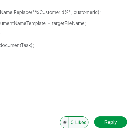
me.Replace("%CustomerId%", customerId);
tNameTemplate = targetFileName;
k
cumentTask);
Reply
0
Likes