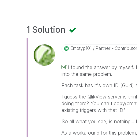
1 Solution
Emotyp101
Partner - Contributor 
I found the answer by myself. I
into the same problem.
Each task has it's own ID (Guid)
I guess the QlikView server is thi
doing there? You can't copy/create 
existing triggers with that ID"
So all what you see, is nothing..
As a workaround for this problem, 