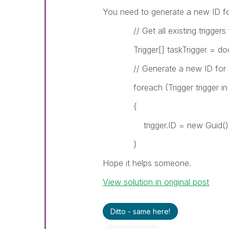
You need to generate a new ID for
// Get all existing triggers
Trigger[] taskTrigger = docum
// Generate a new ID for ea
foreach (Trigger trigger in t
{
trigger.ID = new Guid()
}
Hope it helps someone.
View solution in original post
Ditto - same here!