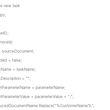
e new task
py;
d();
iceId;
ourceDocument;
d = false;
ame = taskName;
cription = "";
arameterName = parameterName;
ameterValue = parameterValue + ";";
ucedDocumentName.Replace("%CustomerName%",