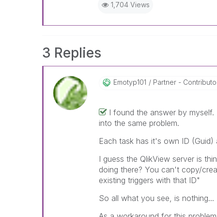
1,704 Views
3 Replies
Emotyp101
Partner - Contributor
I found the answer by myself. 
into the same problem.
Each task has it's own ID (Guid)
I guess the QlikView server is thi
doing there? You can't copy/create 
existing triggers with that ID"
So all what you see, is nothing.
As a workaround for this problem,