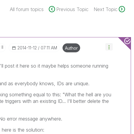
All forum topics
Previous Topic
Next Topic
II
‎2014-11-12
07:11 AM
Author
'll post it here so it maybe helps someone running
 and as everybody knows, IDs are unique.
nking something equal to this: "What the hell are you
triggers with an existing ID... I'll better delete the
. No error message anywhere.
here is the solution: