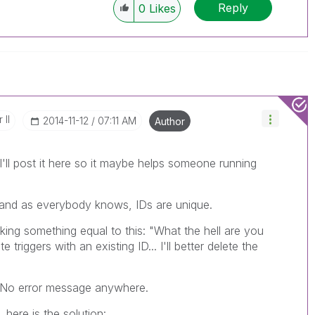
Reply
0
Likes
 II
‎2014-11-12
07:11 AM
Author
I'll post it here so it maybe helps someone running
 and as everybody knows, IDs are unique.
nking something equal to this: "What the hell are you
triggers with an existing ID... I'll better delete the
.. No error message anywhere.
 here is the solution: