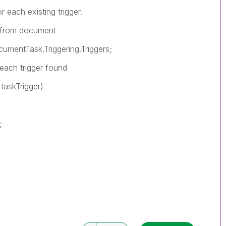
 each existing trigger.
 from document
entTask.Triggering.Triggers;
ch trigger found
askTrigger)
;