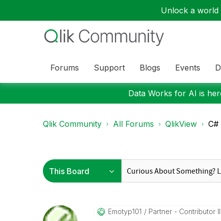
Unlock a world o
Forums
Support
Blogs
Events
D
Data Works for AI is here
Qlik Community
All Forums
QlikView
C# 
Emotyp101
Partner - Contributor II