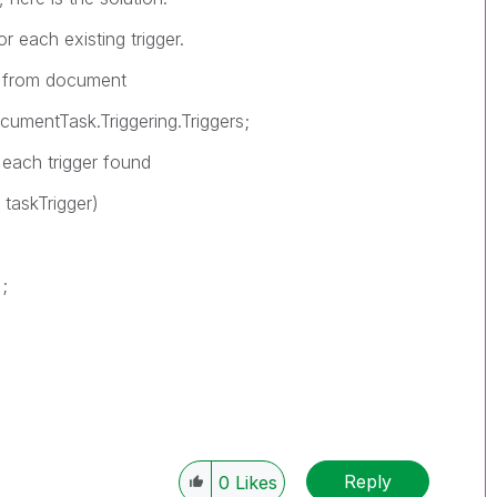
 each existing trigger.
 from document
entTask.Triggering.Triggers;
ch trigger found
askTrigger)
;
Reply
0
Likes