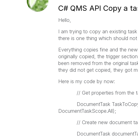
C# QMS API Copy a tas
Hello,
I am trying to copy an existing ta
there is one thing which should not
Everything copies fine and the new t
originally copied, the trigger secti
been removed from the original task 
they did not get copied, they got m
Here is my code by now:
// Get properties from the tas
DocumentTask TaskToCopy = C
DocumentTaskScope.All);
// Create new document ta
DocumentTask documentTask 