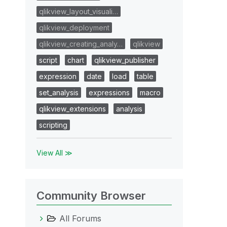
qlikview_layout_visuali…
qlikview_deployment
qlikview_creating_analy…
qlikview
script
chart
qlikview_publisher
expression
date
load
table
set_analysis
expressions
macro
qlikview_extensions
analysis
scripting
View All ≫
Community Browser
All Forums