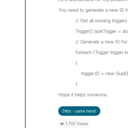
You need to generate a new ID for
// Get all existing triggers
Trigger[] taskTrigger = docum
// Generate a new ID for ea
foreach (Trigger trigger in t
{
trigger.ID = new Guid()
}
Hope it helps someone.
Ditto - same here!
1,705 Views