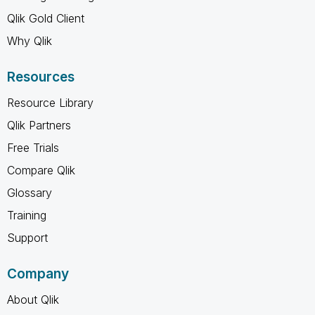
Qlik Gold Client
Why Qlik
Resources
Resource Library
Qlik Partners
Free Trials
Compare Qlik
Glossary
Training
Support
Company
About Qlik