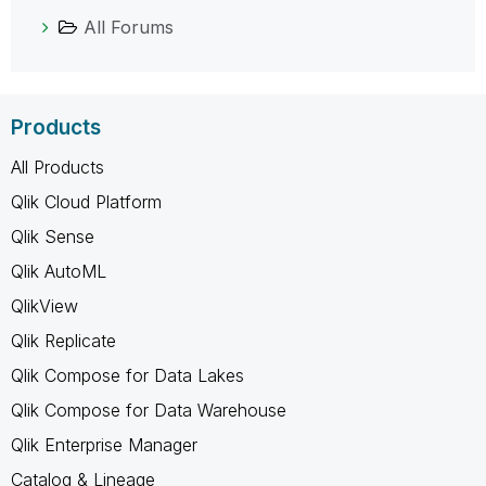
All Forums
Products
All Products
Qlik Cloud Platform
Qlik Sense
Qlik AutoML
QlikView
Qlik Replicate
Qlik Compose for Data Lakes
Qlik Compose for Data Warehouse
Qlik Enterprise Manager
Catalog & Lineage