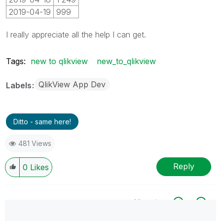
2019-04-19
999
I really appreciate all the help I can get.
Tags:
new to qlikview
new_to_qlikview
QlikView App Dev
Labels
Ditto - same here!
481 Views
Reply
0
Likes
All topics