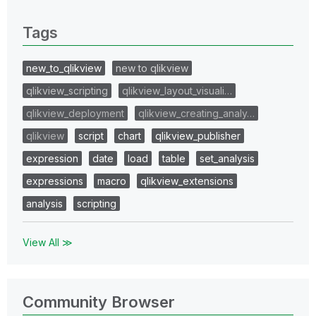
0 Replies
Tags
new_to_qlikview
new to qlikview
qlikview_scripting
qlikview_layout_visuali…
qlikview_deployment
qlikview_creating_analy…
qlikview
script
chart
qlikview_publisher
expression
date
load
table
set_analysis
expressions
macro
qlikview_extensions
analysis
scripting
View All ≫
Community Browser