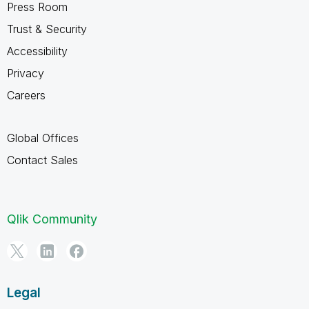
Press Room
Trust & Security
Accessibility
Privacy
Careers
Global Offices
Contact Sales
Qlik Community
Legal