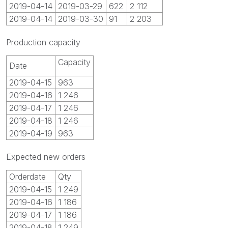
2019-04-14
2019-03-29
622
2 112
2019-04-14
2019-03-30
91
2 203
Production capacity
Capacity
Date
2019-04-15
963
2019-04-16
1 246
2019-04-17
1 246
2019-04-18
1 246
2019-04-19
963
Expected new orders
Orderdate
Qty
2019-04-15
1 249
2019-04-16
1 186
2019-04-17
1 186
2019-04-18
1 249