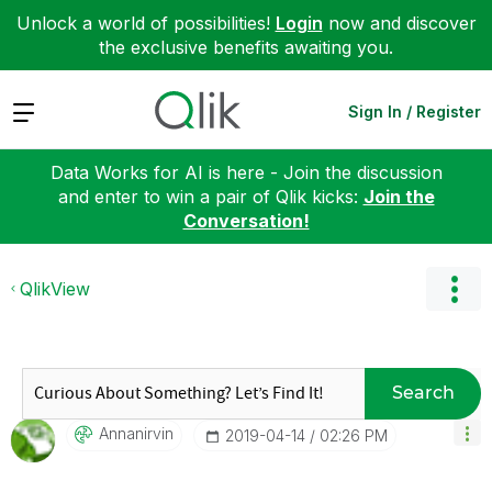
Unlock a world of possibilities!
Login
now and discover
the exclusive benefits awaiting you.
Expand
Sign In / Register
Data Works for AI is here - Join the discussion
and enter to win a pair of Qlik kicks:
Join the
Conversation!
QlikView
Search
Annanirvin
‎2019-04-14
02:26 PM