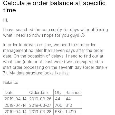
Calculate order balance at specific
time
Hi.
I have searched the community for days without finding
what I need so now I hope for you guys
🙂
In order to deliver on time, we need to start order
management no later than seven days after the order
date. On the occasion of delays, I need to find out at
what time (date or at least week) we are expected to
start order processing on the seventh day (order date +
7). My data structure looks like this:
Balance
Date
Orderdate
Qty
Balance
2019-04-14
2019-03-26
44
44
2019-04-14
2019-03-27
766
810
2019-04-14
2019-03-28
680
1 490