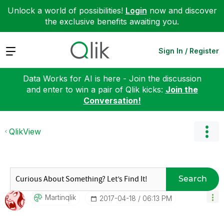
Unlock a world of possibilities!
Login
now and discover
the exclusive benefits awaiting you.
Expand
Sign In / Register
Data Works for AI is here - Join the discussion
and enter to win a pair of Qlik kicks:
Join the
Conversation!
QlikView
Search
Martinqlik
‎2017-04-18
06:13 PM