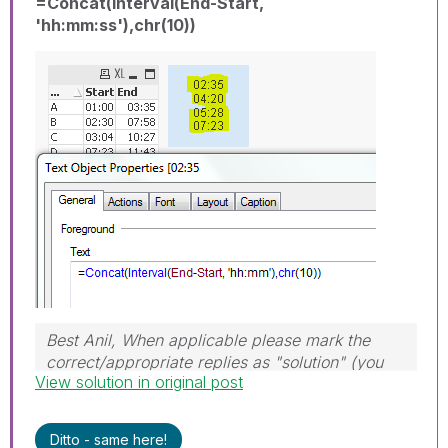
=Concat(Interval(End-Start,
'hh:mm:ss'),chr(10))
Best Anil, When applicable please mark the
correct/appropriate replies as "solution" (you
View solution in original post
can mark up to 3 "solutions". Please LIKE
threads if the provided solution is helpful
Ditto - same here!