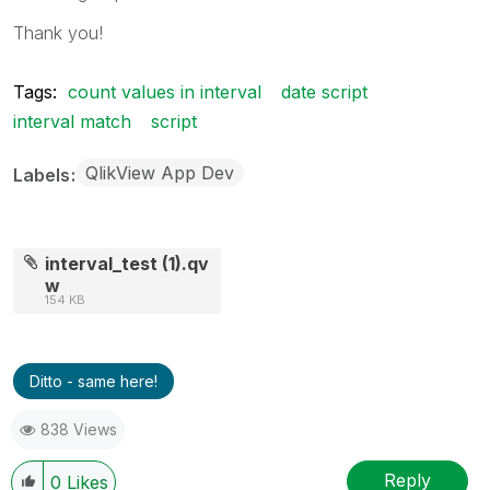
Thank you!
Tags:
count values in interval
date script
interval match
script
QlikView App Dev
Labels
interval_test (1).qv
w
154 KB
Ditto - same here!
838 Views
Reply
0
Likes