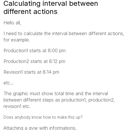
Calculating interval between
different actions
Hello all,
I need to calculate the interval between different actions,
for example.
Production1 starts at 8:00 pm
Production2 starts at 8:12 pm
Revision1 starts at 8:14 pm
etc...
The graphic must show total time and the interval
between different steps as production1, production2,
revision1 etc.
Does anybody know how to make this up?
Attaching a qvw with informations.