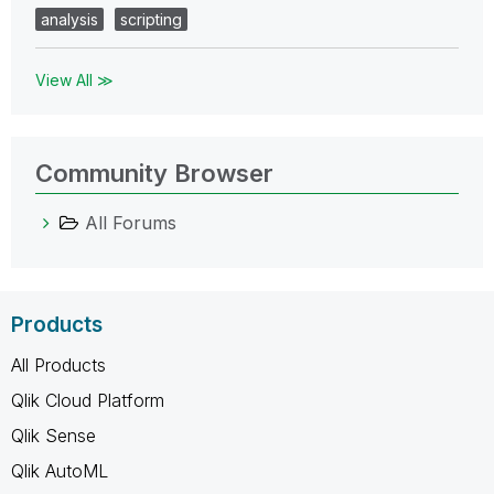
analysis
scripting
View All ≫
Community Browser
All Forums
Products
All Products
Qlik Cloud Platform
Qlik Sense
Qlik AutoML