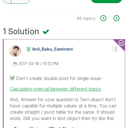
All topics
1 Solution
Anil_Babu_Samin
Eni
‎2017-04-18
10:12 PM
Don't create double post for single issue
Calculating interval between different topics
And, Answer for your question is Text object don't
have capable for multiple values at a time. You can
create straight / pivot table for the same. It should
work. Still you want in text object then try like this