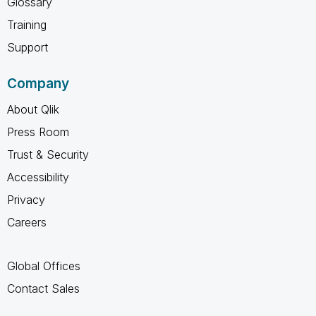
Glossary
Training
Support
Company
About Qlik
Press Room
Trust & Security
Accessibility
Privacy
Careers
Global Offices
Contact Sales