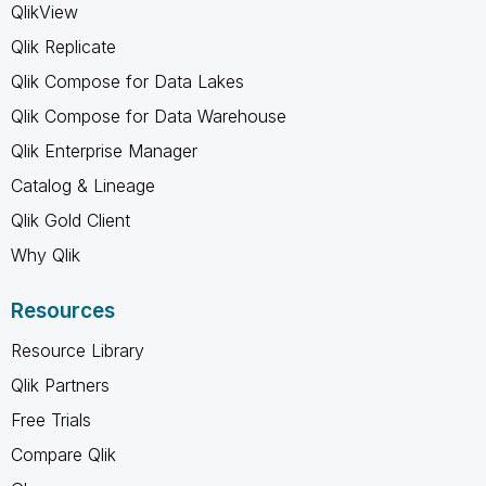
QlikView
Qlik Replicate
Qlik Compose for Data Lakes
Qlik Compose for Data Warehouse
Qlik Enterprise Manager
Catalog & Lineage
Qlik Gold Client
Why Qlik
Resources
Resource Library
Qlik Partners
Free Trials
Compare Qlik