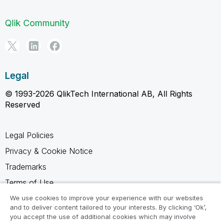
Qlik Community
Legal
© 1993-2026 QlikTech International AB, All Rights
Reserved
Legal Policies
Privacy & Cookie Notice
Trademarks
Terms of Use
Legal Agreements
We use cookies to improve your experience with our websites
and to deliver content tailored to your interests. By clicking ‘Ok’,
Product Terms
you accept the use of additional cookies which may involve