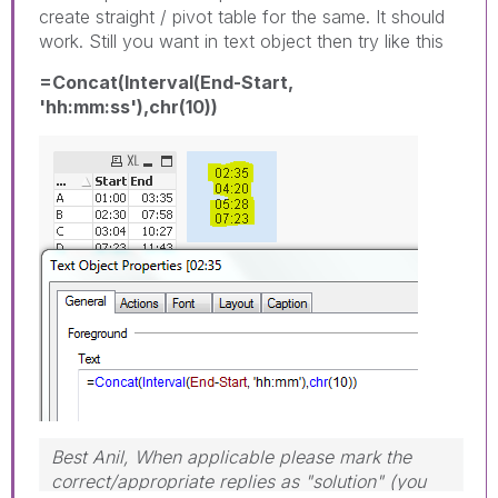
create straight / pivot table for the same. It should
work. Still you want in text object then try like this
=Concat(Interval(End-Start,
'hh:mm:ss'),chr(10))
Best Anil, When applicable please mark the
correct/appropriate replies as "solution" (you