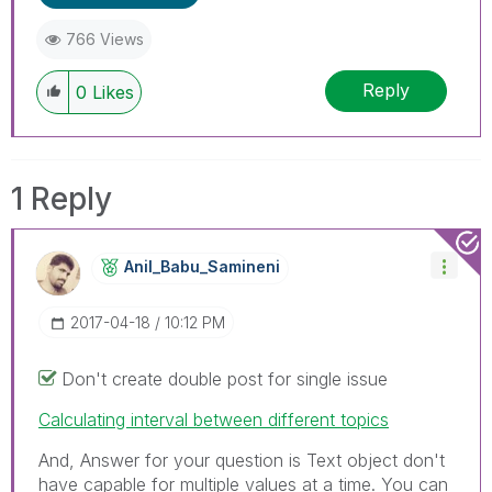
766 Views
Reply
0
Likes
1 Reply
Anil_Babu_Samin
Eni
‎2017-04-18
10:12 PM
Don't create double post for single issue
Calculating interval between different topics
And, Answer for your question is Text object don't
have capable for multiple values at a time. You can