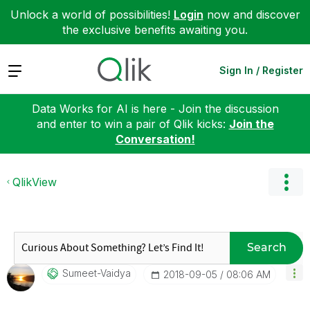
Unlock a world of possibilities!
Login
now and discover
the exclusive benefits awaiting you.
Expand
Sign In / Register
Data Works for AI is here - Join the discussion
and enter to win a pair of Qlik kicks:
Join the
Conversation!
QlikView
Search
Sumeet-Vaidya
‎2018-09-05
08:06 AM