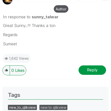
Author
In response to
sunny_talwar
Great Sunny..!!! Thanks a ton
Regards
Sumeet
1,642 Views
Reply
0
Likes
Tags
new_to_qlikview
new to qlikview