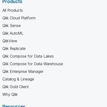
Products
All Products
Qlik Cloud Platform
Qlik Sense
Qlik AutoML
QlikView
Qlik Replicate
Qlik Compose for Data Lakes
Qlik Compose for Data Warehouse
Qlik Enterprise Manager
Catalog & Lineage
Qlik Gold Client
Why Qlik
Resources