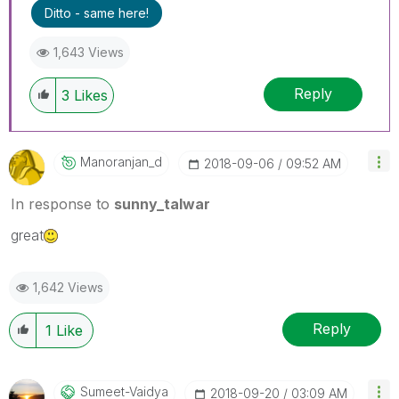
Ditto - same here!
1,643 Views
Reply
3
Likes
Manoranjan_d
‎2018-09-06
09:52 AM
In response to
sunny_talwar
great
1,642 Views
Reply
1
Like
Sumeet-Vaidya
‎2018-09-20
03:09 AM