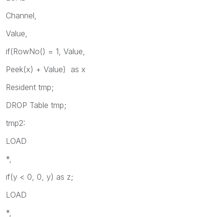
Channel,
Value,
if(RowNo() = 1, Value,
Peek(x) + Value) as x
Resident tmp;
DROP Table tmp;
tmp2:
LOAD
*,
if(y < 0, 0, y) as z;
LOAD
*,