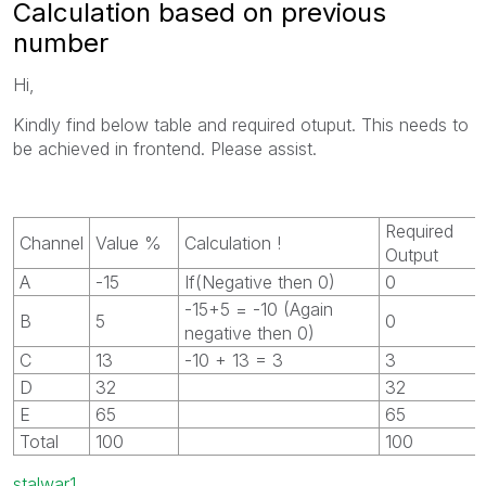
Calculation based on previous
number
Hi,
Kindly find below table and required otuput. This needs to
be achieved in frontend. Please assist.
Required
Channel
Value %
Calculation !
Output
A
-15
If(Negative then 0)
0
-15+5 = -10 (Again
B
5
0
negative then 0)
C
13
-10 + 13 = 3
3
D
32
32
E
65
65
Total
100
100
stalwar1