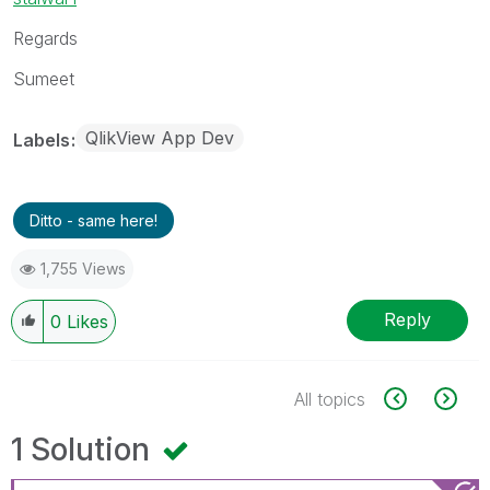
Regards
Sumeet
QlikView App Dev
Labels
Ditto - same here!
1,755 Views
Reply
0
Likes
All topics
1 Solution