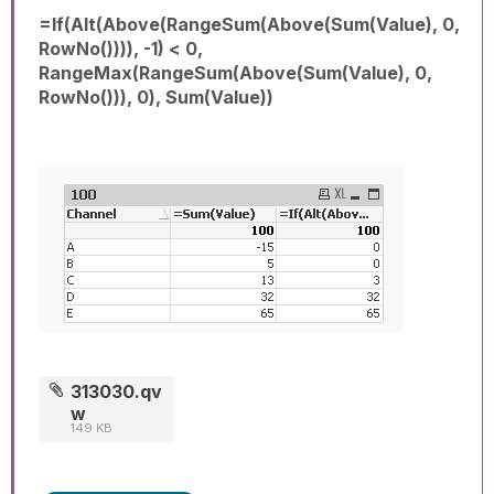
=If(Alt(Above(RangeSum(Above(Sum(Value), 0,
RowNo()))), -1) < 0,
RangeMax(RangeSum(Above(Sum(Value), 0,
RowNo())), 0), Sum(Value))
313030.qv
w
149 KB