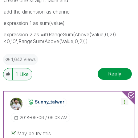
create one straight table and
add the dimension as channel
expression 1 as sum(value)
expression 2 as =if(RangeSum(Above(Value,0,2))
<0,'0',RangeSum(Above(Value,0,2)))
1,642 Views
Reply
1
Like
Sunny_talwar
‎2018-09-06
09:03 AM
May be try this