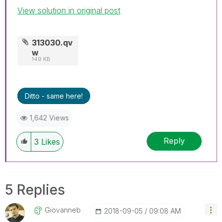
View solution in original post
313030.qv
w
149 KB
Ditto - same here!
1,642 Views
Reply
3
Likes
5 Replies
Giovanneb
‎2018-09-05
09:08 AM