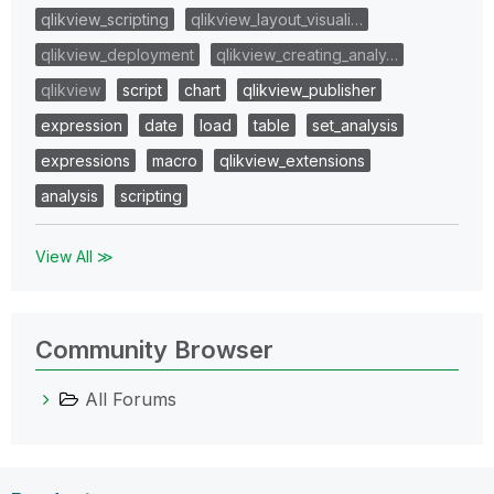
qlikview_scripting
qlikview_layout_visuali…
qlikview_deployment
qlikview_creating_analy…
qlikview
script
chart
qlikview_publisher
expression
date
load
table
set_analysis
expressions
macro
qlikview_extensions
analysis
scripting
View All ≫
Community Browser
All Forums