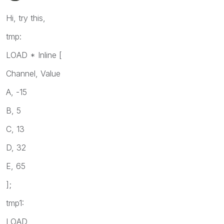
Hi, try this,
tmp:
LOAD * Inline [
Channel, Value
A, -15
B, 5
C, 13
D, 32
E, 65
];
tmp1:
LOAD