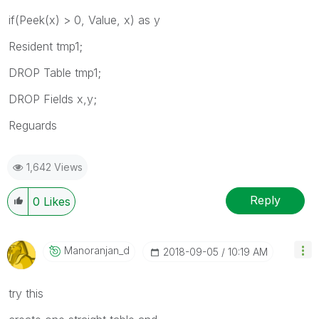
if(Peek(x) > 0, Value, x) as y
Resident tmp1;
DROP Table tmp1;
DROP Fields x,y;
Reguards
1,642 Views
Reply
0
Likes
Manoranjan_d
‎2018-09-05
10:19 AM
try this