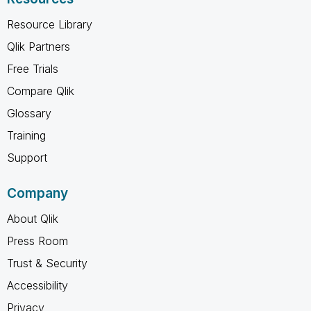
Resource Library
Qlik Partners
Free Trials
Compare Qlik
Glossary
Training
Support
Company
About Qlik
Press Room
Trust & Security
Accessibility
Privacy