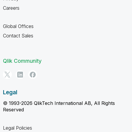
Careers
Global Offices
Contact Sales
Qlik Community
Legal
© 1993-2026 QlikTech International AB, All Rights
Reserved
Legal Policies