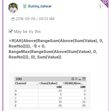
Sunny_talwar
‎2018-09-06
09:03 AM
May be try this
=If(Alt(Above(RangeSum(Above(Sum(Value), 0,
RowNo()))), -1) < 0,
RangeMax(RangeSum(Above(Sum(Value), 0,
RowNo())), 0), Sum(Value))