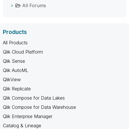
All Forums
Products
All Products
Qlik Cloud Platform
Qlik Sense
Qlik AutoML
QlikView
Qlik Replicate
Qlik Compose for Data Lakes
Qlik Compose for Data Warehouse
Qlik Enterprise Manager
Catalog & Lineage