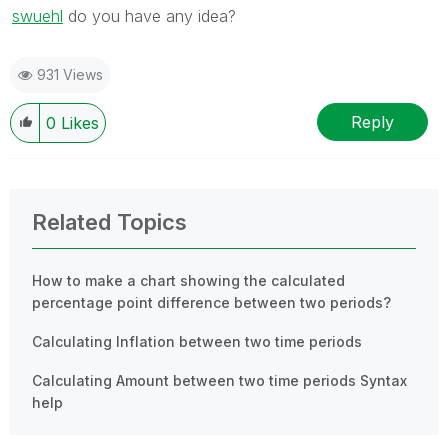
swuehl
‌ do you have any idea?
931 Views
Reply
0
Likes
Related Topics
How to make a chart showing the calculated
percentage point difference between two periods?
Calculating Inflation between two time periods
Calculating Amount between two time periods Syntax
help