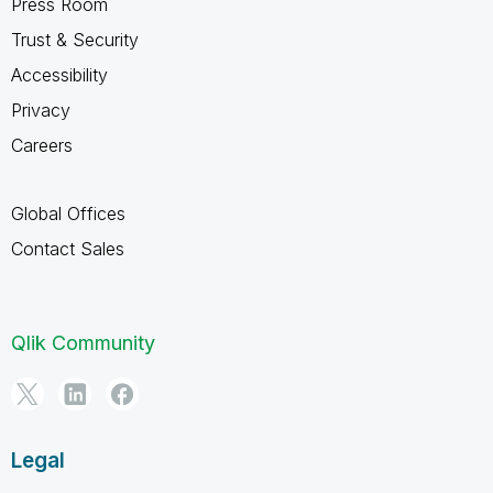
Press Room
Trust & Security
Accessibility
Privacy
Careers
Global Offices
Contact Sales
Qlik Community
Legal