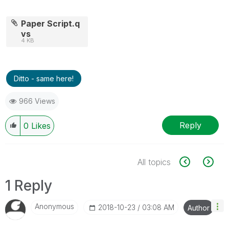
Paper Script.q
vs
4 KB
Ditto - same here!
966 Views
Reply
0
Likes
All topics
1 Reply
Anonymous
‎2018-10-23
03:08 AM
Author