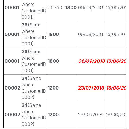
where
00001
36*50=
1800
06/09/2018
15/06/201
CustomerID
0001)
36
(Same
where
00001
1800
06/09/2018
15/06/201
CustomerID
0001)
36
(Same
where
00001
1800
06/09/2018
15/06/201
CustomerID
0001)
24
(Same
where
00002
1200
23/07/2018
18/06/201
CustomerID
0002)
24
(Same
where
00002
1200
23/07/2018
18/06/201
CustomerID
0002)