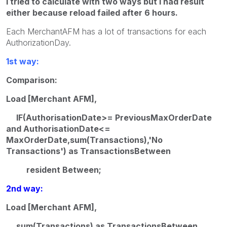
I tried to calculate with two ways but i had result
either because reload failed after 6 hours.
Each MerchantAFM has a lot of transactions for each
AuthorizationDay.
1st way:
Comparison:
Load [Merchant AFM],
IF(AuthorisationDate>= PreviousMaxOrderDate
and AuthorisationDate<=
MaxOrderDate,sum(Transactions),'No
Transactions') as TransactionsBetween
resident Between;
2nd way:
Load [Merchant AFM],
sum(Transactions) as TransactionsBetween