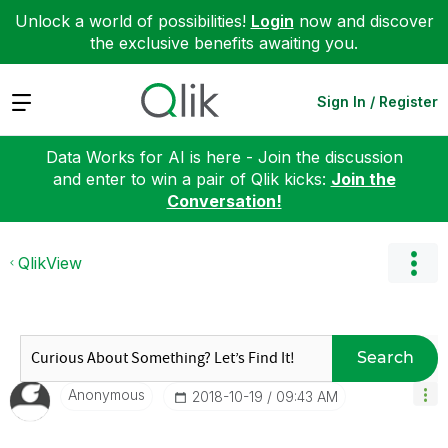
Unlock a world of possibilities!
Login
now and discover
the exclusive benefits awaiting you.
Expand
Sign In / Register
Data Works for AI is here - Join the discussion
and enter to win a pair of Qlik kicks:
Join the
Conversation!
QlikView
Search
Anonymous
‎2018-10-19
09:43 AM