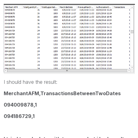
I should have the result:
MerchantAFM,TransactionsBetweenTwoDates
094009878,1
094186729,1