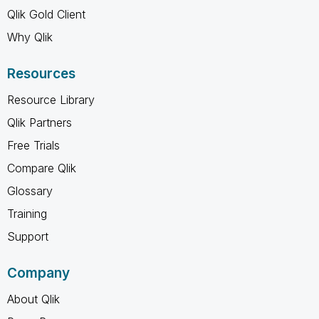
Qlik Gold Client
Why Qlik
Resources
Resource Library
Qlik Partners
Free Trials
Compare Qlik
Glossary
Training
Support
Company
About Qlik