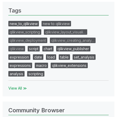
Tags
new_to_qlikview
new to qlikview
qlikview_scripting
qlikview_layout_visuali…
qlikview_deployment
qlikview_creating_analy…
qlikview
script
chart
qlikview_publisher
expression
date
load
table
set_analysis
expressions
macro
qlikview_extensions
analysis
scripting
View All ≫
Community Browser