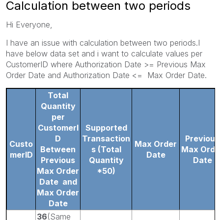
Calculation between two periods
Hi Everyone,
I have an issue with calculation between two periods.I
have below data set and i want to calculate values per
CustomerID where Authorization Date >= Previous Max
Order Date and Authorization Date <= Max Order Date.
Total
Quantity
per
CustomerI
Supported
D
Transaction
Previous
Custo
Max Order
Between
s
(Total
Max Orde
merID
Date
Previous
Quantity
Date
Max Order
*50)
Date
and
Max Order
Date
36
(Same