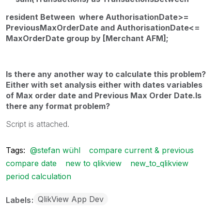
resident Between where
AuthorisationDate>=
PreviousMaxOrderDate and AuthorisationDate<=
MaxOrderDate
group by [Merchant AFM];
Is there any another way to calculate this problem?
Either with set analysis either with dates variables
of Max order date and Previous Max Order Date.Is
there any format problem?
Script is attached.
Tags:
@stefan wühl
compare current & previous
compare date
new to qlikview
new_to_qlikview
period calculation
QlikView App Dev
Labels