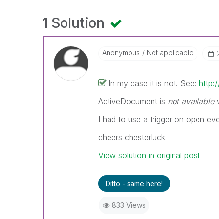
1 Solution
Anonymous
Not applicable
In my case it is not. See:
http
ActiveDocument is
not available
w
I had to use a trigger on open eve
cheers chesterluck
View solution in original post
Ditto - same here!
833 Views