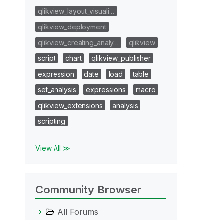
qlikview_layout_visuali…
qlikview_deployment
qlikview_creating_analy…
qlikview
script
chart
qlikview_publisher
expression
date
load
table
set_analysis
expressions
macro
qlikview_extensions
analysis
scripting
View All ≫
Community Browser
All Forums