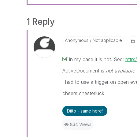
1 Reply
Anonymous
Not applicable
In my case it is not. See:
http
ActiveDocument is
not available
I had to use a trigger on open eve
cheers chesterluck
Ditto - same here!
834 Views