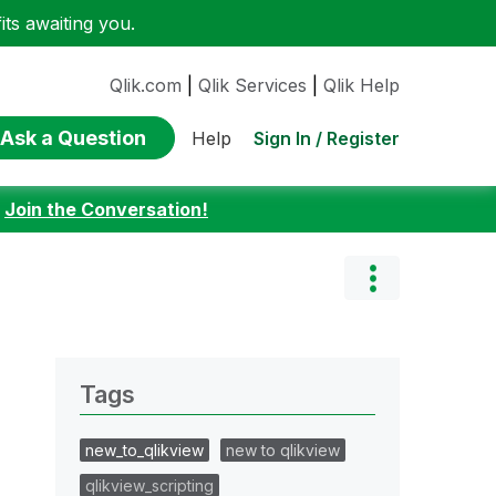
ts awaiting you.
Qlik.com
|
Qlik Services
|
Qlik Help
Ask a Question
Sign In / Register
Help
:
Join the Conversation!
Tags
new_to_qlikview
new to qlikview
qlikview_scripting