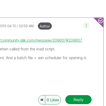
‎2013-04-12
02:59 AM
Author
://community.qlik.com/message/209607#209607
hen called from the load script.
nt. And a batch file + win scheduler for opening it.
Reply
0
Likes