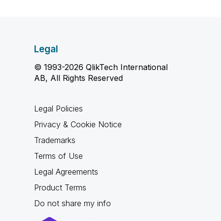
Legal
© 1993-2026 QlikTech International
AB, All Rights Reserved
Legal Policies
Privacy & Cookie Notice
Trademarks
Terms of Use
Legal Agreements
Product Terms
Do not share my info