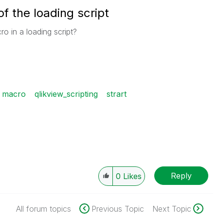
f the loading script
ro in a loading script?
macro
qlikview_scripting
strart
Reply
0
Likes
All forum topics
Previous Topic
Next Topic