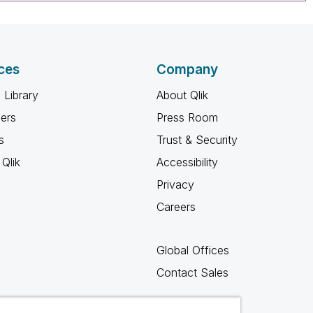
ces
Company
 Library
About Qlik
ners
Press Room
s
Trust & Security
Qlik
Accessibility
Privacy
Careers
Global Offices
Contact Sales