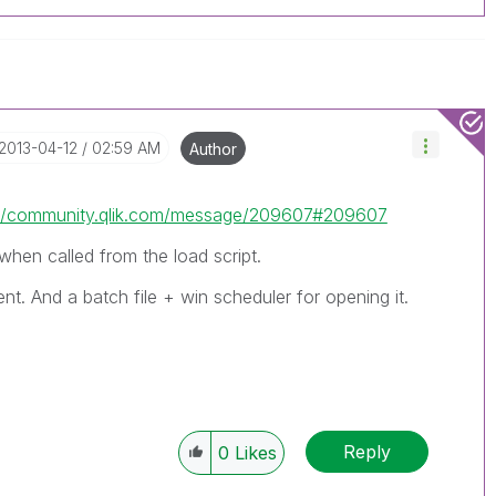
‎2013-04-12
02:59 AM
Author
://community.qlik.com/message/209607#209607
when called from the load script.
nt. And a batch file + win scheduler for opening it.
Reply
0
Likes