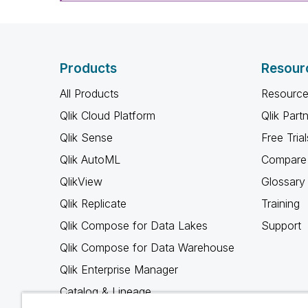
Products
Resour
All Products
Resource
Qlik Cloud Platform
Qlik Part
Qlik Sense
Free Trial
Qlik AutoML
Compare 
QlikView
Glossary
Qlik Replicate
Training
Qlik Compose for Data Lakes
Support
Qlik Compose for Data Warehouse
Qlik Enterprise Manager
Catalog & Lineage