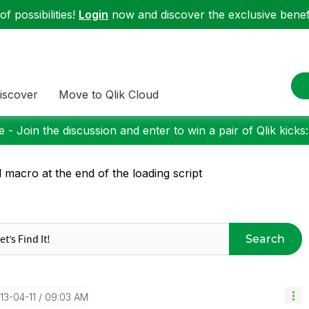
f possibilities!
Login
now and discover the exclusive benefi
iscover
Move to Qlik Cloud
 - Join the discussion and enter to win a pair of Qlik kicks
l macro at the end of the loading script
Search
013-04-11
09:03 AM