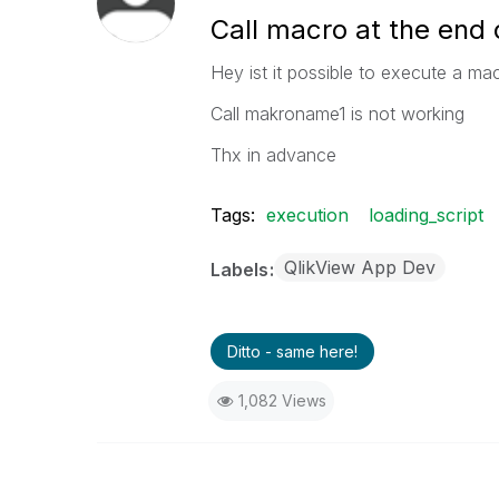
Call macro at the end o
Hey ist it possible to execute a mac
Call makroname1 is not working
Thx in advance
Tags:
execution
loading_script
QlikView App Dev
Labels
Ditto - same here!
1,082 Views