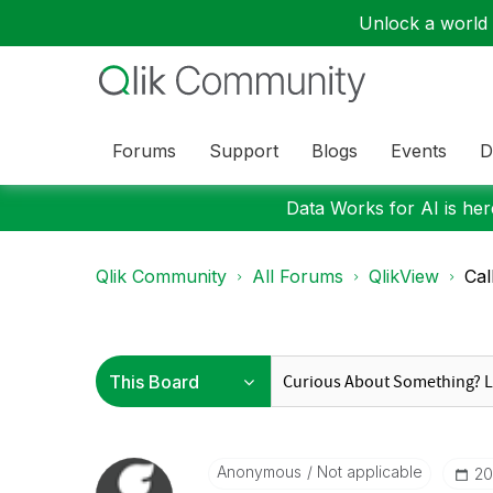
Unlock a world o
Forums
Support
Blogs
Events
D
Data Works for AI is here
Qlik Community
All Forums
QlikView
Cal
Anonymous
Not applicable
‎2