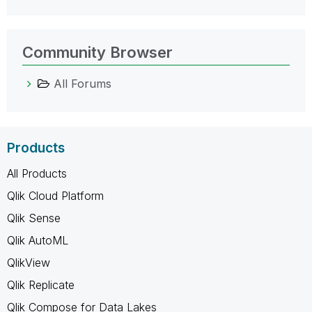
Community Browser
All Forums
Products
All Products
Qlik Cloud Platform
Qlik Sense
Qlik AutoML
QlikView
Qlik Replicate
Qlik Compose for Data Lakes