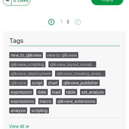
1
2
Tags
new_to_qlikview
new to qlikview
qlikview_scripting
qlikview_layout_visuali…
qlikview_deployment
qlikview_creating_analy…
qlikview
script
chart
qlikview_publisher
expression
date
load
table
set_analysis
expressions
macro
qlikview_extensions
analysis
scripting
View All ≫