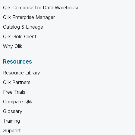
Qlik Compose for Data Warehouse
Qlik Enterprise Manager
Catalog & Lineage
Qlik Gold Client
Why Qlik
Resources
Resource Library
Qlik Partners
Free Trials
Compare Qlik
Glossary
Training
Support