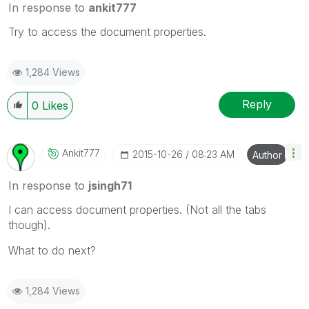
In response to
ankit777
Try to access the document properties.
1,284 Views
Reply
0
Likes
Ankit777
‎2015-10-26
08:23 AM
Author
In response to
jsingh71
I can access document properties. (Not all the tabs
though).
What to do next?
1,284 Views