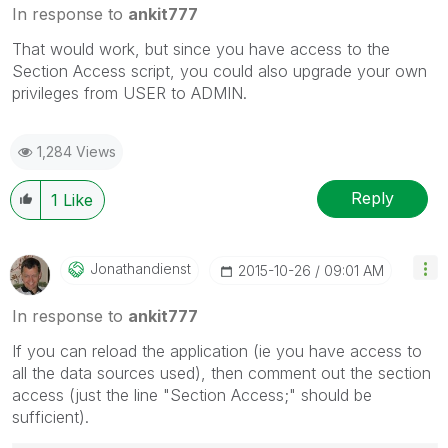
In response to
ankit777
That would work, but since you have access to the
Section Access script, you could also upgrade your own
privileges from USER to ADMIN.
1,284 Views
Reply
1
Like
Jonathandienst
‎2015-10-26
09:01 AM
In response to
ankit777
If you can reload the application (ie you have access to
all the data sources used), then comment out the section
access (just the line "Section Access;" should be
sufficient).