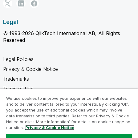
Legal
© 1993-2026 QlikTech International AB, All Rights
Reserved
Legal Policies
Privacy & Cookie Notice
Trademarks
Terms of Use
Legal Agreements
We use cookies to improve your experience with our websites
and to deliver content tailored to your interests. By clicking ‘Ok’,
Product Terms
you accept the use of additional cookies which may involve
data transmission to third parties. Refer to our Privacy & Cookie
Do not share my info
Notice or click ‘More Information’ for details on cookie usage on
our sites.
Privacy & Cookie Notice