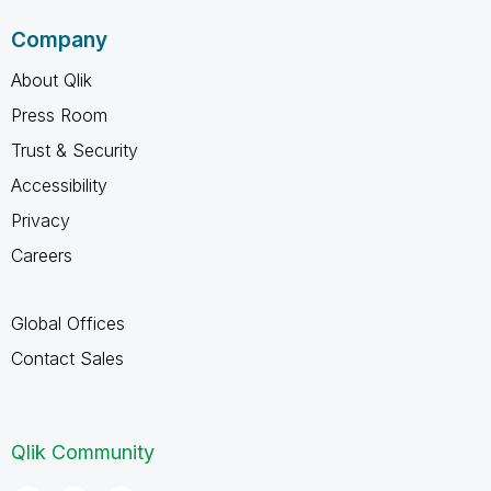
Company
About Qlik
Press Room
Trust & Security
Accessibility
Privacy
Careers
Global Offices
Contact Sales
Qlik Community