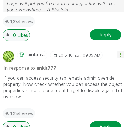
Logic will get you from a to b. Imagination will take
you everywhere. - A Einstein
1,284 Views
Reply
0
Likes
Tamilarasu
‎2015-10-26
09:35 AM
In response to
ankit777
If you can access security tab, enable admin override
property. Now check whether you can access the object
properties. Once u done, dont forget to disable again. Let
us know.
1,284 Views
Reply
0
Likes