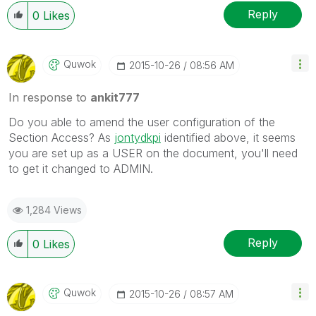
Reply
0
Likes
Quwok
‎2015-10-26
08:56 AM
In response to
ankit777
Do you able to amend the user configuration of the
Section Access? As
jontydkpi
identified above, it seems
you are set up as a USER on the document, you'll need
to get it changed to ADMIN.
1,284 Views
Reply
0
Likes
Quwok
‎2015-10-26
08:57 AM