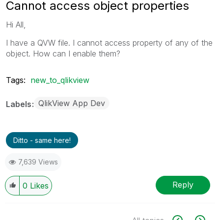
Cannot access object properties
Hi All,
I have a QVW file. I cannot access property of any of the
object. How can I enable them?
Tags:
new_to_qlikview
QlikView App Dev
Labels
Ditto - same here!
7,639 Views
Reply
0
Likes