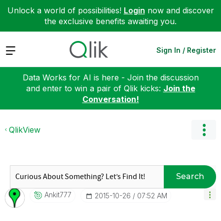
Unlock a world of possibilities!
Login
now and discover
the exclusive benefits awaiting you.
Expand
Sign In / Register
Data Works for AI is here - Join the discussion
and enter to win a pair of Qlik kicks:
Join the
Conversation!
QlikView
Search
Ankit777
‎2015-10-26
07:52 AM