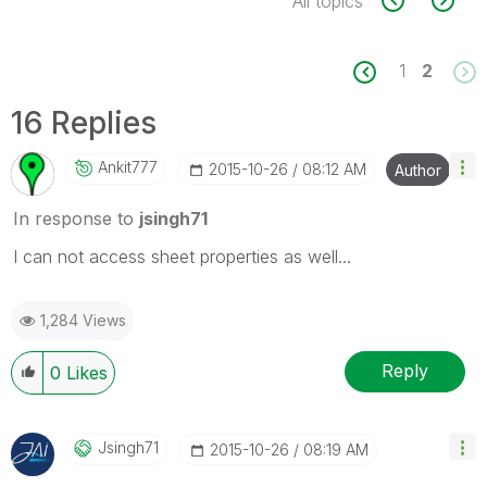
All topics
1
2
16 Replies
Ankit777
‎2015-10-26
08:12 AM
Author
In response to
jsingh71
I can not access sheet properties as well...
1,284 Views
Reply
0
Likes
Jsingh71
‎2015-10-26
08:19 AM