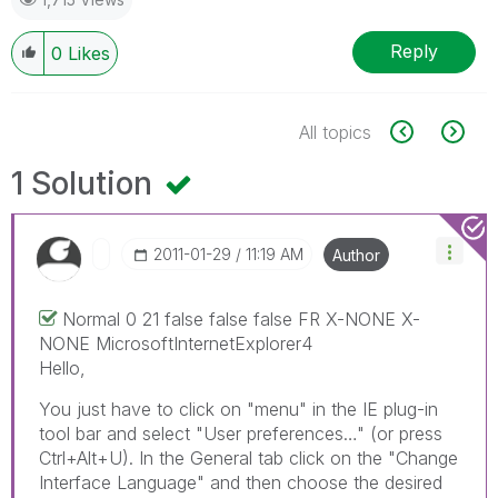
Reply
0
Likes
All topics
1 Solution
‎2011-01-29
11:19 AM
Author
Normal 0 21 false false false FR X-NONE X-
NONE MicrosoftInternetExplorer4
Hello,
You just have to click on "menu" in the IE plug-in
tool bar and select "User preferences…" (or press
Ctrl+Alt+U). In the General tab click on the "Change
Interface Language" and then choose the desired