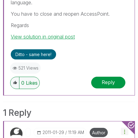
language.
You have to close and reopen AccessPoint.
Regards
View solution in original post
Ditto - same here!
521 Views
Reply
0
Likes
1 Reply
‎2011-01-29
11:19 AM
Author