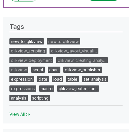
Tags
new_to_qlikview
new to qlikview
qlikview_scripting
qlikview_layout_visuali…
qlikview_deployment
qlikview_creating_analy…
qlikview
script
chart
qlikview_publisher
expression
date
load
table
set_analysis
expressions
macro
qlikview_extensions
analysis
scripting
View All ≫