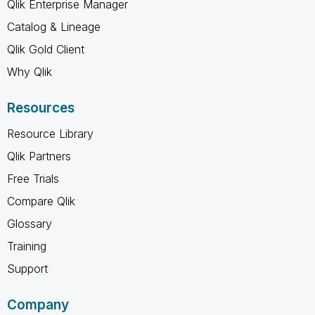
Qlik Enterprise Manager
Catalog & Lineage
Qlik Gold Client
Why Qlik
Resources
Resource Library
Qlik Partners
Free Trials
Compare Qlik
Glossary
Training
Support
Company