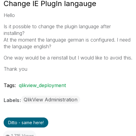
Change IE PlugIn langauge
Hello
Is it possible to change the plugin language after
installing?
At the moment the language german is configured. I need
the language english?
One way would be a reinstall but I would like to avoid this.
Thank you
Tags:
qlikview_deployment
QlikView Administration
Labels
Ditto - same here!
1,715 Views