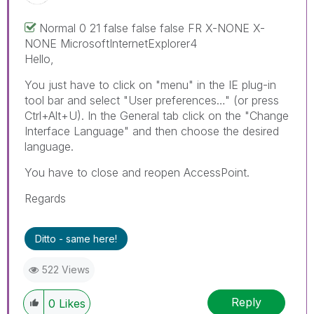
Normal 0 21 false false false FR X-NONE X-
NONE MicrosoftInternetExplorer4
Hello,
You just have to click on "menu" in the IE plug-in
tool bar and select "User preferences…" (or press
Ctrl+Alt+U). In the General tab click on the "Change
Interface Language" and then choose the desired
language.
You have to close and reopen AccessPoint.
Regards
Ditto - same here!
522 Views
Reply
0
Likes