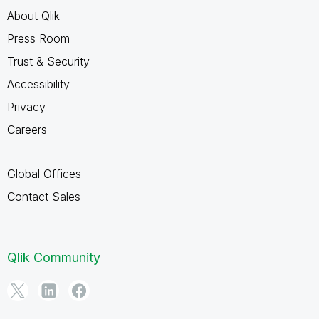
About Qlik
Press Room
Trust & Security
Accessibility
Privacy
Careers
Global Offices
Contact Sales
Qlik Community