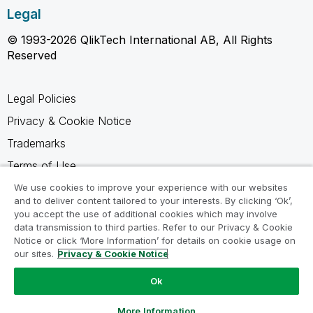
Legal
© 1993-2026 QlikTech International AB, All Rights
Reserved
Legal Policies
Privacy & Cookie Notice
Trademarks
Terms of Use
Legal Agreements
We use cookies to improve your experience with our websites
and to deliver content tailored to your interests. By clicking ‘Ok’,
Product Terms
you accept the use of additional cookies which may involve
data transmission to third parties. Refer to our Privacy & Cookie
Do not share my info
Notice or click ‘More Information’ for details on cookie usage on
our sites.
Privacy & Cookie Notice
Ok
Ask a Question
More Information