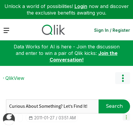
Unlock a world of possibilities!
Login
now and discover
the exclusive benefits awaiting you.
Expand
Sign In / Register
Data Works for AI is here - Join the discussion
and enter to win a pair of Qlik kicks:
Join the
Conversation!
QlikView
Search
‎2011-01-27
03:51 AM