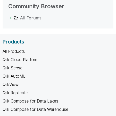
Community Browser
All Forums
Products
All Products
Qlik Cloud Platform
Qlik Sense
Qlik AutoML
QlikView
Qlik Replicate
Qlik Compose for Data Lakes
Qlik Compose for Data Warehouse