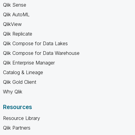
Qlik Sense
Qlik AutoML
QlikView
Qlik Replicate
Qlik Compose for Data Lakes
Qlik Compose for Data Warehouse
Qlik Enterprise Manager
Catalog & Lineage
Qlik Gold Client
Why Qlik
Resources
Resource Library
Qlik Partners