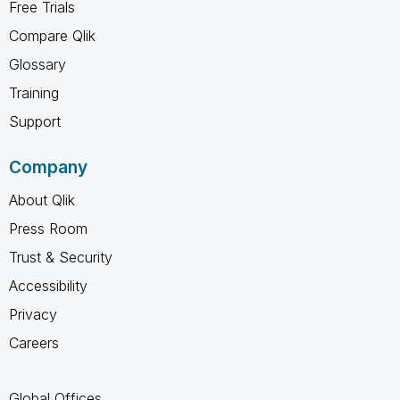
Free Trials
Compare Qlik
Glossary
Training
Support
Company
About Qlik
Press Room
Trust & Security
Accessibility
Privacy
Careers
Global Offices