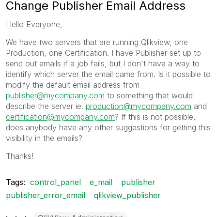
Change Publisher Email Address
Hello Everyone,
We have two servers that are running Qlikview, one
Production, one Certification. I have Publisher set up to
send out emails if a job fails, but I don't have a way to
identify which server the email came from. Is it possible to
modify the default email address from
publisher@mycompany.com
to something that would
describe the server ie.
production@mycompany.com
and
certification@mycompany.com
? If this is not possible,
does anybody have any other suggestions for getting this
visibility in the emails?
Thanks!
Tags:
control_panel
e_mail
publisher
publisher_error_email
qlikview_publisher