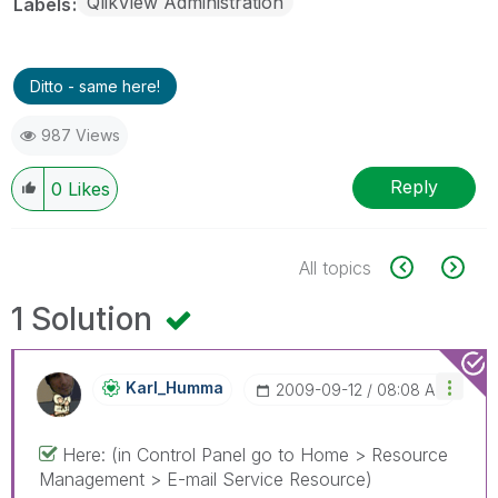
QlikView Administration
Labels
Ditto - same here!
987 Views
Reply
0
Likes
All topics
1 Solution
Karl_Humma
‎2009-09-12
08:08 AM
Here: (in Control Panel go to Home > Resource
Management > E-mail Service Resource)