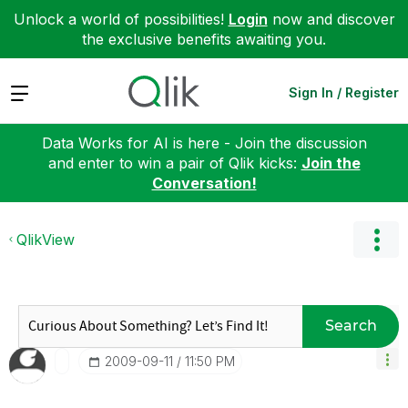
Unlock a world of possibilities!
Login
now and discover
the exclusive benefits awaiting you.
Expand
Sign In / Register
Data Works for AI is here - Join the discussion
and enter to win a pair of Qlik kicks:
Join the
Conversation!
QlikView
Search
‎2009-09-11
11:50 PM