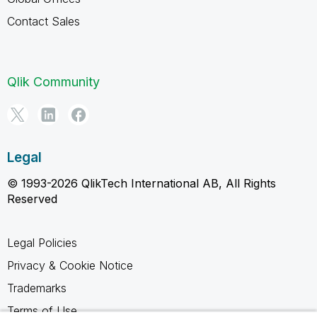
Contact Sales
Qlik Community
Legal
© 1993-2026 QlikTech International AB, All Rights
Reserved
Legal Policies
Privacy & Cookie Notice
Trademarks
Terms of Use