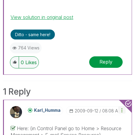
View solution in original post
Ditto - same here!
764 Views
Reply
0
Likes
1 Reply
Karl_Humma
‎2009-09-12
08:08 AM
Here: (in Control Panel go to Home > Resource
Management > E-mail Service Resource)