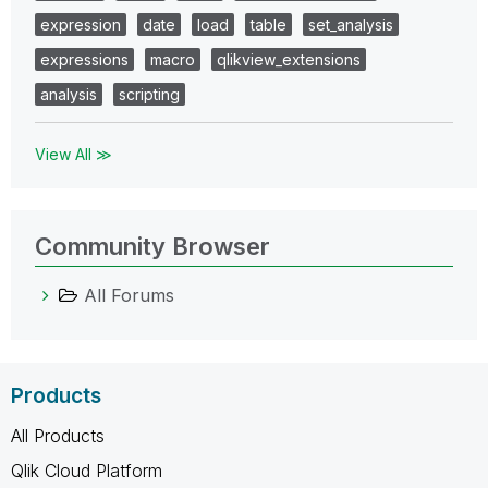
expression
date
load
table
set_analysis
expressions
macro
qlikview_extensions
analysis
scripting
View All ≫
Community Browser
All Forums
Products
All Products
Qlik Cloud Platform