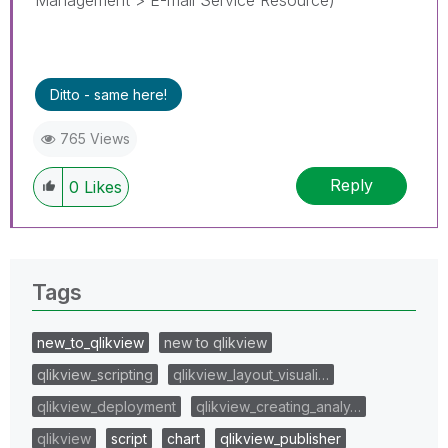
Ditto - same here!
765 Views
Reply
0
Likes
Tags
new_to_qlikview
new to qlikview
qlikview_scripting
qlikview_layout_visuali…
qlikview_deployment
qlikview_creating_analy…
qlikview
script
chart
qlikview_publisher