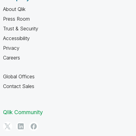
About Qlik
Press Room
Trust & Security
Accessibility
Privacy
Careers
Global Offices
Contact Sales
Qlik Community