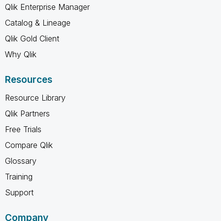
Qlik Enterprise Manager
Catalog & Lineage
Qlik Gold Client
Why Qlik
Resources
Resource Library
Qlik Partners
Free Trials
Compare Qlik
Glossary
Training
Support
Company