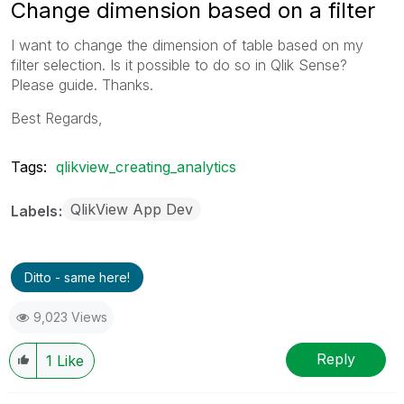
Change dimension based on a filter
I want to change the dimension of table based on my
filter selection. Is it possible to do so in Qlik Sense?
Please guide. Thanks.
Best Regards,
Tags:
qlikview_creating_analytics
QlikView App Dev
Labels
Ditto - same here!
9,023 Views
Reply
1
Like