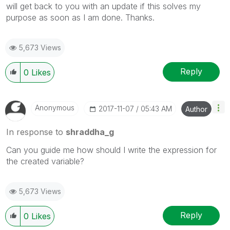
will get back to you with an update if this solves my
purpose as soon as I am done. Thanks.
5,673 Views
Reply
0
Likes
Anonymous
‎2017-11-07
05:43 AM
Author
In response to
shraddha_g
Can you guide me how should I write the expression for
the created variable?
5,673 Views
Reply
0
Likes