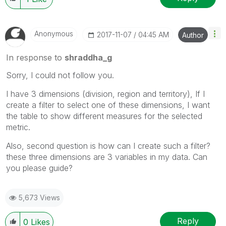
Anonymous
‎2017-11-07
04:45 AM
Author
In response to
shraddha_g
Sorry, I could not follow you.
I have 3 dimensions (division, region and territory), If I
create a filter to select one of these dimensions, I want
the table to show different measures for the selected
metric.
Also, second question is how can I create such a filter?
these three dimensions are 3 variables in my data. Can
you please guide?
5,673 Views
Reply
0
Likes