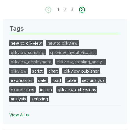
1
2
3
Tags
new_to_qlikview
new to qlikview
qlikview_scripting
qlikview_layout_visuali…
qlikview_deployment
qlikview_creating_analy…
qlikview
script
chart
qlikview_publisher
expression
date
load
table
set_analysis
expressions
macro
qlikview_extensions
analysis
scripting
View All ≫