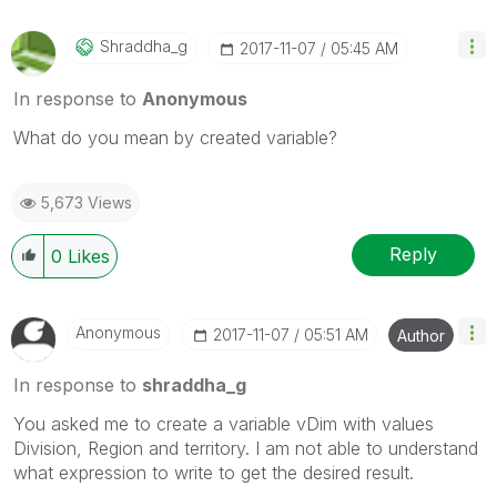
Shraddha_g
‎2017-11-07
05:45 AM
In response to
Anonymous
What do you mean by created variable?
5,673 Views
Reply
0
Likes
Anonymous
‎2017-11-07
05:51 AM
Author
In response to
shraddha_g
You asked me to create a variable vDim with values
Division, Region and territory. I am not able to understand
what expression to write to get the desired result.