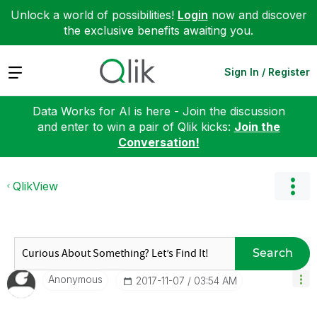
Unlock a world of possibilities!
Login
now and discover
the exclusive benefits awaiting you.
Expand
Sign In / Register
Data Works for AI is here - Join the discussion
and enter to win a pair of Qlik kicks:
Join the
Conversation!
QlikView
Search
Anonymous
‎2017-11-07
03:54 AM