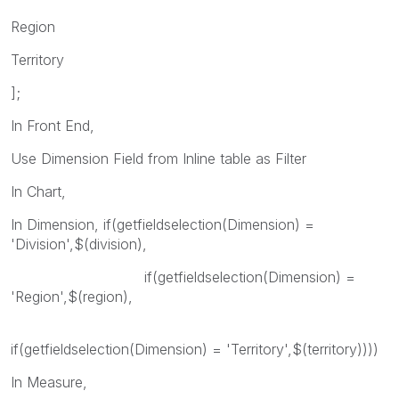
Region
Territory
];
In Front End,
Use Dimension Field from Inline table as Filter
In Chart,
In Dimension, if(getfieldselection(Dimension) =
'Division',$(division),
if(getfieldselection(Dimension) =
'Region',$(region),
if(getfieldselection(Dimension) = 'Territory',$(territory))))
In Measure,