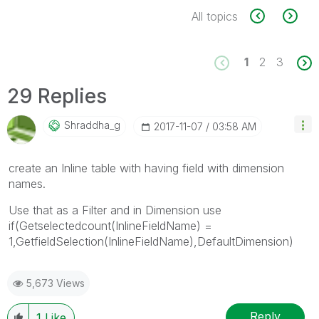
All topics
1
2
3
29 Replies
Shraddha_g
‎2017-11-07
03:58 AM
create an Inline table with having field with dimension
names.
Use that as a Filter and in Dimension use
if(Getselectedcount(InlineFieldName) =
1,GetfieldSelection(InlineFieldName),DefaultDimension)
5,673 Views
Reply
1
Like