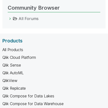
Community Browser
All Forums
Products
All Products
Qlik Cloud Platform
Qlik Sense
Qlik AutoML
QlikView
Qlik Replicate
Qlik Compose for Data Lakes
Qlik Compose for Data Warehouse