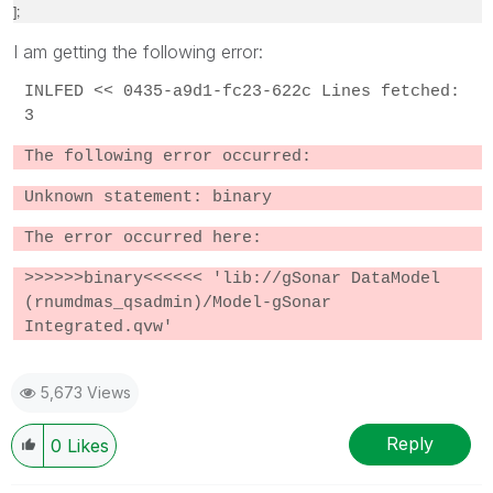
];
I am getting the following error:
INLFED << 0435-a9d1-fc23-622c Lines fetched:
3
The following error occurred:
Unknown statement: binary
The error occurred here:
>>>>>>binary<<<<<< 'lib://gSonar DataModel
(rnumdmas_qsadmin)/Model-gSonar
Integrated.qvw'
5,673 Views
Reply
0
Likes