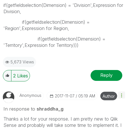
if(getfieldselection(Dimension) = 'Division',Expression for
Division,
if(getfieldselection(Dimension) =
'Region',Expression for Region,
if(getfieldselection(Dimension) =
'Territory',Expression for Territory)))
5,673 Views
Reply
2
Likes
Anonymous
‎2017-11-07
05:19 AM
Author
In response to
shraddha_g
Thanks a lot for your response. I am pretty new to Qlik
Sense and probably will take some time to implement it. I