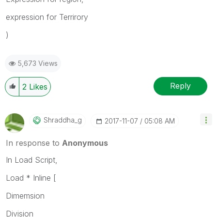
expression for Terrirory
)
5,673 Views
Reply
2
Likes
Shraddha_g
‎2017-11-07
05:08 AM
In response to
Anonymous
In Load Script,
Load * Inline [
Dimemsion
Division