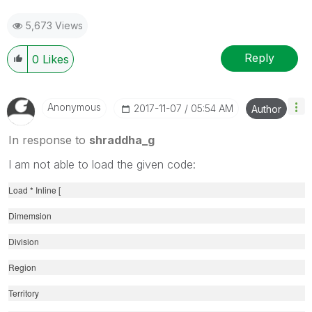
5,673 Views
Reply
0
Likes
Anonymous
‎2017-11-07
05:54 AM
Author
In response to
shraddha_g
I am not able to load the given code:
Load * Inline [
Dimemsion
Division
Region
Territory