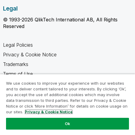
Legal
© 1993-2026 QlikTech International AB, All Rights
Reserved
Legal Policies
Privacy & Cookie Notice
Trademarks
Terms of Use
Legal Agreements
We use cookies to improve your experience with our websites
and to deliver content tailored to your interests. By clicking ‘Ok’,
Product Terms
you accept the use of additional cookies which may involve
data transmission to third parties. Refer to our Privacy & Cookie
Do not share my info
Notice or click ‘More Information’ for details on cookie usage on
our sites.
Privacy & Cookie Notice
Ok