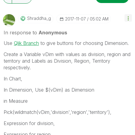
Shraddha_g
‎2017-11-07
05:02 AM
In response to
Anonymous
Use
Qlik Branch
to give buttons for choosing Dimension.
Create a Variable vDim with values as division, region and
territory and Labels as Division, Region, Territory
respectively.
In Chart,
In Dimension, Use $(vDim) as Dimension
in Measure
Pick(wildmatch(vDim,'division','region','territory'),
Expression for division,
Expression for region,